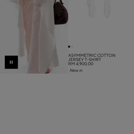
ASYMMETRIC COTTON
JERSEY T-SHIRT
RM 4,900.00
Pause
New in