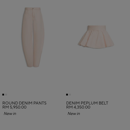
ROUND DENIM PANTS
DENIM PEPLUM BELT
RM 5,950.00
RM 4,350.00
New in
New in