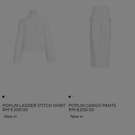
POPLIN LADDER STITCH SHIRT
POPLIN CARGO PANTS
RM 9,300.00
RM 8,200.00
New in
New in