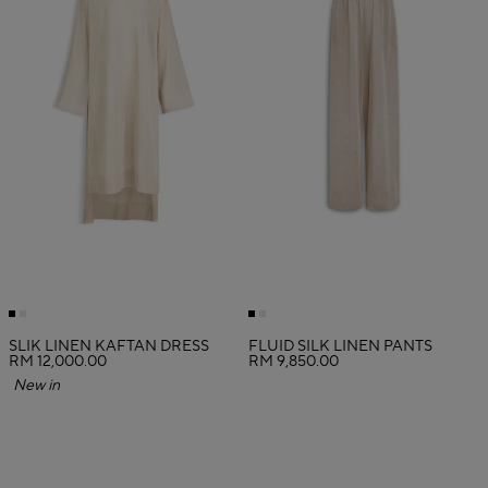
SLIK LINEN KAFTAN DRESS
FLUID SILK LINEN PANTS
RM 12,000.00
RM 9,850.00
New in