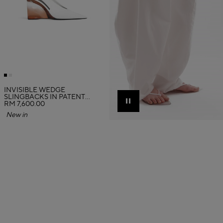
INVISIBLE WEDGE
SLINGBACKS IN PATENT
CALFSKIN
RM 7,600.00
Pause
New in