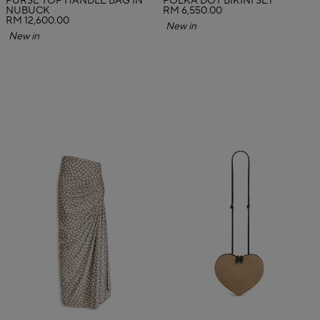
PURSE TOP HANDLE BAG IN
POLKA DOT BIKINI SET
NUBUCK
RM 6,550.00
RM 12,600.00
New in
New in