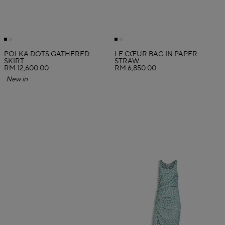
POLKA DOTS GATHERED
LE CŒUR BAG IN PAPER
SKIRT
STRAW
RM 12,600.00
RM 6,850.00
New in