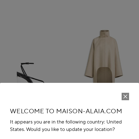
WELCOME TO MAISON-ALAIA.COM
It appears you are in the following country: United
States. Would you like to update your location?
INVISIBLE THONG SANDALS IN
ASYMMETRIC DOUBLE FACE
PATENT CALFSKIN
CACHMERE COAT