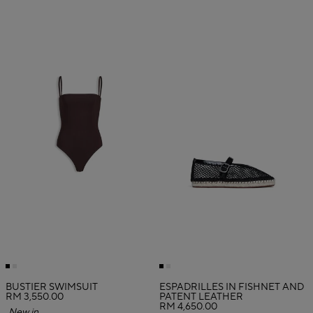
BUSTIER SWIMSUIT
ESPADRILLES IN FISHNET AND
RM 3,550.00
PATENT LEATHER
RM 4,650.00
New in