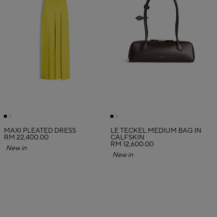
MAXI PLEATED DRESS
LE TECKEL MEDIUM BAG IN
RM 22,400.00
CALFSKIN
RM 12,600.00
New in
New in