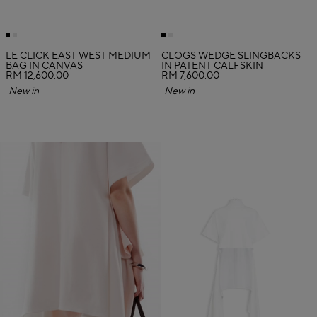
LE CLICK EAST WEST MEDIUM
CLOGS WEDGE SLINGBACKS
BAG IN CANVAS
IN PATENT CALFSKIN
RM 12,600.00
RM 7,600.00
New in
New in