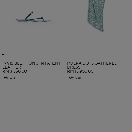
INVISIBLE THONG IN PATENT
POLKA DOTS GATHERED
LEATHER
DRESS
RM 3,550.00
RM 15,900.00
New in
New in