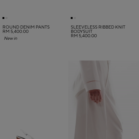
ROUND DENIM PANTS
SLEEVELESS RIBBED KNIT
RM 5,400.00
BODYSUIT
RM 5,400.00
New in