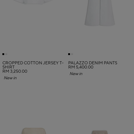
CROPPED COTTON JERSEY T-
PALAZZO DENIM PANTS
SHIRT
RM 5,400.00
RM 3,250.00
New in
New in