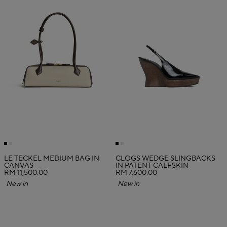
LE TECKEL MEDIUM BAG IN
CLOGS WEDGE SLINGBACKS
CANVAS
IN PATENT CALFSKIN
RM 11,500.00
RM 7,600.00
New in
New in