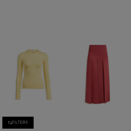
FILTERS