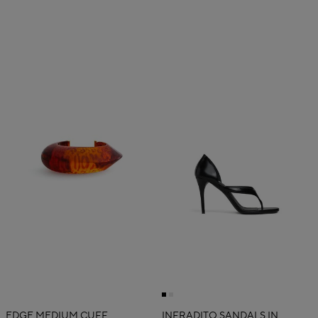
EDGE MEDIUM CUFF
INFRADITO SANDALS IN