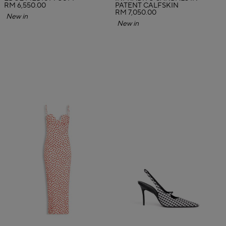
RM 6,550.00
PATENT CALFSKIN
RM 7,050.00
New in
New in