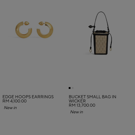
EDGE HOOPS EARRINGS
BUCKET SMALL BAG IN
RM 4,100.00
WICKER
RM 13,700.00
New in
New in