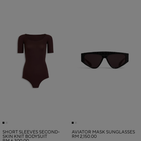
SHORT SLEEVES SECOND-
AVIATOR MASK SUNGLASSES
SKIN KNIT BODYSUIT
RM 2,150.00