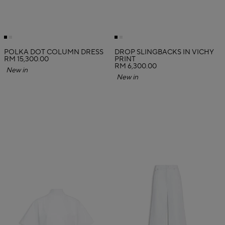
POLKA DOT COLUMN DRESS
DROP SLINGBACKS IN VICHY
RM 15,300.00
PRINT
RM 6,300.00
New in
New in