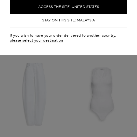
RM 7,050.00
RM 32,200.00
ACCESS THE SITE: UNITED STATES
New in
STAY ON THIS SITE: MALAYSIA
If you wish to have your order delivered to another country,
please select your destination