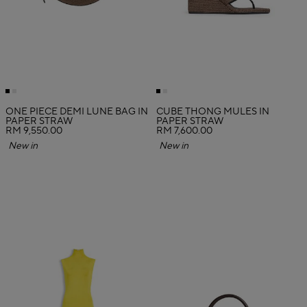
ONE PIECE DEMI LUNE BAG IN
CUBE THONG MULES IN
PAPER STRAW
PAPER STRAW
RM 9,550.00
RM 7,600.00
New in
New in