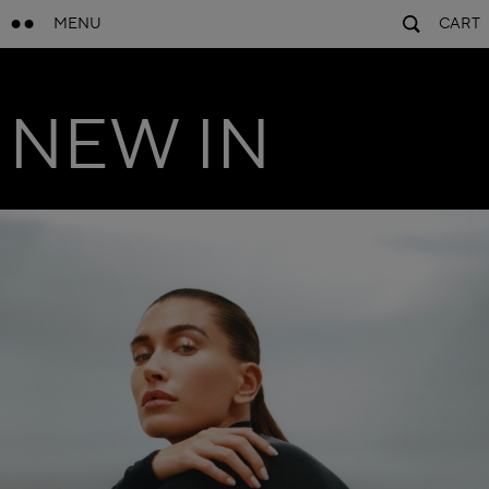
MENU
CART
NEW IN