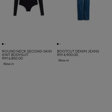
ROUND NECK SECOND-SKIN
BOOTCUT DENIM JEANS
KNIT BODYSUIT
RM 4,900.00
RM 6,850.00
New in
New in