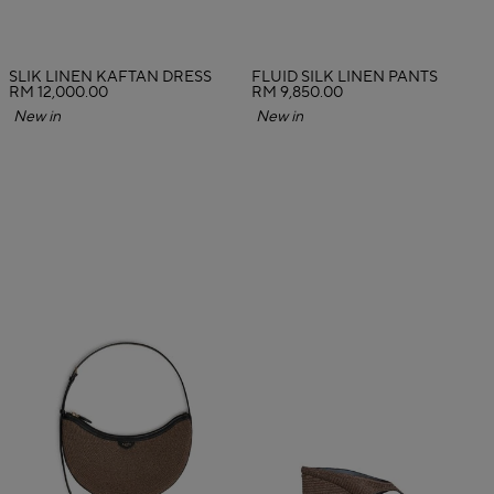
SLIK LINEN KAFTAN DRESS
FLUID SILK LINEN PANTS
RM 12,000.00
RM 9,850.00
New in
New in