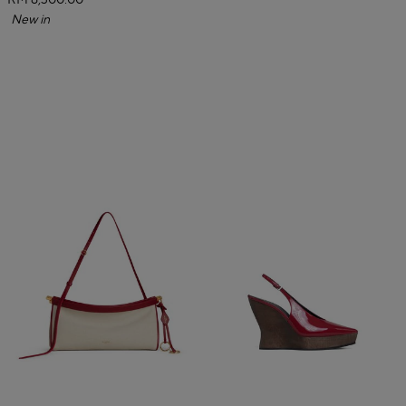
RM 6,300.00
New in