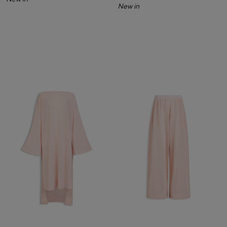
New in