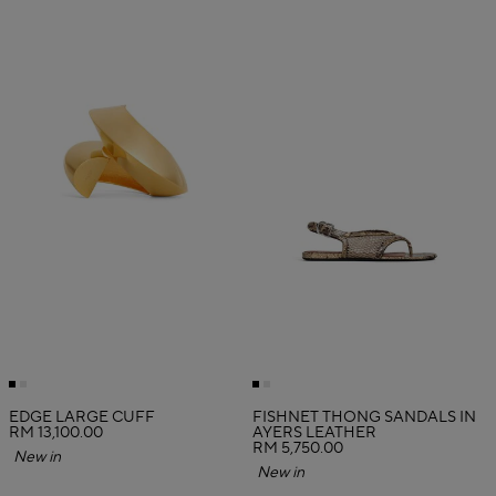
EDGE LARGE CUFF
FISHNET THONG SANDALS IN
RM 13,100.00
AYERS LEATHER
RM 5,750.00
New in
New in