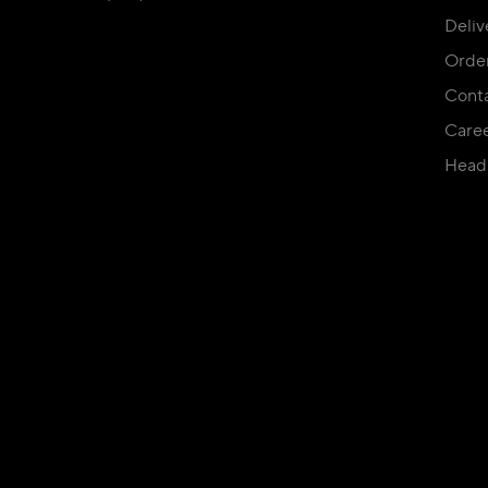
Deliv
Orde
Conta
Care
Head 