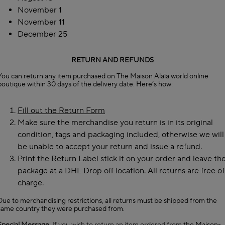
November 1
November 11
December 25
RETURN AND REFUNDS
You can return any item purchased on The Maison Alaïa world online
boutique within 30 days of the delivery date. Here’s how:
Fill out the Return Form
Make sure the merchandise you return is in its original
condition, tags and packaging included, otherwise we will
be unable to accept your return and issue a refund.
Print the Return Label stick it on your order and leave th
package at a DHL Drop off location. All returns are free of
charge.
Due to merchandising restrictions, all returns must be shipped from the
same country they were purchased from.