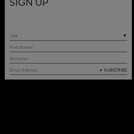
SIGN UP
Title
SUBSCRIBE