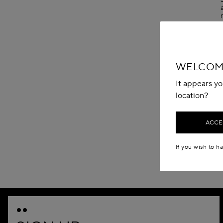
WELCOME
It appears yo
location?
ACCES
If you wish to h