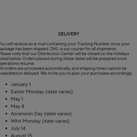
DELIVERY
You will receive an e-mail containing your Tracking Number once your
package has been shipped. DHL is our courier for all shipments.
Please note that our Distribution Center will be closed on the holidays
listed below. Orders placed during these dates will be prepared once
operations resume.
All orders are processed automatically, and shipping times cannot be
expedited or delayed. We invite you to plan your purchases accordingly.
January 1
Easter Monday (date varies)
May 1
May 8
Ascension Day (date varies)
Whit Monday (date varies)
July 14
August 15