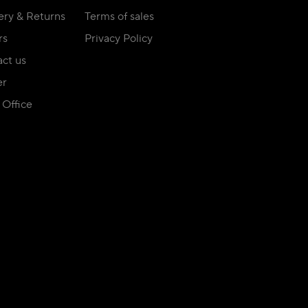
ery & Returns
Terms of sales
rs
Privacy Policy
ct us
er
Office