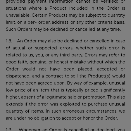
provided payment information cannot be verified; or
situations where a Product included in the Order is
unavailable. Certain Products may be subject to quantity
limit, on a per- order, address, or any other criteria basis.
Such Orders may be declined or cancelled at any time.
1.8. An Order may also be declined or cancelled in case
of actual or suspected errors, whether such error is
related to us, you, or any third party. Errors may refer to
good faith, genuine, or honest mistake without which the
Order would not have been placed, accepted or
dispatched, and a contract to sell the Product(s) would
not have been agreed upon. By way of example, unusual
low price of an item that is typically priced significantly
higher, absent of a legitimate sale or promotion. This also
extends if the error was exploited to purchase unusual
quantity of items. In such erroneous circumstances, we
are under no obligation to accept or honor the Order.
1.9. Whenever an Order is cancelled or declined, you