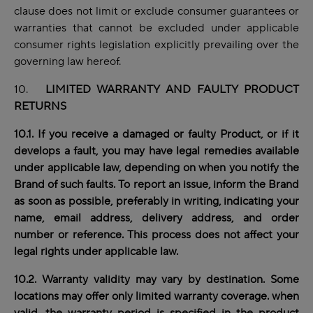
clause does not limit or exclude consumer guarantees or
warranties that cannot be excluded under applicable
consumer rights legislation explicitly prevailing over the
governing law hereof.
10.
LIMITED WARRANTY AND FAULTY PRODUCT
RETURNS
10.1. If you receive a damaged or faulty Product, or if it
develops a fault, you may have legal
remedies
available
under applicable law, depending on when you notify the
Brand of such faults. To report an issue, inform the Brand
as soon as possible, preferably in writing, indicating your
name, email address, delivery address, and order
number or reference. This process does not affect your
legal rights under applicable law.
10.2. Warranty validity may vary by destination. Some
locations may offer only limited warranty coverage. when