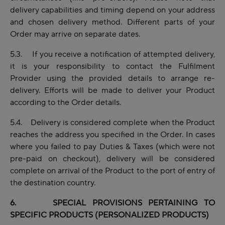
delivery capabilities and timing depend on your address
and chosen delivery method. Different parts of your
Order may arrive on separate dates.
5.3. If you receive a notification of attempted delivery,
it is your responsibility to contact the Fulfilment
Provider using the provided details to arrange re-
delivery. Efforts will be made to deliver your Product
according to the Order details.
5.4. Delivery is considered complete when the Product
reaches the address you specified in the Order. In cases
where you failed to pay Duties & Taxes (which were not
pre-paid on checkout), delivery will be considered
complete on arrival of the Product to the port of entry of
the destination country.
6. SPECIAL PROVISIONS PERTAINING TO
SPECIFIC PRODUCTS (PERSONALIZED PRODUCTS)