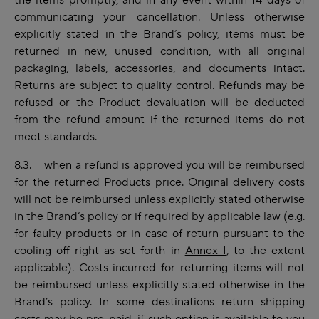
the items promptly, and in any event within 14 days of
communicating your cancellation. Unless otherwise
explicitly stated in the Brand’s policy, items must be
returned in new, unused condition, with all original
packaging, labels, accessories, and documents intact.
Returns are subject to quality control. Refunds may be
refused
or the Product devaluation will be deducted
from the refund amount
if the returned items do not
meet standards.
8.3. when a refund is approved you will be reimbursed
for the returned Products price. Original delivery costs
will not be reimbursed unless explicitly stated otherwise
in the Brand’s policy or if required by applicable law (e.g.
for faulty products or in case of return pursuant to the
cooling off right as set forth in
Annex I
, to the extent
applicable). Costs incurred for returning items will not
be reimbursed unless explicitly stated otherwise in the
Brand’s policy. In some destinations return shipping