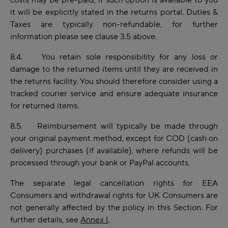
costs may be pre-paid, if such option is available to you
it will be explicitly stated in the returns portal. Duties &
Taxes are typically non-refundable, for further
information please see clause 3.5 above.
8.4. You retain sole responsibility for any loss or
damage to the returned items until they are received in
the returns facility. You should therefore consider using a
tracked courier service and ensure adequate insurance
for returned items.
8.5. Reimbursement will typically be made through
your original payment method, except for COD (cash on
delivery) purchases (if available), where refunds will be
processed through your bank or PayPal accounts.
The separate legal cancellation rights for EEA
Consumers and withdrawal rights for UK Consumers are
not generally affected by the policy in this Section. For
further details, see
Annex I
.