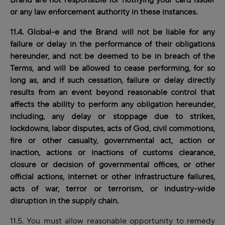
Brand are not responsible for notifying your card issuer
or any law enforcement authority in these instances.
11.4. Global-e and the Brand will not be liable for any
failure or delay in the performance of their obligations
hereunder, and not be deemed to be in breach of the
Terms, and will be allowed to cease performing, for so
long as, and if such cessation, failure or delay directly
results from an event beyond reasonable control that
affects the ability to perform any obligation hereunder,
including, any delay or stoppage due to strikes,
lockdowns, labor disputes, acts of God, civil commotions,
fire or other casualty, governmental act, action or
inaction, actions or inactions of customs clearance,
closure or decision of governmental offices, or other
official actions, internet or other infrastructure failures,
acts of war, terror or terrorism, or industry-wide
disruption in the supply chain.
11.5. You must allow reasonable opportunity to remedy