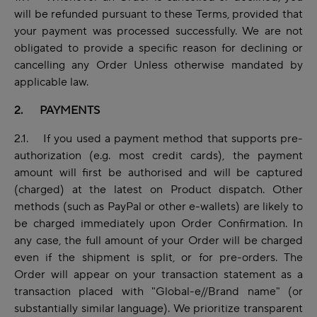
will be refunded pursuant to these Terms, provided that
your payment was processed successfully. We are not
obligated to provide a specific reason for declining or
cancelling any Order Unless otherwise mandated by
applicable law.
2. PAYMENTS
2.1. If you used a payment method that supports pre-
authorization (e.g. most credit cards), the payment
amount will first be authorised and will be captured
(charged) at the latest on Product dispatch. Other
methods (such as PayPal or other e-wallets) are likely to
be charged immediately upon Order Confirmation. In
any case, the full amount of your Order will be charged
even if the shipment is split, or for pre-orders. The
Order will appear on your transaction statement as a
transaction placed with "Global-e//Brand name" (or
substantially similar language). We prioritize transparent