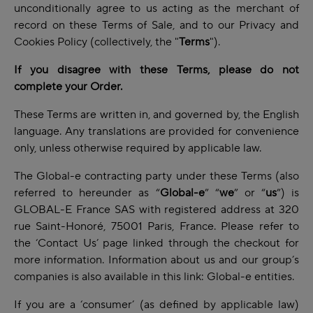
unconditionally agree to us acting as the merchant of
record on these Terms of Sale, and to our Privacy and
Cookies Policy (collectively, the "
Terms
").
If you disagree with these Terms, please do not
complete your Order.
These Terms are written in, and governed by, the English
language. Any translations are provided for convenience
only, unless otherwise required by applicable law.
The Global-e contracting party under these Terms (also
referred to hereunder as “
Global-e
” “
we
” or “
us
”) is
GLOBAL-E France SAS with registered address at 320
rue Saint-Honoré, 75001 Paris, France. Please refer to
the ‘Contact Us’ page linked through the checkout for
more information. Information about us and our group’s
companies is also available in this link:
Global-e entities
.
If you are a ‘consumer’ (as defined by applicable law)