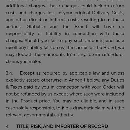
additional charges. These charges could include return
costs and charges, loss of your original Delivery Costs,
and other direct or indirect costs resulting from these
actions. Global-e and the Brand will have no
responsibility or liability in connection with these
charges. Should you fail to pay such amounts, and as a
result any liability falls on us, the carrier, or the Brand, we
may deduct these amounts from any future refunds or
claims you make.
3.4. Except as required by applicable law and unless
explicitly stated otherwise in
Annex I
below, any Duties
& Taxes paid by you in connection with your Order will
not be refunded by us except where such were included
in the Product price. You may be eligible, and in such
case solely responsible, to file a drawback claim with the
relevant governmental authority.
4.
TITLE, RISK, AND IMPORTER OF RECORD