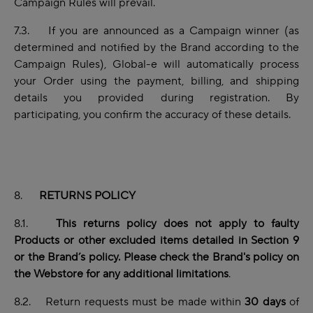
Campaign Rules will prevail.
7.3. If you are announced as a Campaign winner (as
determined and notified by the Brand according to the
Campaign Rules), Global-e will automatically process
your Order using the payment, billing, and shipping
details you provided during registration. By
participating, you
confirm the accuracy of these details.
8.
RETURNS POLICY
8.1.
This returns policy does not apply to faulty
Products or other excluded items detailed in Section 9
or the Brand’s policy. Please check the Brand's policy on
the Webstore for any additional limitations
.
8.2. Return requests must be made within
30 days
of