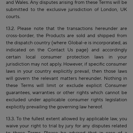
and Wales. Any disputes arising from these Terms will be
submitted to the exclusive jurisdiction of London, UK
courts.
13.2. Please note that the transactions hereunder are
cross-border, the Products are sold and shipped from
the dispatch country (where Global-e is incorporated, as
indicated on the Contact Us page) and accordingly
certain local consumer protection laws in your
jurisdiction may not apply. However, if specific consumer
laws in your country explicitly prevail, then those laws
will govern the relevant matters hereunder. Nothing in
these Terms will limit or exclude explicit Consumer
guarantees, warranties or other rights which cannot be
excluded under applicable consumer rights legislation
explicitly prevailing the governing law hereof.
13.3. To the
fullest
extent allowed by applicable law, you
waive your right to trial by jury for any disputes related