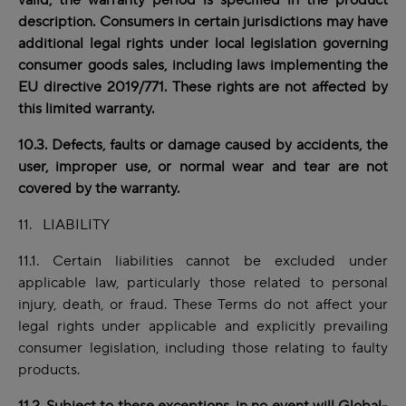
valid, the warranty period is specified in the product
description. Consumers in certain jurisdictions may have
additional legal rights under local legislation governing
consumer goods sales, including laws implementing the
EU directive 2019/771. These rights are not affected by
this limited warranty.
10.3. Defects, faults or damage caused by accidents, the
user, improper use, or normal wear and tear are not
covered by the warranty.
11. LIABILITY
11.1. Certain liabilities cannot be excluded under
applicable law, particularly those related to personal
injury, death, or fraud. These Terms do not affect your
legal rights under applicable and explicitly prevailing
consumer legislation, including those relating to faulty
products.