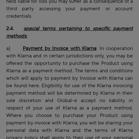
held liable for loss you may suffer as a consequence of a
third party accessing your payment or account
credentials.
2.4.
special terms pertaining to specific payment
methods
:
a)
Payment by Invoice with Klarna
: In cooperation
with Klarna and in certain jurisdictions only, you may be
offered the opportunity to purchase the Product using
Klarna as a payment method. The terms and conditions
which will apply to payment by Invoice with Klarna can
be found
here
. Eligibility for use of the Klarna invoicing
payment method will be determined by Klarna in their
sole discretion and Global-e accept no liability in
respect of your use of Klarna as a payment method.
Where you choose to purchase your Product using
payment by invoice with Klarna, you will be sharing your
personal data with Klarna and the terms of
Klarna
privacy policy
shall apply to their use of your personal