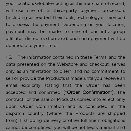
your location. Global-e, acting as the merchant of record,
will use one of its third-party payment processors
(including, as needed, their tools, technology or services)
to process the payment. Depending on your location,
payment may be made to one of our intra-group
affiliates (listed
<<<here>>>).
and such payment will be
deemed a payment to us.
1.5. The information contained in these Terms, and the
data presented on the Webstore and checkout, serves
only as an “invitation to offer”, and no commitment to
sell or provide the Products is made until you receive an
email explicitly stating that the Order has been
accepted and confirmed ("
Order
Confirmation
"). The
contract for the sale of Products comes into effect only
upon Order Confirmation and is concluded in the
dispatch country (where the Products are shipped
from). If shipping, delivery, or other fulfilment obligations
cannot be completed, you will be notified via email, and