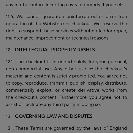
any matter before incurring costs to remedy it yourself.
11.6. We cannot guarantee uninterrupted or error-free
operation of the Webstore or checkout. We reserve the
right to suspend these services without notice for repair,
maintenance,
improvement
or technical reasons.
12.
INTELLECTUAL PROPERTY RIGHTS
12.1. The checkout is intended solely for your personal,
non-commercial use. Any other use of the checkout's
material and content is strictly prohibited. You agree not
to copy, reproduce, transmit, publish, display, distribute,
commercially exploit, or create derivative works from
the checkout's content. Furthermore, you agree not to
assist or facilitate any third party in doing so.
13.
GOVERNING LAW AND DISPUTES
13.1. These Terms are governed by the laws of England