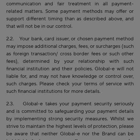
communication and fair treatment in all payment-
related matters. Some payment methods may offer or
support different timing than as described above, and
that will not be in our control.
2.2. Your bank, card issuer, or chosen payment method
may impose additional charges, fees, or surcharges (such
as foreign transaction/ cross border fees or such other
fees), determined by your relationship with such
financial institution and their policies. Global-e will not
liable for, and may not have knowledge or control over,
such charges. Please check your terms of service with
such financial institutions for more details.
2.3. Global-e takes your payment security seriously
and is committed to safeguarding your payment details
by implementing strong security measures. Whilst we
strive to maintain the highest levels of protection, please
be aware that neither Global-e nor the Brand can be