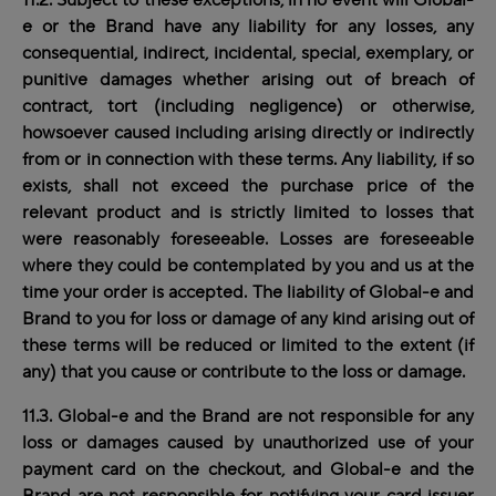
11.2. Subject to these exceptions, in no event will Global-
e or the Brand have any liability for any losses, any
consequential, indirect, incidental, special, exemplary, or
punitive damages whether arising out of breach of
contract, tort (including negligence) or otherwise,
howsoever caused including arising directly or indirectly
from or in connection with these terms
.
Any liability, if so
exists, shall not exceed the purchase price of the
relevant product and is strictly limited to losses that
were reasonably foreseeable. Losses are foreseeable
where they could be contemplated by you and us at the
time your order is accepted. The liability of Global-e and
Brand to you for loss or damage of any kind arising out of
these terms will be reduced or limited to the extent (if
any) that you cause or contribute to the loss or damage.
11.3. Global-e and the Brand are not responsible for any
loss or damages caused by unauthorized use of your
payment card on the checkout, and Global-e and the