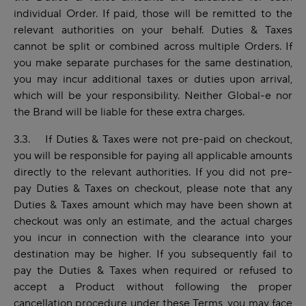
individual Order. If paid, those will be remitted to the
relevant authorities on your behalf. Duties & Taxes
cannot be split or combined across multiple Orders. If
you make separate purchases for the same destination,
you may incur additional taxes or duties upon arrival,
which will be your responsibility. Neither Global-e nor
the Brand will be liable for these extra charges.
3.3. If Duties & Taxes were not pre-paid on checkout,
you will be responsible for paying all applicable amounts
directly to the relevant authorities. If you did not pre-
pay Duties & Taxes on checkout, please note that any
Duties & Taxes amount which may have been shown at
checkout was only an estimate, and the actual charges
you incur in connection with the clearance into your
destination may be higher. If you subsequently fail to
pay the Duties & Taxes when required or refused to
accept a Product without following the proper
cancellation procedure under these Terms, you may face