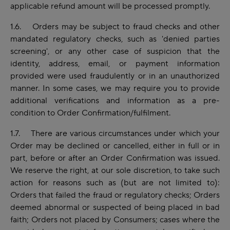
applicable refund amount will be processed promptly.
1.6. Orders may be subject to fraud checks and other
mandated regulatory checks, such as 'denied parties
screening', or any other case of suspicion that the
identity, address, email, or payment information
provided were used fraudulently or in an unauthorized
manner. In some cases, we may require you to provide
additional verifications and information as a pre-
condition to Order Confirmation/fulfilment.
1.7. There are various circumstances under which your
Order may be declined or cancelled, either in full or in
part, before or after an Order Confirmation was issued.
We reserve the right, at our sole discretion, to take such
action for reasons such as (but are not limited to):
Orders that failed the fraud or regulatory checks; Orders
deemed abnormal or suspected of being placed in bad
faith; Orders not placed by Consumers; cases where the