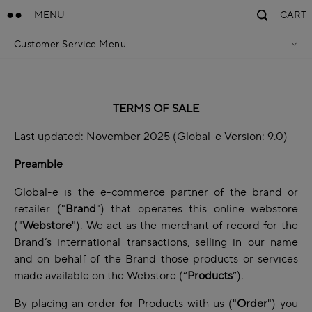
MENU
CART
Customer Service Menu
Privacy Policy
Terms Of Sales
Accessibility Statement
Cookie Policy
TERMS OF SALE
Terms & Conditions
Last updated: November 2025 (Global-e Version: 9.0)
Preamble
Global-e is the e-commerce partner of the brand or
retailer ("
Brand
") that operates this online webstore
("
Webstore
"). We act as the merchant of record for the
Brand’s international transactions, selling in our name
and on behalf of the Brand those products or services
made available on the Webstore (“
Products
”).
By placing an order for Products with us ("
Order
") you