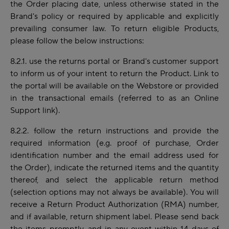
the Order placing date, unless otherwise stated in the
Brand's policy or required by applicable and explicitly
prevailing consumer law. To return eligible Products,
please follow the below instructions:
8.2.1. use the returns portal or Brand's customer support
to inform us of your intent to return the Product. Link to
the portal will be available on the Webstore or provided
in the transactional emails (referred to as an Online
Support link).
8.2.2. follow the return instructions and provide the
required information (e.g.
proof of purchase, Order
identification number and the email address used for
the Order), indicate the returned items and the quantity
thereof,
and select the applicable return method
(selection options may not always be available). You will
receive a Return Product Authorization (RMA) number,
and if available, return shipment label. Please send back