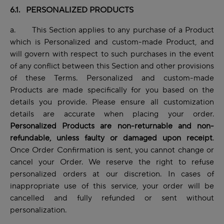
6.1. PERSONALIZED PRODUCTS
a. This Section applies to any purchase of a Product
which is Personalized and custom-made Product, and
will govern with respect to such purchases in the event
of any conflict between this Section and other provisions
of these Terms. Personalized and custom-made
Products are made specifically for you based on the
details you provide. Please ensure all customization
details are accurate when placing your order.
Personalized Products are non-returnable and non-
refundable, unless faulty or damaged upon receipt
.
Once Order Confirmation is sent, you cannot change or
cancel your Order. We reserve the right to refuse
personalized orders at our discretion. In cases of
inappropriate use of this service, your order will be
cancelled and fully refunded or sent without
personalization.