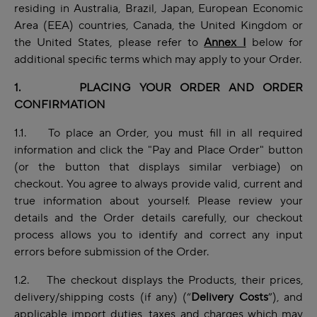
residing in Australia, Brazil, Japan, European Economic
Area (EEA) countries, Canada, the United Kingdom or
the United States, please refer to
Annex I
below for
additional specific terms which may apply to your Order.
1. PLACING YOUR ORDER AND ORDER
CONFIRMATION
1.1. To place an Order, you must fill in all required
information and click the "Pay and Place Order" button
(or the button that displays similar verbiage) on
checkout. You agree to always provide valid, current and
true information about yourself. Please review your
details and the Order details carefully, our checkout
process allows you to identify and correct any input
errors before submission of the Order.
1.2. The checkout displays the Products, their prices,
delivery/shipping costs (if any) (“
Delivery Costs
”), and
applicable import duties, taxes and charges which may