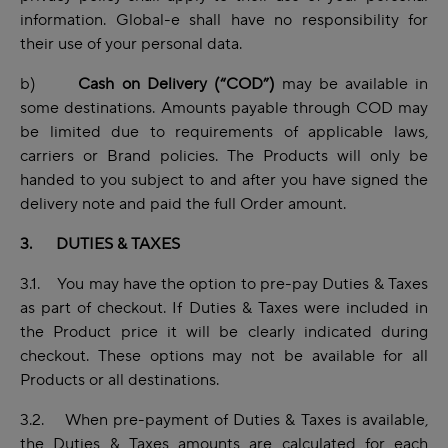
information. Global-e shall have no responsibility for
their use of your personal data.
b)
Cash on Delivery (“COD”)
may be available in
some destinations. Amounts payable through COD may
be limited due to requirements of applicable laws,
carriers or Brand policies. The Products will only be
handed to you subject to and after you have signed the
delivery note and paid the full Order amount.
3. DUTIES & TAXES
3.1. You may have the option to pre-pay Duties & Taxes
as part of checkout. If Duties & Taxes were included in
the Product price it will be clearly indicated during
checkout. These options may not be available for all
Products or all destinations.
3.2. When pre-payment of Duties & Taxes is available,
the Duties & Taxes amounts are calculated for each