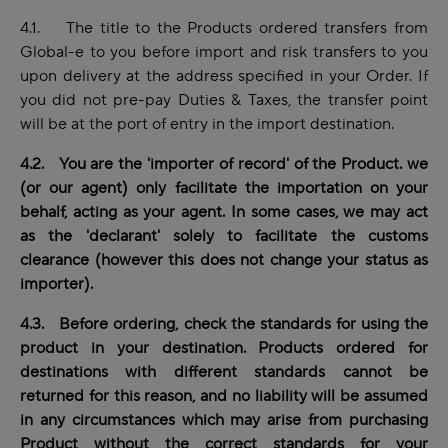
4.1. The title to the Products ordered transfers from
Global-e to you before import and risk transfers to you
upon delivery at the address specified in your Order. If
you did not pre-pay Duties & Taxes, the transfer point
will be at the port of entry in the import destination.
4.2. You are the 'importer of record' of the Product. we
(or our agent) only facilitate the importation on your
behalf, acting as your agent. In some cases, we may act
as the 'declarant' solely to facilitate the customs
clearance (however this does not change your status as
importer).
4.3. Before ordering, check the standards for using the
product in your destination. Products ordered for
destinations with different standards cannot be
returned for this reason, and no liability will be assumed
in any circumstances which may arise from purchasing
Product without the correct standards for your