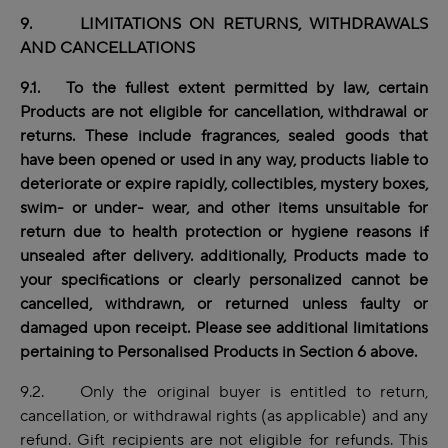
9. LIMITATIONS ON RETURNS, WITHDRAWALS
AND CANCELLATIONS
9.1. To the fullest extent permitted by law, certain
Products are not eligible for cancellation, withdrawal or
returns. These include fragrances, sealed goods that
have been opened or used in any way,
products
liable to
deteriorate or expire rapidly, collectibles, mystery boxes,
swim- or under- wear, and other items unsuitable for
return due to health protection or hygiene reasons if
unsealed after delivery. additionally, Products made to
your specifications or clearly personalized cannot be
cancelled, withdrawn, or returned unless faulty or
damaged upon receipt. Please see additional limitations
pertaining to Personalised Products in Section 6 above.
9.2. Only the original buyer is entitled to return,
cancellation, or withdrawal rights (as applicable) and any
refund. Gift recipients are not eligible for refunds. This