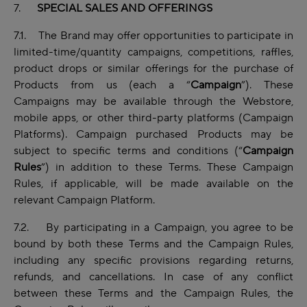
7.
SPECIAL SALES AND OFFERINGS
7.1. The Brand may offer opportunities to participate in
limited-time/quantity campaigns, competitions, raffles,
product drops or similar offerings for the purchase of
Products from us (each a “
Campaign
”). These
Campaigns may be available through the Webstore,
mobile apps, or other third-party platforms (Campaign
Platforms). Campaign purchased Products may be
subject to specific terms and conditions (“
Campaign
Rules
”) in addition to these Terms. These Campaign
Rules, if applicable, will be made available on the
relevant Campaign Platform.
7.2. By participating in a Campaign, you agree to be
bound by both these Terms and the Campaign Rules,
including any specific provisions regarding returns,
refunds, and cancellations. In case of any conflict
between these Terms and the Campaign Rules, the