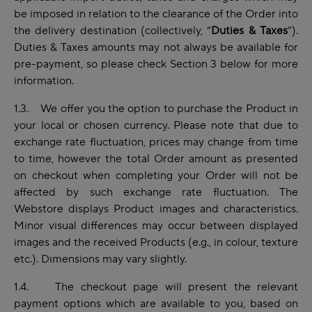
be imposed in relation to the clearance of the Order into
the delivery destination (collectively, “
Duties & Taxes
”).
Duties & Taxes amounts may not always be available for
pre-payment, so please check Section 3 below for more
information.
1.3. We offer you the option to purchase the Product in
your local or chosen currency. Please note that due to
exchange rate fluctuation, prices may change from time
to time, however the total Order amount as presented
on checkout when completing your Order will not be
affected by such exchange rate fluctuation. The
Webstore displays Product images and characteristics.
Minor visual differences may occur between displayed
images and the received Products (e.g., in colour, texture
etc.). Dimensions may vary slightly.
1.4. The checkout page will present the relevant
payment options which are available to you, based on