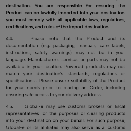
destination. You are responsible for ensuring the
Product can be lawfully imported into your destination.
you must comply with all applicable laws, regulations,
certifications, and rules of the import destination.
4.4. Please note that the Product and its
documentation (e.g. packaging, manuals, care labels,
instructions, safety warnings) may not be in your
language. Manufacturer's services or parts may not be
available in your location. Powered products may not
match your destination's standards, regulations or
specifications . Please ensure suitability of the Product
for your needs prior to placing an Order, including
ensuring safe access to your delivery address.
4.5. Global-e may use customs brokers or fiscal
representatives for the purposes of clearing products
into your destination on your behalf. For such purpose,
Global-e or its affiliates may also serve as a ‘customs