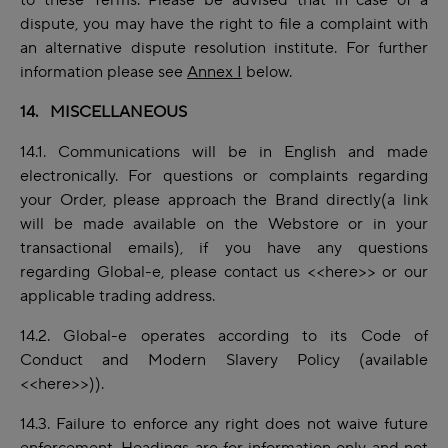
to these Terms. Please be advised that in case
of
a
dispute, you may have the right to file a complaint with
an alternative dispute resolution institute. For further
information please see
Annex I
below.
14. MISCELLANEOUS
14.1.
Communications
will be in English and made
electronically. For questions or
complaints
regarding
your Order, please approach the Brand directly(a link
will be made available on the Webstore or in your
transactional emails), if you have any questions
regarding Global-e, please contact us
<<here>>
or our
applicable trading address.
14.2. Global-e operates according to its Code of
Conduct and Modern Slavery Policy (available
<<
here
>>)).
14.3. Failure to
enforce
any right does not waive future