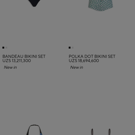
BANDEAU BIKINI SET
POLKA DOT BIKINI SET
UZS 13,211,300
UZS 18,694,600
New in
New in