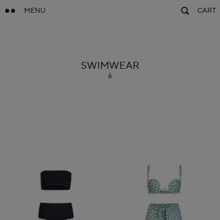
MENU
CART
ALAÏA
SWIMWEAR
6