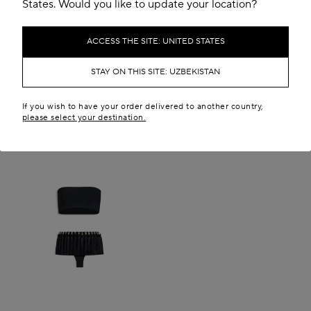
States. Would you like to update your location?
ACCESS THE SITE: UNITED STATES
STAY ON THIS SITE: UZBEKISTAN
If you wish to have your order delivered to another country,
please select your destination.