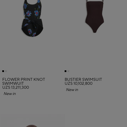
FLOWER PRINT KNOT
BUSTIER SWIMSUIT
SWIMWUIT
UZS 10,102,800
UZS 13,211,300
New in
New in