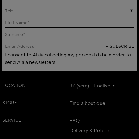
Title
SUBSCRIBE
I consent to Alaïa collecting my personal data in order to
send Alaïa newsletters.
LOCATION
UZ (som) - English
STORE
Find a boutique
SERVICE
FAQ
Delivery & Returns