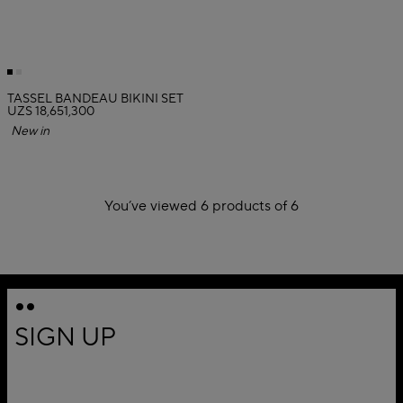
TASSEL BANDEAU BIKINI SET
UZS 18,651,300
New in
You’ve viewed 6 products of 6
1
SIGN UP