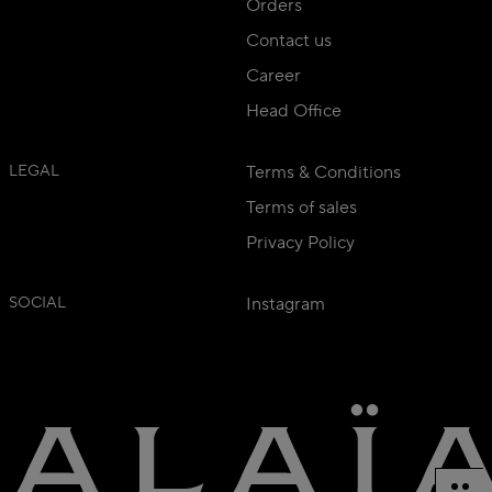
Orders
Contact us
Career
Head Office
LEGAL
Terms & Conditions
Terms of sales
Privacy Policy
SOCIAL
Instagram