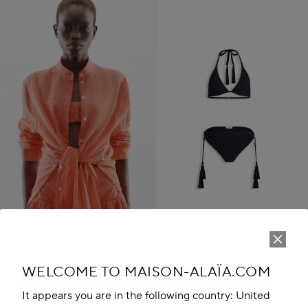
TASSEL BIKINI SET
WELCOME TO MAISON-ALAÏA.COM
UZS 14,765,600
Play
New in
It appears you are in the following country: United