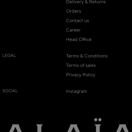
Delivery & Returns
Orders
Contact us
Career
Head Office
LEGAL
Terms & Conditions
Terms of sales
Privacy Policy
SOCIAL
Instagram