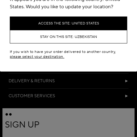
States. Would you like to update your location?
ACCESS THE SITE: UNITED STATES
STAY ON THIS SITE: UZBEKISTAN
DETAILS
If you wish to have your order delivered to another country,
please select your destination.
MATERIALS
DELIVERY & RETURNS
CUSTOMER SERVICES
SIGN UP