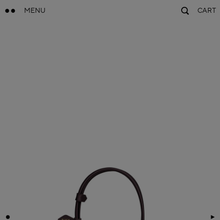
MENU
CART