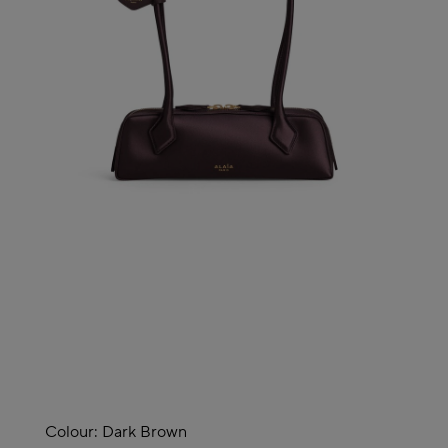
Colour:
Dark Brown