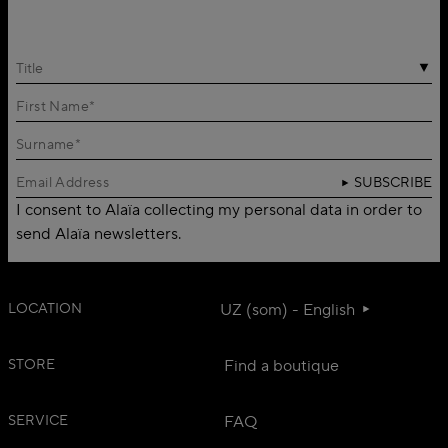
Title
SUBSCRIBE
I consent to Alaïa collecting my personal data in order to
send Alaïa newsletters.
LOCATION
UZ (som) - English
STORE
Find a boutique
SERVICE
FAQ