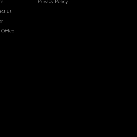
rs
Privacy Policy
ct us
er
Office