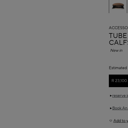
ACCESSO
ALAÏ
TUBE
CALF
New in
Estimated 
R 23,100
reserve 
Book An
Add to y