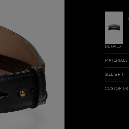
DETAILS
MATERIALS
SIZE & FIT
CUSTOMER 