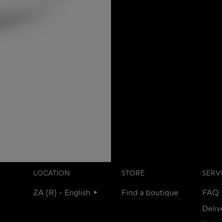
LOCATION
STORE
SERV
ZA (R) - English
Find a boutique
FAQ
Deliv