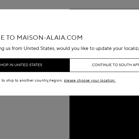
 TO MAISON-ALAIA.COM
ing us from United States, would you like to update your localiz
SHOP IN UNITED STATES
CONTINUE TO SOUTH AF
e to ship to another country/region,
please choose your location.