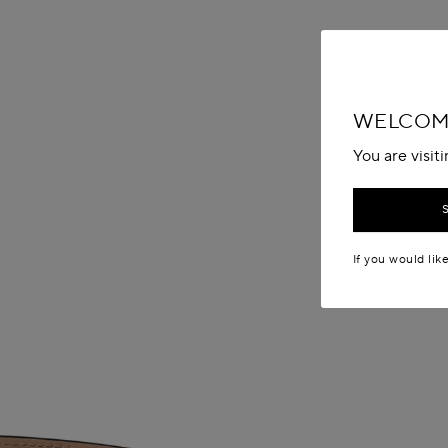
WELCOME
You are visit
If you would lik