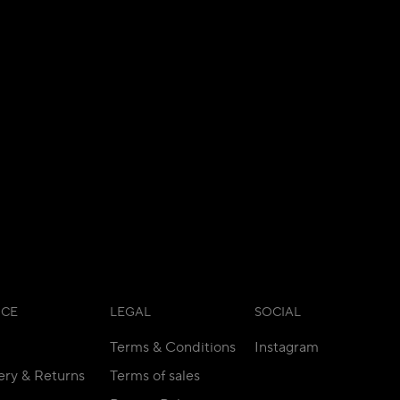
ICE
LEGAL
SOCIAL
Terms & Conditions
Instagram
ery & Returns
Terms of sales