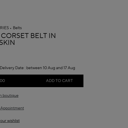
RIES
Belts
A
 CORSET BELT IN
SKIN
Delivery Date :
between 10 Aug and 17 Aug
.00
ADD TO CART
in boutique
 Appointment
our wishlist