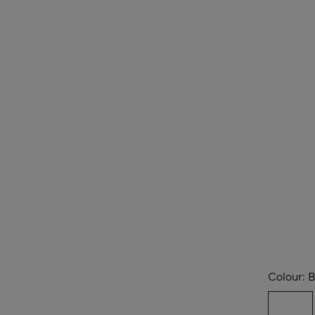
Colour:
B