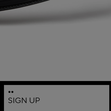
SIGN UP