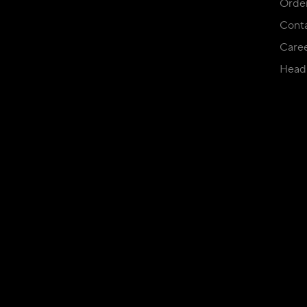
Orde
Conta
Care
Head 