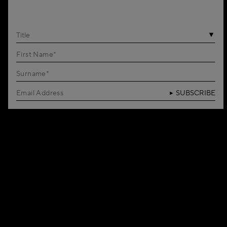
Title
SUBSCRIBE