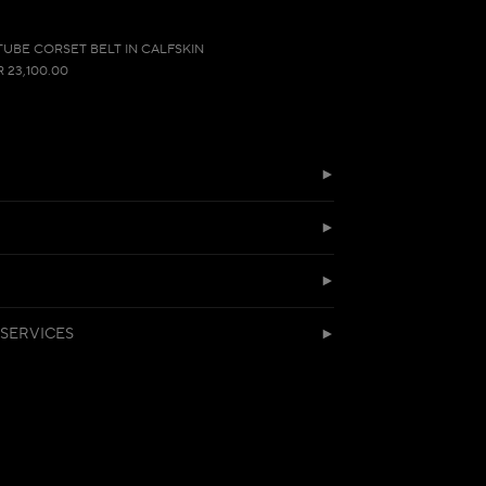
TUBE CORSET BELT IN CALFSKIN
R 23,100.00
SERVICES