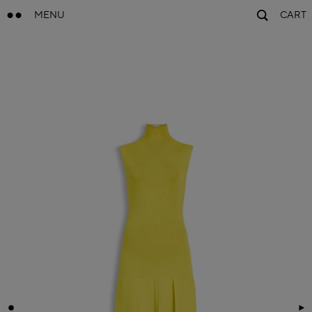
MENU
CART