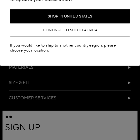
SHOP IN UNITED STATES
CONTINUE TO SOUTH AFRICA
If you would like to ship to another country/region,
please
choose your location.
DETAILS
MATERIALS
SIZE & FIT
CUSTOMER SERVICES
SIGN UP