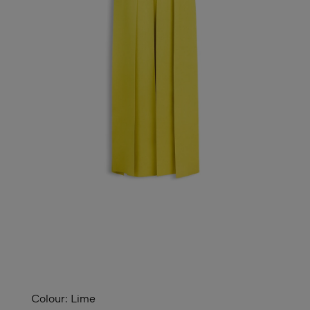
Colour:
Lime