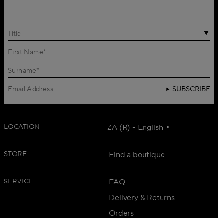
Title
SUBSCRIBE
LOCATION
ZA (R) - English
STORE
Find a boutique
SERVICE
FAQ
Delivery & Returns
Orders