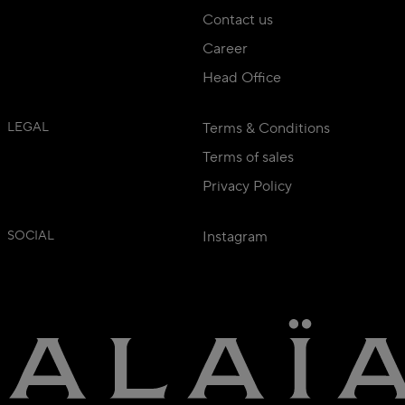
Contact us
Career
Head Office
LEGAL
Terms & Conditions
Terms of sales
Privacy Policy
SOCIAL
Instagram