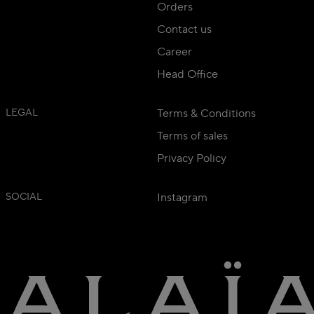
Orders
Contact us
Career
Head Office
LEGAL
Terms & Conditions
Terms of sales
Privacy Policy
SOCIAL
Instagram