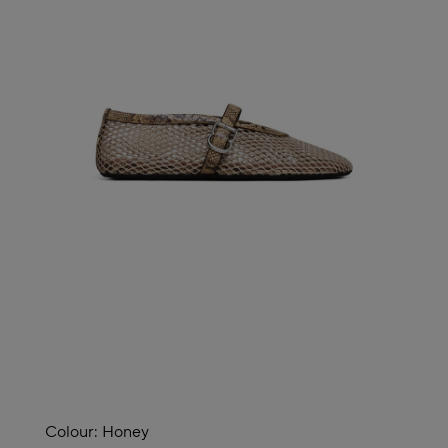
Colour:
Honey