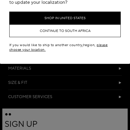
Add to your wishlist
to update your localization?
SHOP IN UNITED STATES
CONTINUE TO SOUTH AFRICA
If you would like to ship to another country/region,
please
choose your location.
DETAILS
MATERIALS
SIZE & FIT
CUSTOMER SERVICES
SIGN UP