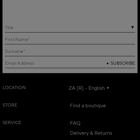
Title
SUBSCRIBE
LOCATION
ZA (R) - English
STORE
Find a boutique
SERVICE
FAQ
Delivery & Returns