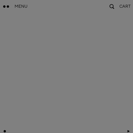
MENU
CART