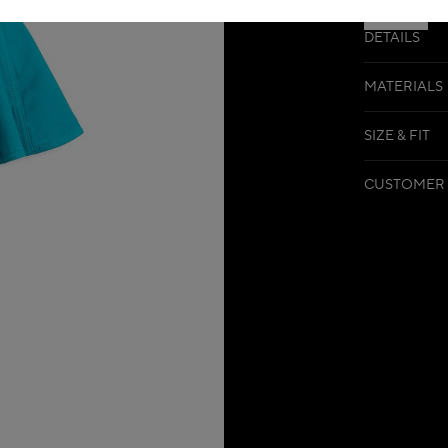
DETAILS
MATERIALS
SIZE & FIT
CUSTOMER 