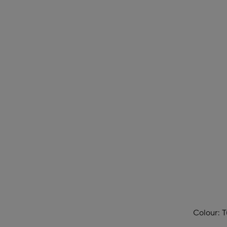
Colour:
T