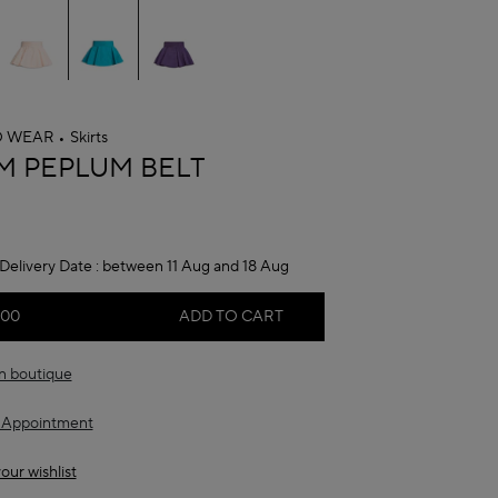
O WEAR
Skirts
A
M PEPLUM BELT
Delivery Date :
between 11 Aug and 18 Aug
.00
ADD TO CART
in boutique
 Appointment
our wishlist