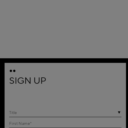
SIGN UP
Title