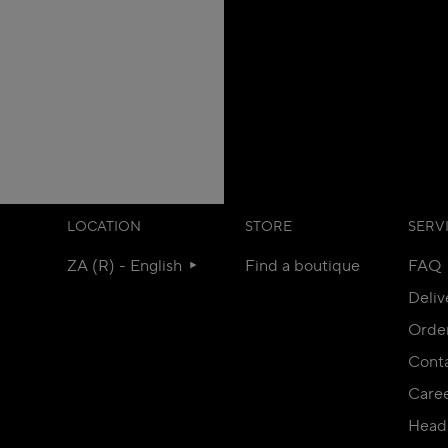
LOCATION
STORE
SERV
ZA (R) - English
Find a boutique
FAQ
Deliv
Orde
Conta
Care
Head 