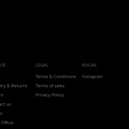
ICE
LEGAL
SOCIAL
Terms & Conditions
Instagram
ery & Returns
Terms of sales
rs
Privacy Policy
ct us
er
Office