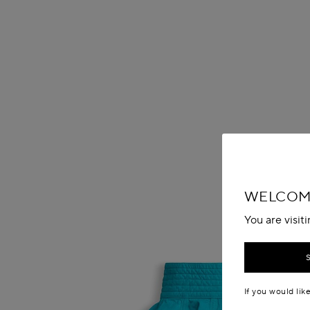
WELCOME
You are visit
If you would lik