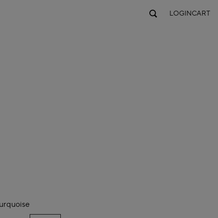
LOGIN
CART
urquoise