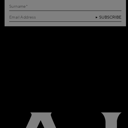
SUBSCRIBE