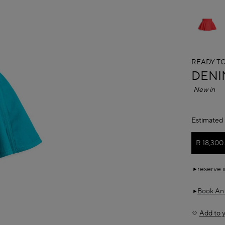
READY T
ALAÏ
DENI
New in
Estimated 
R 18,300
reserve 
Book An
Add to y