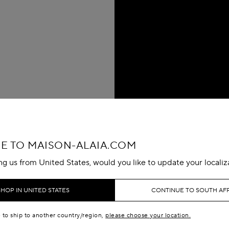
 TO MAISON-ALAIA.COM
ing us from United States, would you like to update your localiz
SHOP IN UNITED STATES
CONTINUE TO SOUTH AF
e to ship to another country/region,
please choose your location.