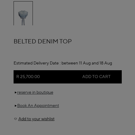
selected
ALAÏA
BELTED DENIM TOP
Estimated Delivery Date :
between 11 Aug and 18 Aug
R 25,700.00
ADD TO CART
reserve in boutique
Book An Appointment
Add to your wishlist