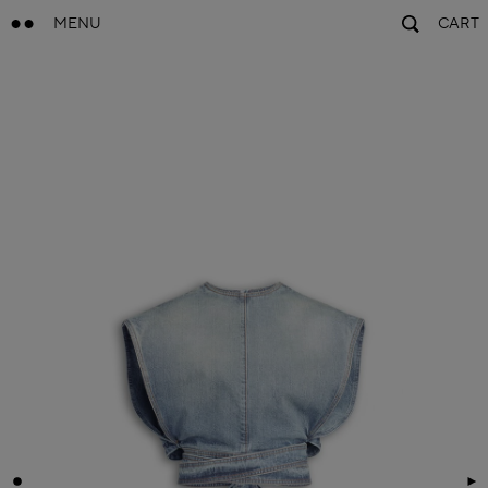
MENU
CART