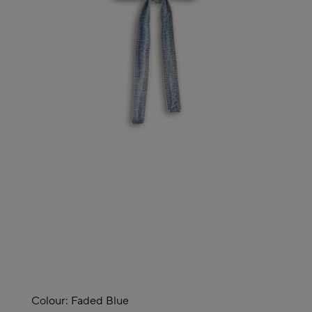
Colour:
Faded Blue