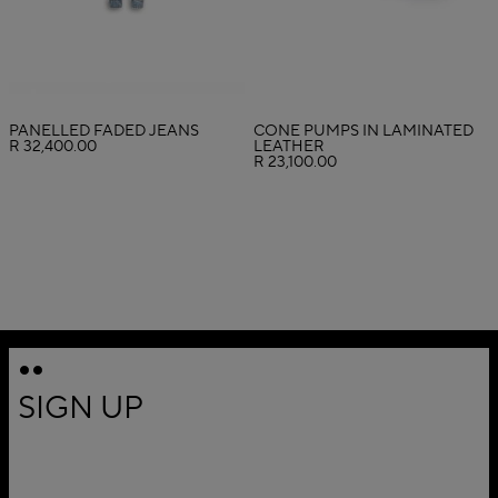
PANELLED FADED JEANS
CONE PUMPS IN LAMINATED
R 32,400.00
LEATHER
R 23,100.00
SIGN UP