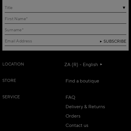
Title
SUBSCRIBE
LOCATION
ZA (R) - English
STORE
Find a boutique
SERVICE
FAQ
Delivery & Returns
Orders
Contact us