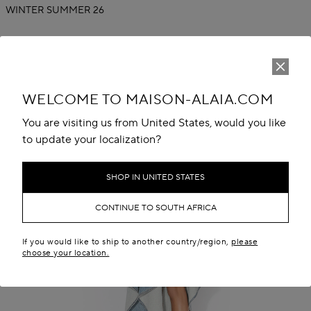
WINTER SUMMER 26
WELCOME TO MAISON-ALAIA.COM
You are visiting us from United States, would you like
to update your localization?
SHOP IN UNITED STATES
CONTINUE TO SOUTH AFRICA
If you would like to ship to another country/region,
please
choose your location.