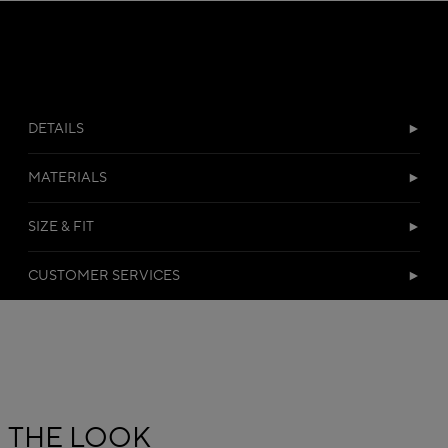
DETAILS
MATERIALS
SIZE & FIT
CUSTOMER SERVICES
THE LOOK