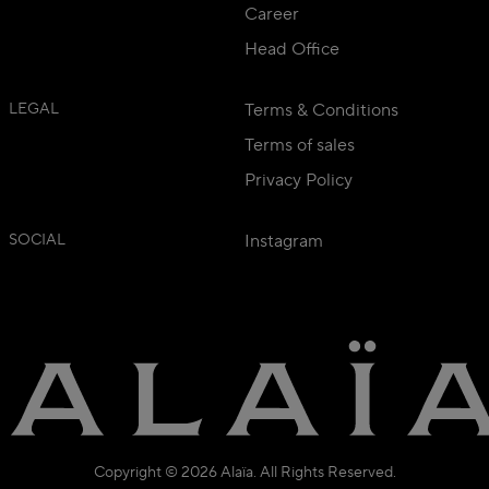
Career
Head Office
LEGAL
Terms & Conditions
Terms of sales
Privacy Policy
SOCIAL
Instagram
Copyright © 2026 Alaïa. All Rights Reserved.