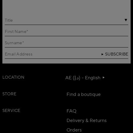
Title
SUBSCRIBE
LOCATION
AE (د.إ) - English
STORE
Find a boutique
SERVICE
FAQ
Delivery & Returns
Orders