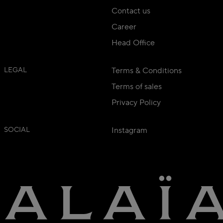
Contact us
Career
Head Office
LEGAL
Terms & Conditions
Terms of sales
Privacy Policy
SOCIAL
Instagram