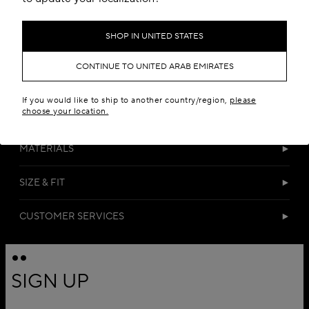
SHOP IN UNITED STATES
CONTINUE TO UNITED ARAB EMIRATES
If you would like to ship to another country/region,
please
choose your location.
DETAILS
MATERIALS
SIZE & FIT
CUSTOMER SERVICES
SIGN UP