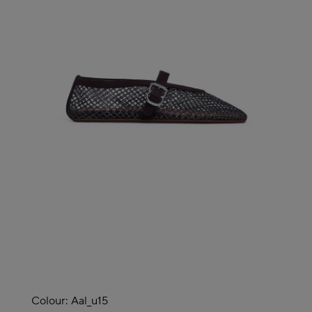
Colour:
Aal_u15