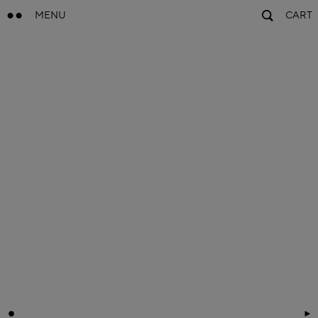
MENU
CART