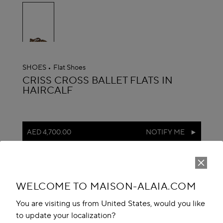
selected
SHOES
Flat Shoes
ALAÏA
CRISS CROSS BALLET FLATS IN
HAIRCALF
AED 4,700.00
NOTIFY ME
reserve in boutique
Book An Appointment
WELCOME TO MAISON-ALAIA.COM
Add to your wishlist
You are visiting us from United States, would you like
to update your localization?