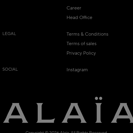
Career
Head Office
LEGAL
Terms & Conditions
Terms of sales
Privacy Policy
SOCIAL
Instagram
Copyright © 2026 Alaïa. All Rights Reserved.