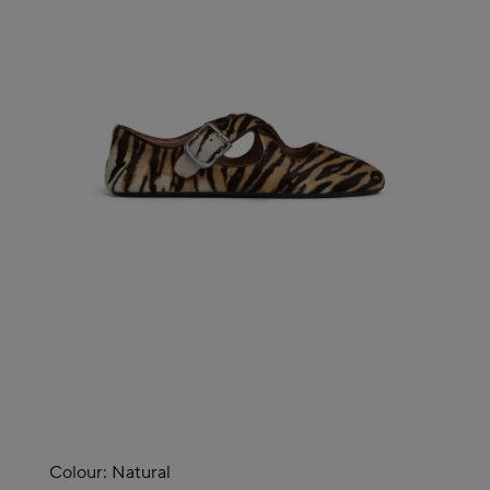
Colour:
Natural