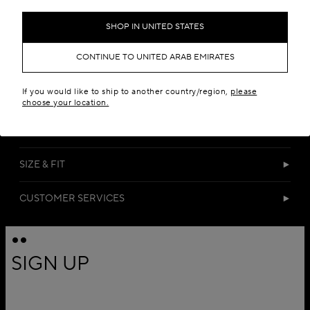
SHOP IN UNITED STATES
CONTINUE TO UNITED ARAB EMIRATES
If you would like to ship to another country/region,
please
DETAILS
choose your location.
MATERIALS
SIZE & FIT
CUSTOMER SERVICES
SIGN UP