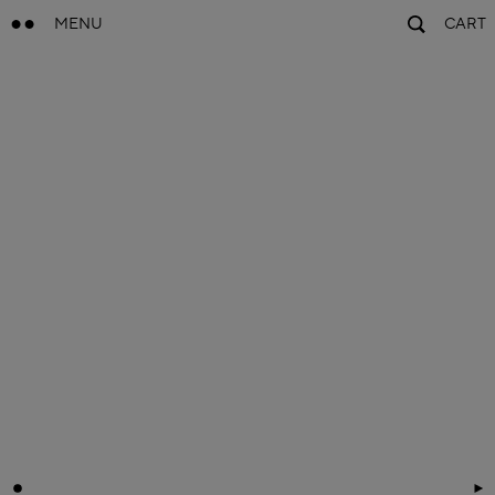
MENU
CART