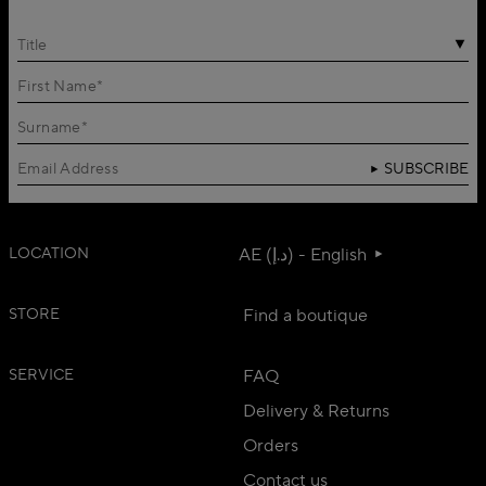
Title
SUBSCRIBE
LOCATION
AE (د.إ) - English
STORE
Find a boutique
SERVICE
FAQ
Delivery & Returns
Orders
Contact us