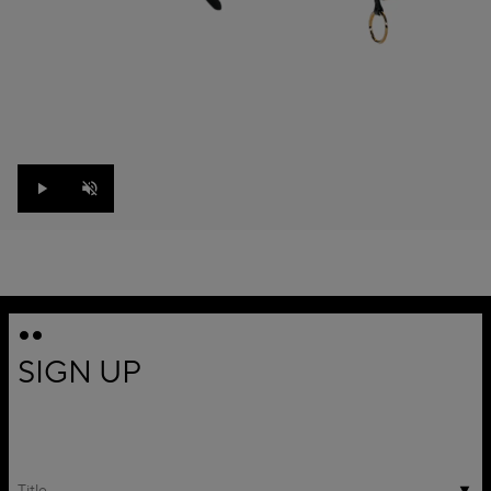
Play
Unmute
SIGN UP