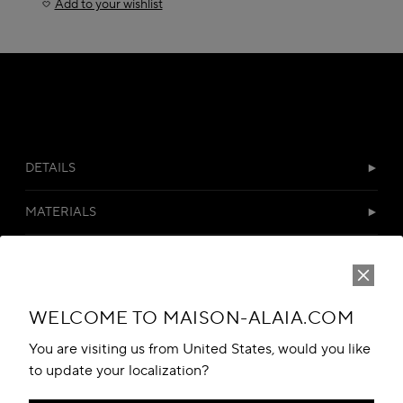
Add to your wishlist
DETAILS
MATERIALS
CUSTOMER SERVICES
WELCOME TO MAISON-ALAIA.COM
You are visiting us from United States, would you like
to update your localization?