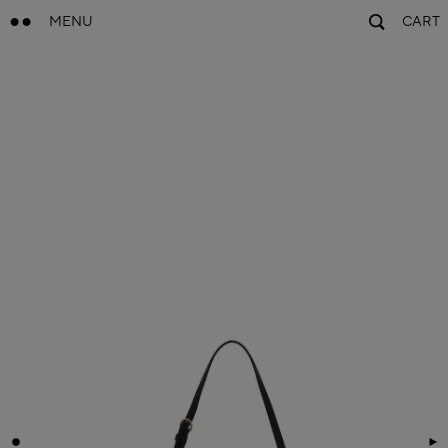
MENU
CART