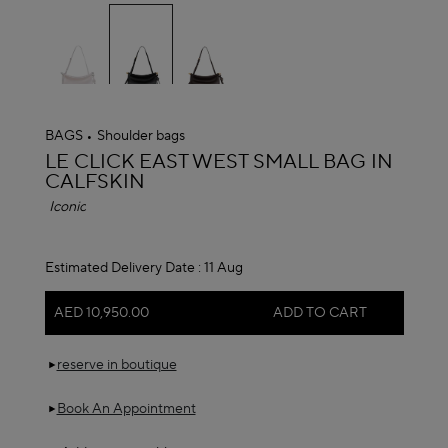
selected
BAGS
Shoulder bags
ALAÏA
LE CLICK EAST WEST SMALL BAG IN
CALFSKIN
Iconic
Estimated Delivery Date :
11 Aug
AED 10,950.00
ADD TO CART
reserve in boutique
Book An Appointment