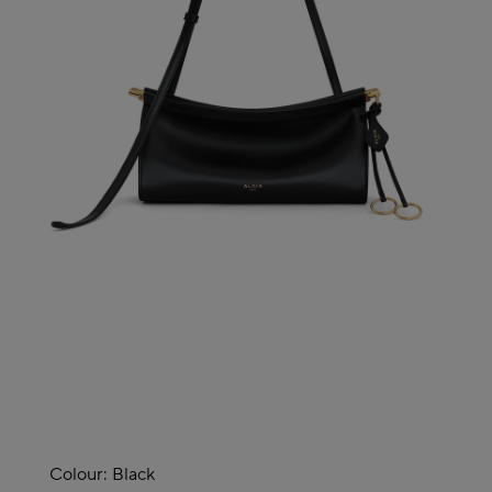
Colour:
Black