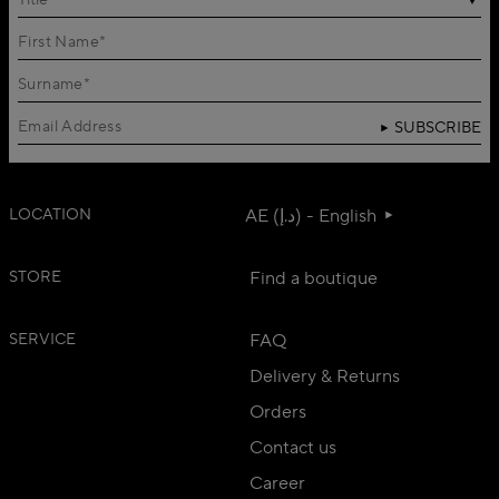
Title
SUBSCRIBE
LOCATION
AE (د.إ) - English
STORE
Find a boutique
SERVICE
FAQ
Delivery & Returns
Orders
Contact us
Career