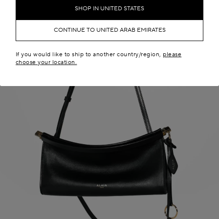
SHOP IN UNITED STATES
CONTINUE TO UNITED ARAB EMIRATES
If you would like to ship to another country/region,
please
choose your location.