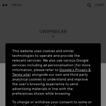
MENU
CART
ALAÏA
SWIMWEAR
6
This website uses cookies and similar
technologies to operate and provide the
relevant services. We also use various Google
services including ad personalisation (for more
information, please refer to
Google's Privacy &
Terms site
) alongside our own and third party
analytical cookies to understand and improve
WELCOME TO MAISON-ALAÏA.COM
the user’s browsing experience to send
advertising materials in line with the
It appears you are in the following country: United
preferences shown while browsing.
States. Would you like to update your location?
To change or withdraw your consent to some or