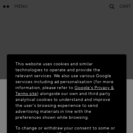
MENU
CART
This website uses cookies and similar
technologies to operate and provide the
relevant services. We also use various Google
services including ad personalisation (for more
information, please refer to
Google's Privacy &
Terms site
) alongside our own and third party
analytical cookies to understand and improve
WELCOME TO MAISON-ALAÏA.COM
the user’s browsing experience to send
advertising materials in line with the
It appears you are in the following country: United
preferences shown while browsing.
States. Would you like to update your location?
To change or withdraw your consent to some or