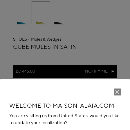
selected
SHOES
Mules & Wedges
ALAÏA
CUBE MULES IN SATIN
BD 445.00
NOTIFY ME
reserve in boutique
Book An Appointment
WELCOME TO MAISON-ALAIA.COM
Add to your wishlist
You are visiting us from United States, would you like
to update your localization?