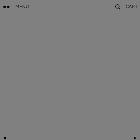
MENU
CART