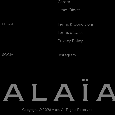
Career
Head Office
LEGAL
Terms & Conditions
Terms of sales
Privacy Policy
SOCIAL
Instagram
Copyright © 2026 Alaïa. All Rights Reserved.