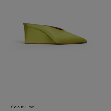
Colour:
Lime