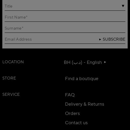
Title
SUBSCRIBE
LOCATION
BH (د.ب) - English
STORE
Find a boutique
SERVICE
FAQ
Delivery & Returns
Orders
Contact us