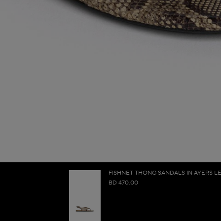
FISHNET THONG SANDALS IN AYERS L
BD 470.00