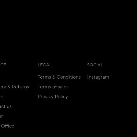
ICE
LEGAL
SOCIAL
Terms & Conditions
Instagram
ery & Returns
Terms of sales
rs
Privacy Policy
ct us
er
Office