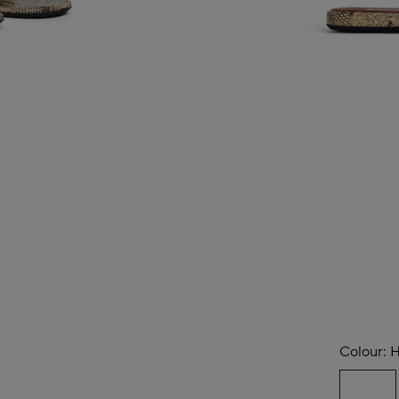
Colour:
H