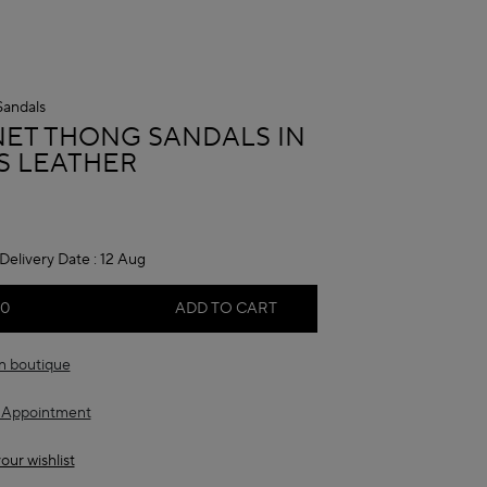
Sandals
A
NET THONG SANDALS IN
S LEATHER
Delivery Date :
12 Aug
00
ADD TO CART
in boutique
 Appointment
our wishlist