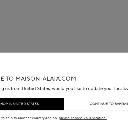
 TO MAISON-ALAIA.COM
ing us from United States, would you like to update your localiz
SHOP IN UNITED STATES
CONTINUE TO BAHRAI
e to ship to another country/region,
please choose your location.