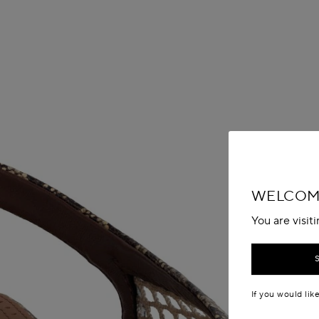
WELCOME
You are visit
If you would lik