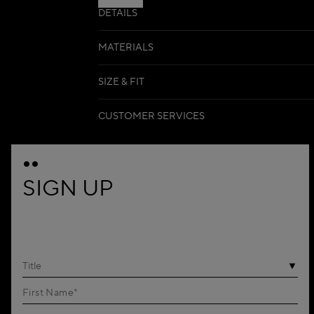
DETAILS
MATERIALS
SIZE & FIT
CUSTOMER SERVICES
SIGN UP
Title