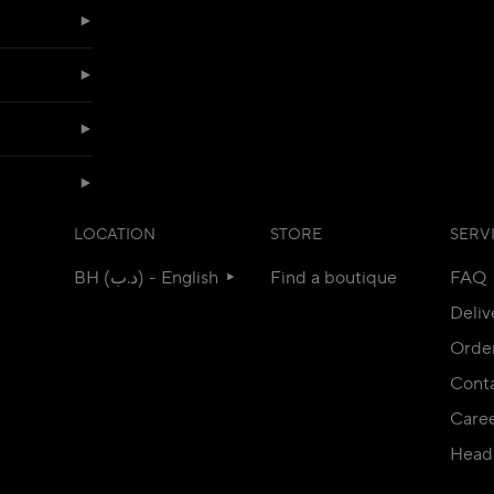
LOCATION
STORE
SERV
BH (د.ب) - English
Find a boutique
FAQ
Deliv
Orde
Conta
Care
Head 