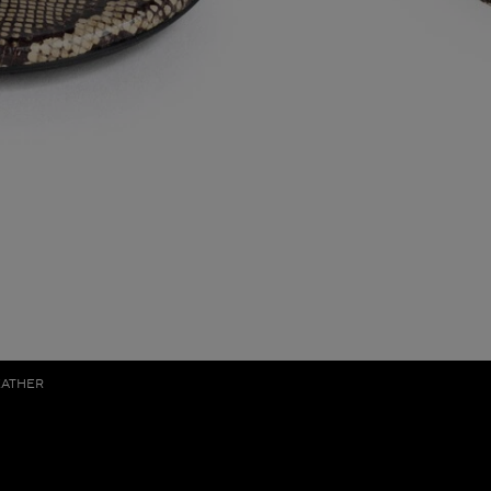
EATHER