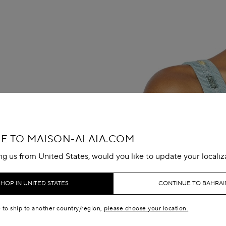
 TO MAISON-ALAIA.COM
ing us from United States, would you like to update your localiz
SHOP IN UNITED STATES
CONTINUE TO BAHRAI
e to ship to another country/region,
please choose your location.