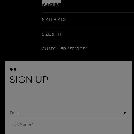
DETAILS
MATERIALS
SIZE & FIT
CUSTOMER SERVICES
SIGN UP
Title