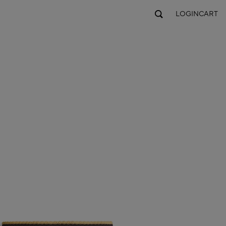
LOGIN
CART