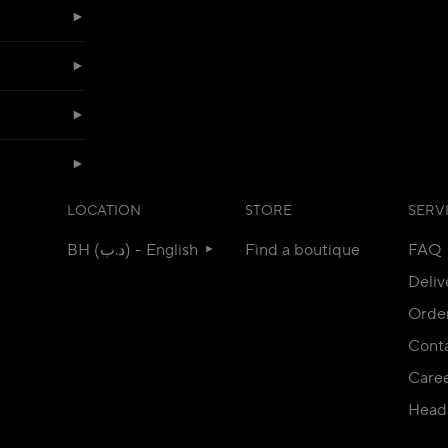
LOCATION
STORE
SERV
BH (د.ب) - English
Find a boutique
FAQ
Deliv
Orde
Conta
Care
Head 