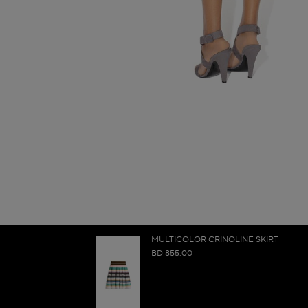
MULTICOLOR CRINOLINE SKIRT
BD 855.00