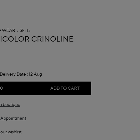
O WEAR
Skirts
A
ICOLOR CRINOLINE
Delivery Date :
12 Aug
00
ADD TO CART
in boutique
 Appointment
our wishlist