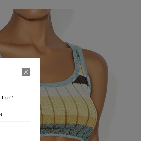
ation?
N