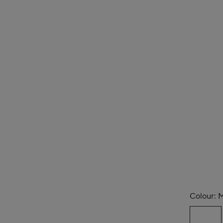
Colour:
M