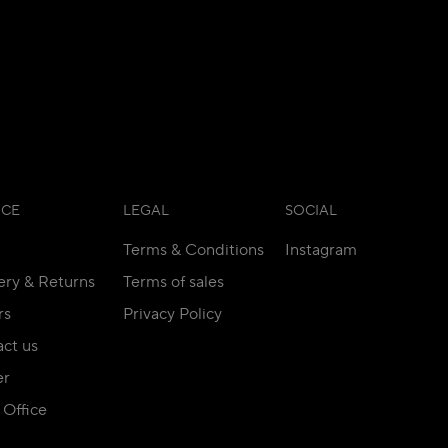
ICE
LEGAL
SOCIAL
Terms & Conditions
Instagram
ery & Returns
Terms of sales
rs
Privacy Policy
ct us
er
Office