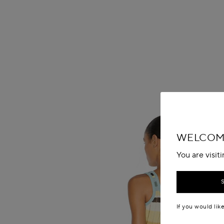
WELCOME
You are visit
If you would lik