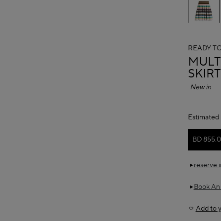
READY T
ALAÏ
MULT
SKIRT
New in
Estimated 
BD 855.
reserve 
Book An
Add to y