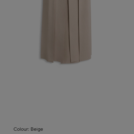
Colour:
Beige