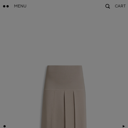
MENU
CART