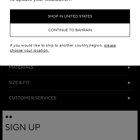
SHOP IN UNITED STATES
CONTINUE TO BAHRAIN
If you would like to ship to another country/region,
please
choose your location.
DETAILS
MATERIALS
SIZE & FIT
CUSTOMER SERVICES
SIGN UP