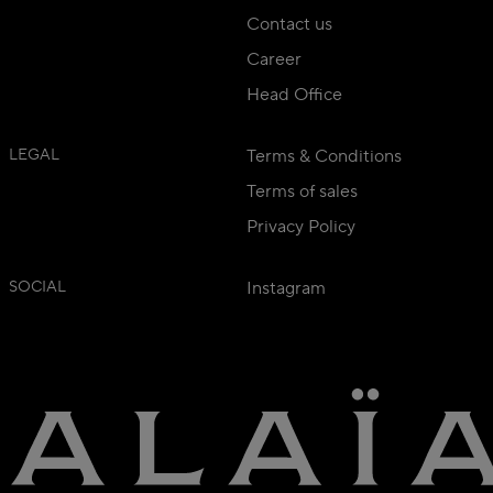
Contact us
Career
Head Office
LEGAL
Terms & Conditions
Terms of sales
Privacy Policy
SOCIAL
Instagram