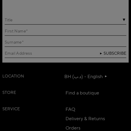
Title
SUBSCRIBE
LOCATION
BH (د.ب) - English
STORE
Find a boutique
SERVICE
FAQ
Delivery & Returns
Orders