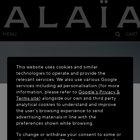
MENU
CART
This website uses cookies and similar
technologies to operate and provide the
relevant services. We also use various Google
services including ad personalisation (for more
information, please refer to
Google's Privacy &
Terms site
) alongside our own and third party
analytical cookies to understand and improve
the user’s browsing experience to send
WELCOME TO MAISON-ALAÏA.COM
advertising materials in line with the
It appears you are in the following country: United
preferences shown while browsing.
States. Would you like to update your location?
To change or withdraw your consent to some or