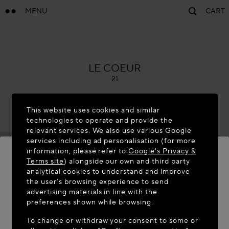
MENU
CART
ALAÏA
LE COEUR
21
This website uses cookies and similar
technologies to operate and provide the
relevant services. We also use various Google
services including ad personalisation (for more
information, please refer to
Google's Privacy &
Terms site
) alongside our own and third party
analytical cookies to understand and improve
WELCOME TO MAISON-ALAÏA.COM
the user’s browsing experience to send
advertising materials in line with the
It appears you are in the following country: United
preferences shown while browsing.
States. Would you like to update your location?
To change or withdraw your consent to some or