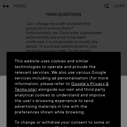
MENU
CART
MAIN QUESTIONS
Can I change my order and add other
products or remove them?
Unfortunately, not. Each order is processed
automatically and once it has been
confirmed, it is not possible to modify the
details. To purchase additional items, you
must place a new order. To return any
items, please refer to our Return Policy.
This website uses cookies and similar
Can I combine two or more orders in one
technologies to operate and provide the
shipment?
relevant services. We also use various Google
Unfortunately, we are unable to combine
services including ad personalisation (for more
two orders in one shipment, as order details
are processed automatically.
information, please refer to
Google's Privacy &
As soon as the packages are shipped from
Terms site
) alongside our own and third party
our warehouse, you will receive a
analytical cookies to understand and improve
confirmation email for each order, with two
WELCOME TO MAISON-ALAÏA.COM
the user’s browsing experience to send
separate Tracking Numbers and invoices.
advertising materials in line with the
Can I cancel my order?
It appears you are in the following country: United
preferences shown while browsing.
We are sorry, but once an order has been
States. Would you like to update your location?
confirmed, it is processed automatically
To change or withdraw your consent to some or
and cannot be canceled. The package can