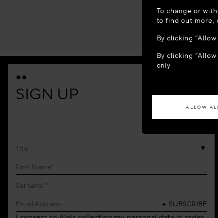
WELCOME
To change or with
It appears yo
to find out more,
location?
By clicking “Allo
By clicking “Allow
ACCES
only.
If you wish to h
SIGN UP
ALLOW AL
Title
SUBSCRIBE
I consent to Alaïa collecting my personal data in order