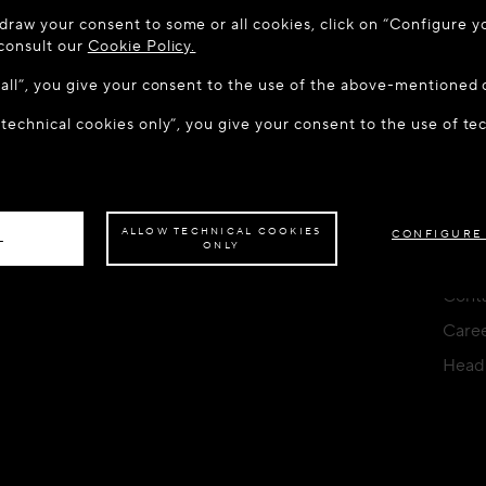
 TO MAISON-ALAÏA.COM
CONTACT FORM
draw your consent to some or all cookies, click on “Configure yo
u are in the following country: United States. Would you like t
YOU CAN WRITE TO US AT
 consult our
Cookie Policy.
w all”, you give your consent to the use of the above-mentioned 
 technical cookies only”, you give your consent to the use of te
S THE SITE: UNITED STATES
STAY ON THIS SITE: HUN
LOCATION
STORE
SERV
ave your order delivered to another country,
please select your destination.
HU (€) - English
Find a boutique
FAQ
Deliv
ALLOW TECHNICAL COOKIES
CONFIGURE
L
ONLY
Orde
Conta
Care
Head 