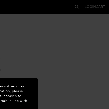
LOGIN
CART
-
M
evant services.
mation, please
al cookies to
als in line with