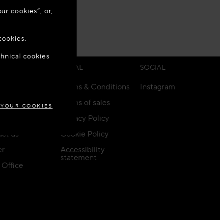
ur cookies”, or,
o update your
 ANY TIME.
cookies.
chnical cookies
GARY
ICE
LEGAL
SOCIAL
Terms & Conditions
Instagram
ery & Returns
Terms of sales
 YOUR COOKIES
rs
Privacy Policy
ct us
Cookie Policy
er
Accessibility
statement
Office