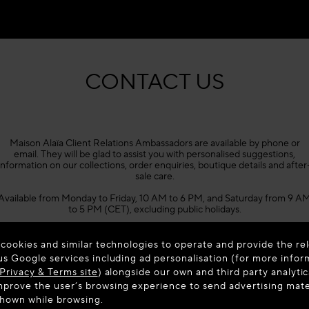
CONTACT US
Maison Alaïa Client Relations Ambassadors are available by phone or
email. They will be glad to assist you with personalised suggestions,
information on our collections, order enquiries, boutique details and after
sale care.
Available from Monday to Friday, 10 AM to 6 PM, and Saturday from 9 A
to 5 PM (CET), excluding public holidays.
Phone +33 1 86 65 45 02
 cookies and similar technologies to operate and provide the rel
us Google services including ad personalisation (for more infor
Privacy & Terms site
) alongside our own and third party analytic
prove the user’s browsing experience to send advertising materi
shown while browsing.