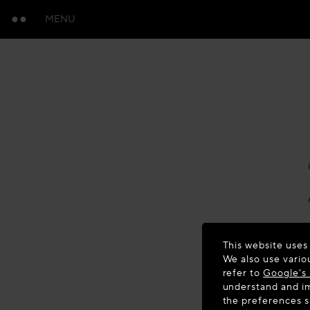
MENU
This website uses
We also use vario
refer to
Google's 
understand and im
the preferences 