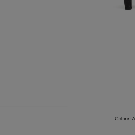
Colour:
A