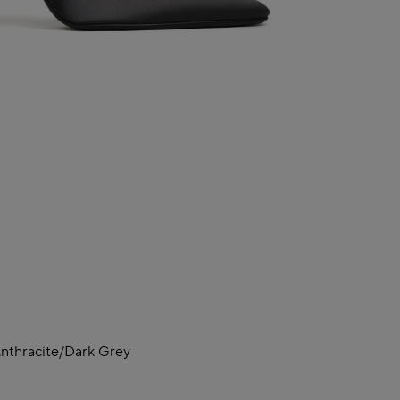
nthracite/dark Grey