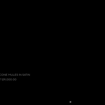
CONE MULES IN SATIN
₹ 129,000.00