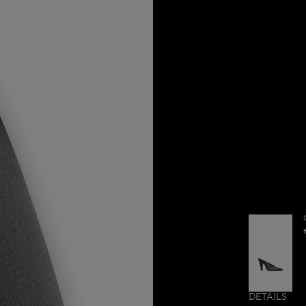
DETAILS