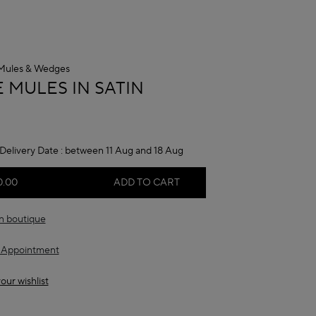
Mules & Wedges
A
 MULES IN SATIN
Delivery Date :
between 11 Aug and 18 Aug
0.00
ADD TO CART
in boutique
 Appointment
our wishlist