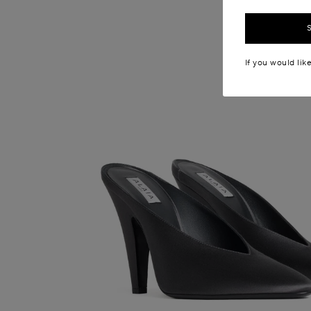
If you would lik