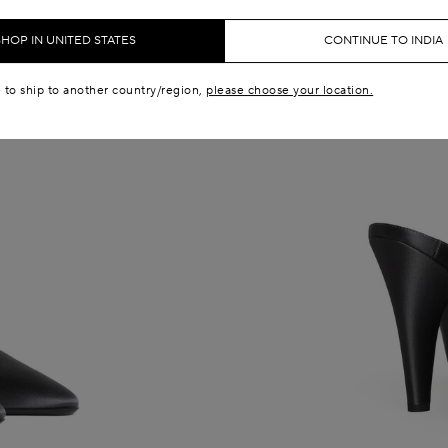
SHOP IN UNITED STATES
CONTINUE TO INDIA
e to ship to another country/region,
please choose your location.