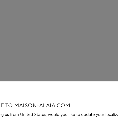
 TO MAISON-ALAIA.COM
ing us from United States, would you like to update your localiz