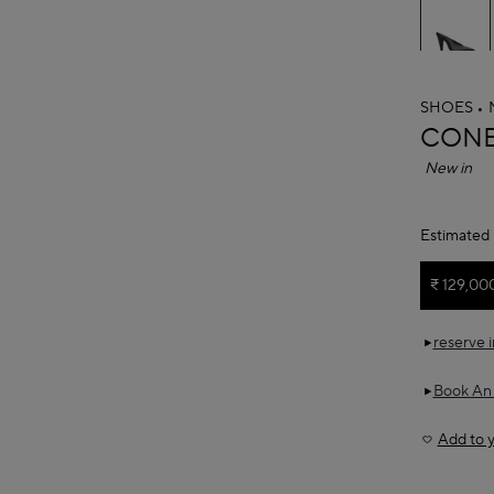
SHOES
ALAÏ
CONE
New in
Estimated 
₹ 129,00
reserve 
Book An
Add to y