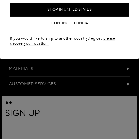
SHOP IN UNITED STATES
CONTINUE TO INDIA
If you would like to ship to another country/region,
please
choose your location.
DETAILS
MATERIALS
CUSTOMER SERVICES
SIGN UP