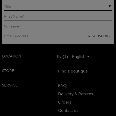
Title
SUBSCRIBE
LOCATION
IN (₹) - English
STORE
Find a boutique
SERVICE
FAQ
Delivery & Returns
Orders
Contact us