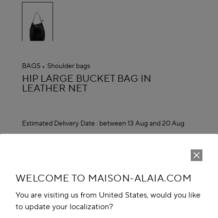
selected
BAGS
Shoulder bags
ALAÏA
HIP LARGE BUCKET BAG IN
LEATHER NET
Estimated Delivery Date :
between 13 Aug and 20 Aug
₹ 421,500.00
ADD TO CART
reserve in boutique
WELCOME TO MAISON-ALAIA.COM
Book An Appointment
You are visiting us from United States, would you like
to update your localization?
Add to your wishlist