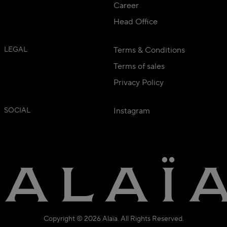
Career
Head Office
LEGAL
Terms & Conditions
Terms of sales
Privacy Policy
SOCIAL
Instagram
Copyright © 2026 Alaïa. All Rights Reserved.