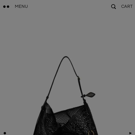
MENU
CART