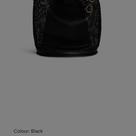
Colour:
Black