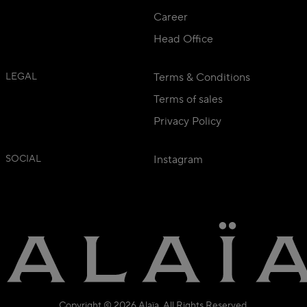
Career
Head Office
LEGAL
Terms & Conditions
Terms of sales
Privacy Policy
SOCIAL
Instagram
Copyright © 2026 Alaïa. All Rights Reserved.