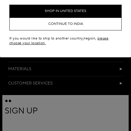
Add to your wishlist
SHOP IN UNITED STATES
CONTINUE TO INDIA
If you would like to ship to another country/region,
please
choose your location.
DETAILS
MATERIALS
CUSTOMER SERVICES
SIGN UP