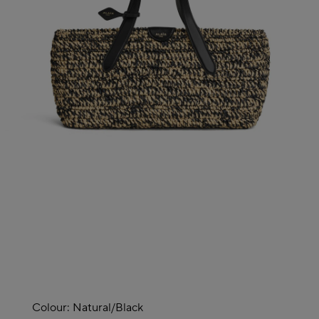
Colour:
Natural/black