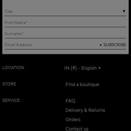
Title
SUBSCRIBE
LOCATION
IN (₹) - English
STORE
Find a boutique
SERVICE
FAQ
Delivery & Returns
Orders
Contact us