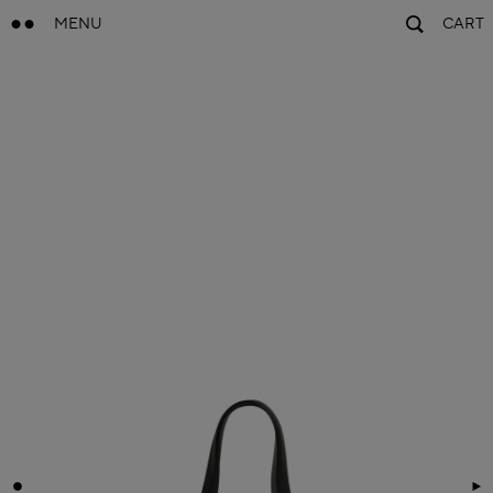
MENU
CART