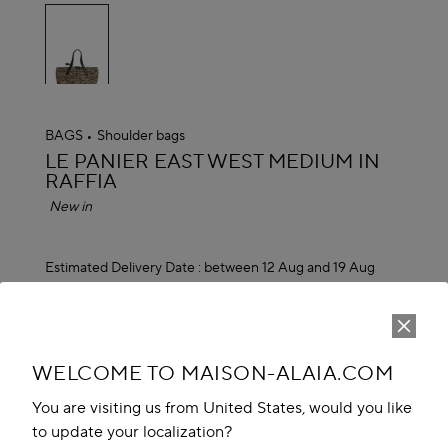
selected
BAGS
Shoulder bags
ALAÏA
LE PANIER EAST WEST MEDIUM IN
RAFFIA
New in
Estimated Delivery Date :
between 12 Aug and 19 Aug
₹ 244,600.00
ADD TO CART
reserve in boutique
WELCOME TO MAISON-ALAIA.COM
You are visiting us from United States, would you like
Book An Appointment
to update your localization?