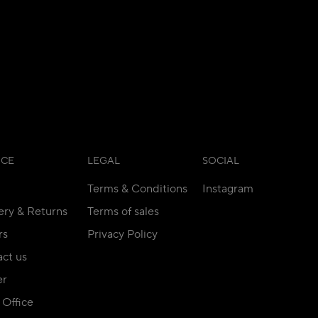
ICE
LEGAL
SOCIAL
Terms & Conditions
Instagram
ery & Returns
Terms of sales
rs
Privacy Policy
ct us
er
Office