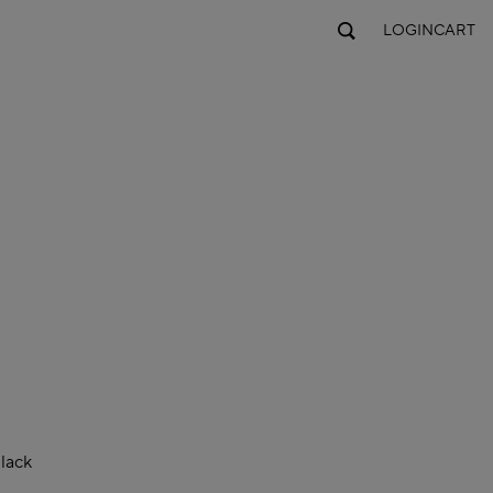
LOGIN
CART
lack