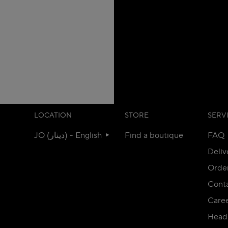
LOCATION
STORE
SERV
JO (دينار) - English
Find a boutique
FAQ
Deliv
Orde
Conta
Care
Head 