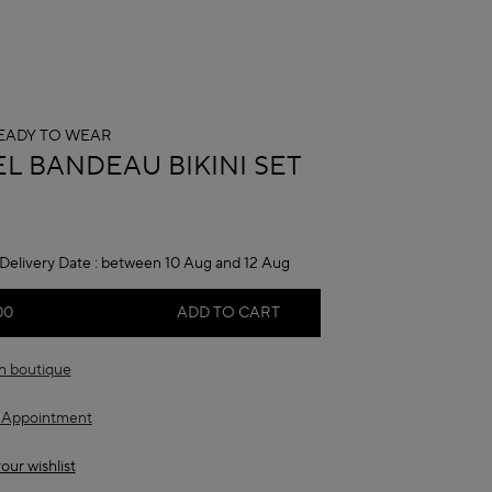
EADY TO WEAR
A
EL BANDEAU BIKINI SET
Delivery Date :
between 10 Aug and 12 Aug
00
ADD TO CART
in boutique
 Appointment
our wishlist