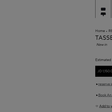
Home
R
ALAÏ
TASS
New in
Estimated 
JD 1,150.
reserve 
Book An
Add to y