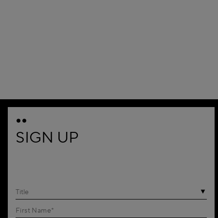
SIGN UP
Title