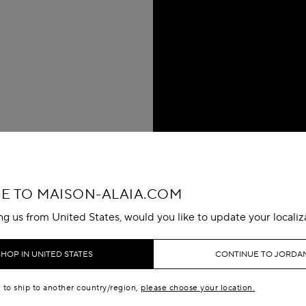
 TO MAISON-ALAIA.COM
ing us from United States, would you like to update your localiz
SHOP IN UNITED STATES
CONTINUE TO JORDA
e to ship to another country/region,
please choose your location.