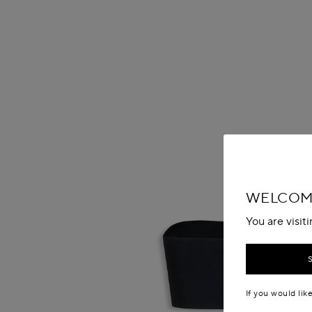
WELCOME
You are visit
If you would lik