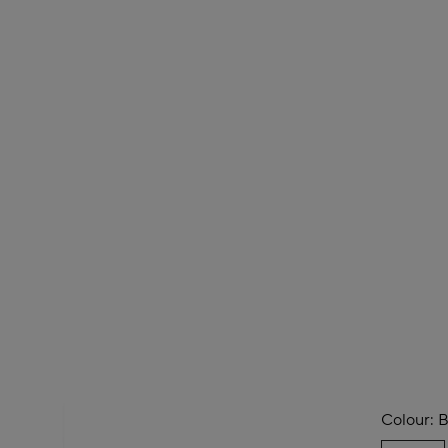
Colour:
B