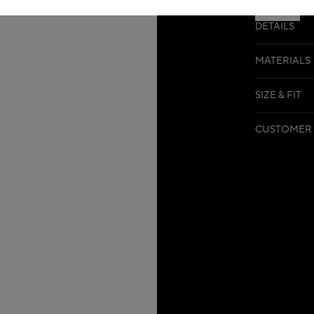
DETAILS
MATERIALS
SIZE & FIT
CUSTOMER 