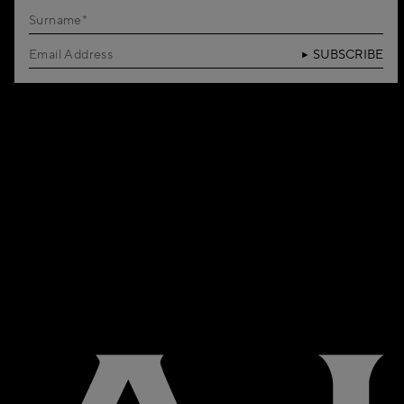
SUBSCRIBE