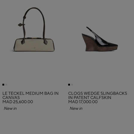
LE TECKEL MEDIUM BAG IN
CLOGS WEDGE SLINGBACKS
CANVAS
IN PATENT CALFSKIN
MAD 25,600.00
MAD 17,000.00
New in
New in