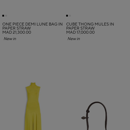
ONE PIECE DEMI LUNE BAG IN
CUBE THONG MULES IN
PAPER STRAW
PAPER STRAW
MAD 21,300.00
MAD 17,000.00
New in
New in