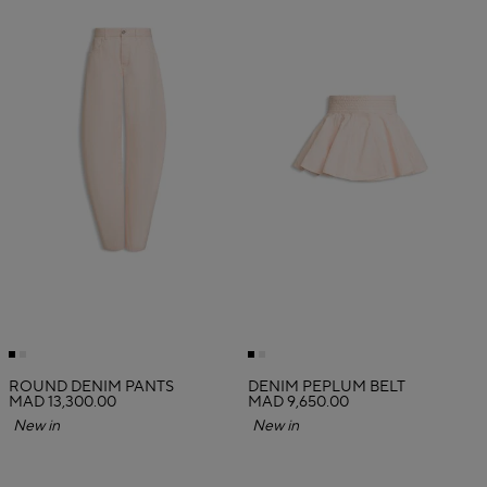
ROUND DENIM PANTS
DENIM PEPLUM BELT
MAD 13,300.00
MAD 9,650.00
New in
New in