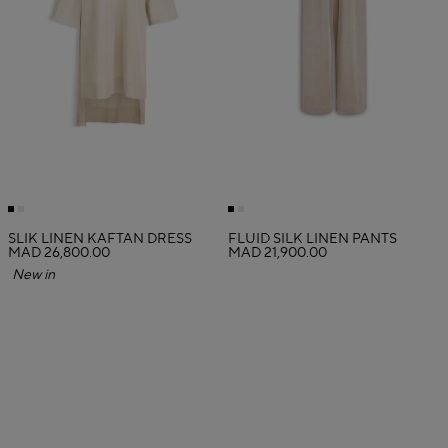
SLIK LINEN KAFTAN DRESS
FLUID SILK LINEN PANTS
MAD 26,800.00
MAD 21,900.00
New in