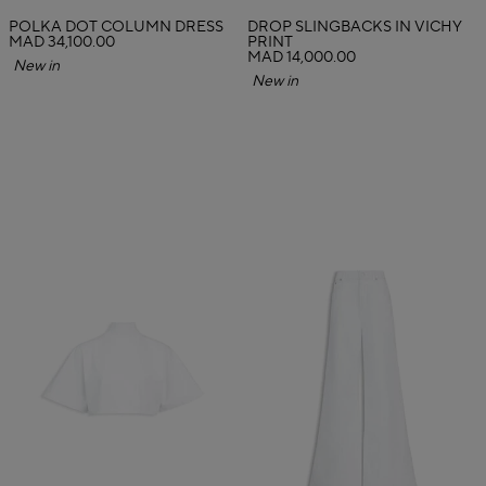
POLKA DOT COLUMN DRESS
DROP SLINGBACKS IN VICHY
MAD 34,100.00
PRINT
MAD 14,000.00
New in
New in