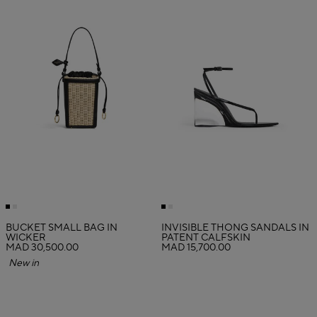
BUCKET SMALL BAG IN
INVISIBLE THONG SANDALS IN
WICKER
PATENT CALFSKIN
MAD 30,500.00
MAD 15,700.00
New in