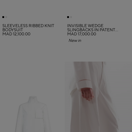
SLEEVELESS RIBBED KNIT
INVISIBLE WEDGE
BODYSUIT
SLINGBACKS IN PATENT
MAD 12,100.00
CALFSKIN
MAD 17,000.00
New in