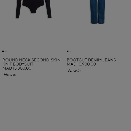
ROUND NECK SECOND-SKIN
BOOTCUT DENIM JEANS
KNIT BODYSUIT
MAD 10,900.00
MAD 15,300.00
New in
New in