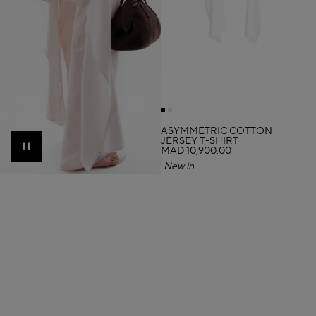
ASYMMETRIC COTTON
JERSEY T-SHIRT
MAD 10,900.00
Pause
New in