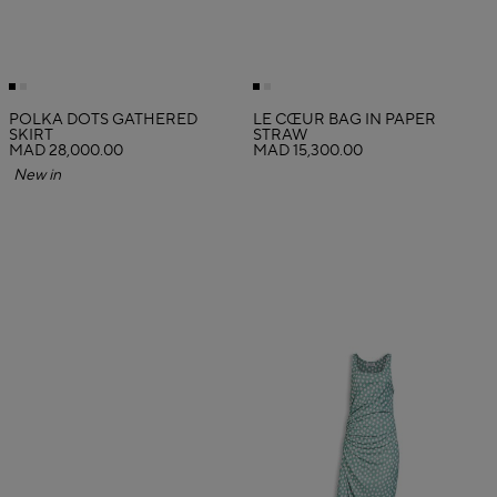
POLKA DOTS GATHERED
LE CŒUR BAG IN PAPER
SKIRT
STRAW
MAD 28,000.00
MAD 15,300.00
New in