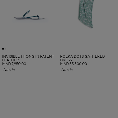
INVISIBLE THONG IN PATENT
POLKA DOTS GATHERED
LEATHER
DRESS
MAD 7,950.00
MAD 35,300.00
New in
New in