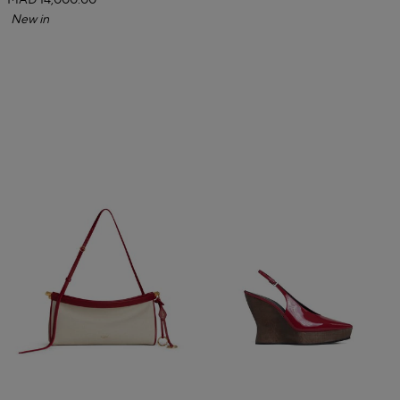
MAD 14,000.00
New in