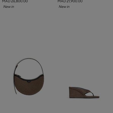
MAD 26,800.00
MAD 21,900.00
New in
New in