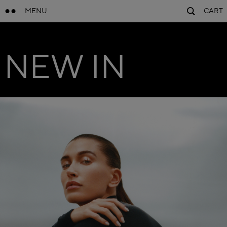
MENU
CART
NEW IN