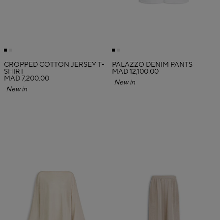
CROPPED COTTON JERSEY T-
PALAZZO DENIM PANTS
SHIRT
MAD 12,100.00
MAD 7,200.00
New in
New in