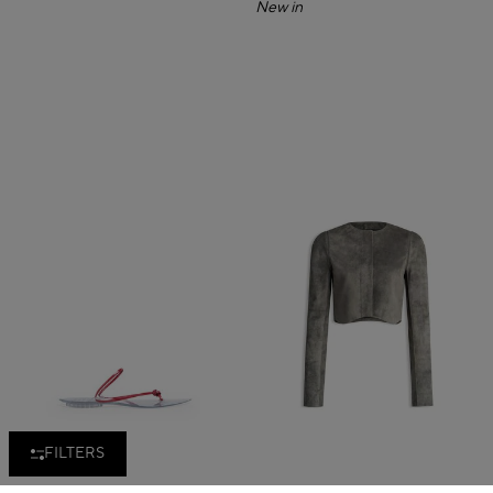
New in
FILTERS