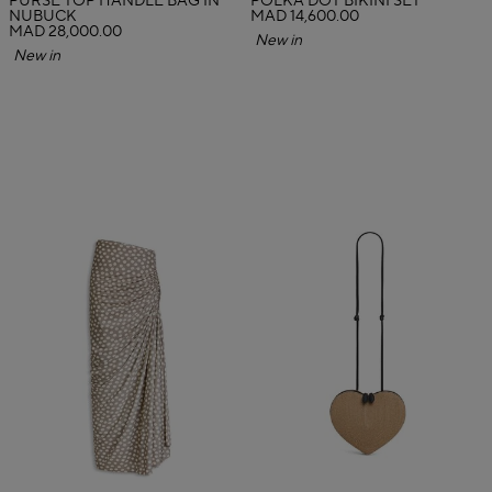
PURSE TOP HANDLE BAG IN
POLKA DOT BIKINI SET
NUBUCK
MAD 14,600.00
MAD 28,000.00
New in
New in