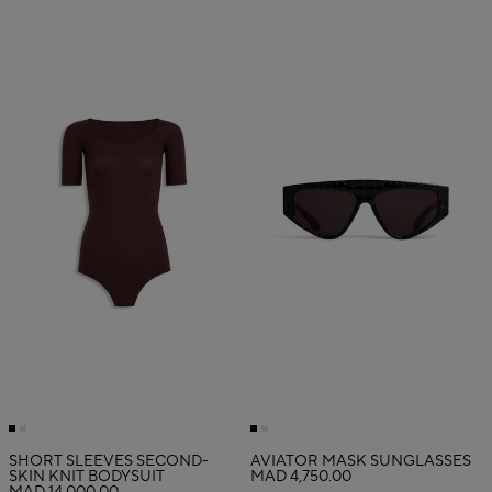
SHORT SLEEVES SECOND-
AVIATOR MASK SUNGLASSES
SKIN KNIT BODYSUIT
MAD 4,750.00