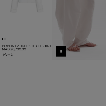
POPLIN LADDER STITCH SHIRT
MAD 20,700.00
Pause
New in