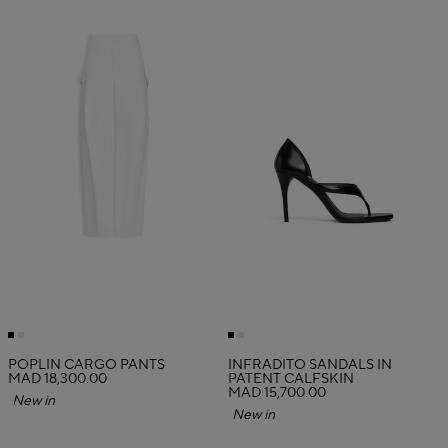
POPLIN CARGO PANTS
INFRADITO SANDALS IN
MAD 18,300.00
PATENT CALFSKIN
MAD 15,700.00
New in
New in