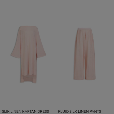
SLIK LINEN KAFTAN DRESS
FLUID SILK LINEN PANTS