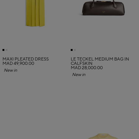
MAXI PLEATED DRESS
LE TECKEL MEDIUM BAG IN
MAD 49,900.00
CALFSKIN
MAD 28,000.00
New in
New in