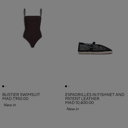
BUSTIER SWIMSUIT
ESPADRILLES IN FISHNET AND
MAD 7,950.00
PATENT LEATHER
MAD 10,400.00
New in
New in