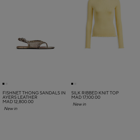
FISHNET THONG SANDALS IN
SILK RIBBED KNIT TOP
AYERS LEATHER
MAD 17,100.00
MAD 12,800.00
New in
New in