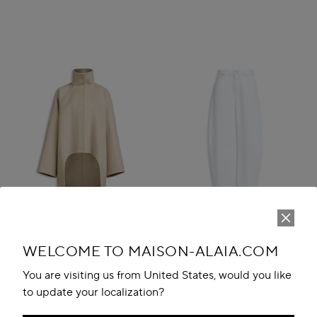
WELCOME TO MAISON-ALAIA.COM
You are visiting us from United States, would you like
to update your localization?
ASYMMETRIC DOUBLE FACE
ROUND DENIM PANTS
CACHMERE COAT
MAD 12,100.00