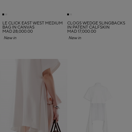
LE CLICK EAST WEST MEDIUM
CLOGS WEDGE SLINGBACKS
BAG IN CANVAS
IN PATENT CALFSKIN
MAD 28,000.00
MAD 17,000.00
New in
New in