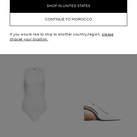
MAD 71,800.00
New in
SHOP IN UNITED STATES
New in
CONTINUE TO MOROCCO
If you would like to ship to another country/region,
please
choose your location.