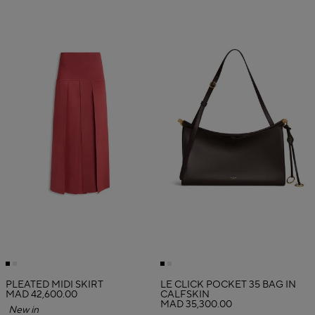
PLEATED MIDI SKIRT
LE CLICK POCKET 35 BAG IN
MAD 42,600.00
CALFSKIN
MAD 35,300.00
New in