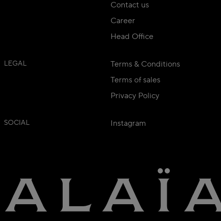
Contact us
Career
Head Office
LEGAL
Terms & Conditions
Terms of sales
Privacy Policy
SOCIAL
Instagram