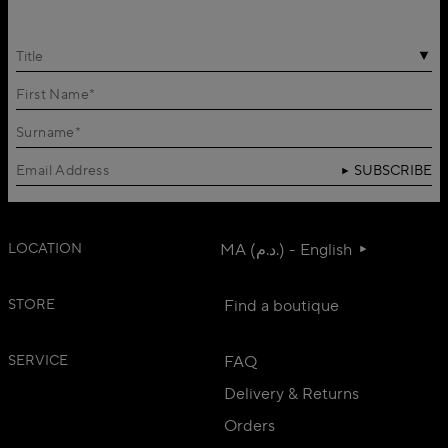
Title
SUBSCRIBE
LOCATION
MA (د.م.) - English
STORE
Find a boutique
SERVICE
FAQ
Delivery & Returns
Orders