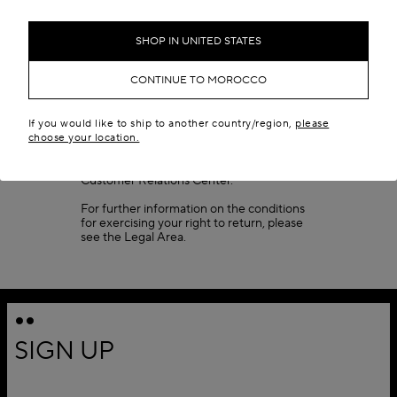
Once your package reaches our
warehouse, please allow 3 to 7 business
days (depending on peak times) for your
SHOP IN UNITED STATES
return to be processed. If your return does
not meet the conditions listed, the package
CONTINUE TO MOROCCO
will be sent back to you. When your return
has been accepted, your refund will be
issued and you will receive a confirmation
email.
If you would like to ship to another country/region,
please
choose your location.
Fragrances cannot be returned. For any
specific inquiries, please contact our
Customer Relations Center.
For further information on the conditions
for exercising your right to return, please
see the
Legal Area
.
SIGN UP