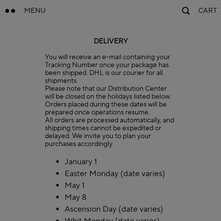
MENU
CART
DELIVERY
You will receive an e-mail containing your
Tracking Number once your package has
been shipped. DHL is our courier for all
shipments.
Please note that our Distribution Center
will be closed on the holidays listed below.
Orders placed during these dates will be
prepared once operations resume.
All orders are processed automatically, and
shipping times cannot be expedited or
delayed. We invite you to plan your
purchases accordingly.
January 1
Easter Monday (date varies)
May 1
May 8
Ascension Day (date varies)