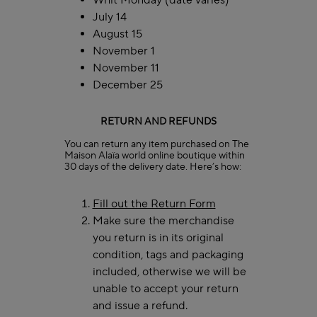
Whit Monday (date varies)
July 14
August 15
November 1
November 11
December 25
RETURN AND REFUNDS
You can return any item purchased on The
Maison Alaïa world online boutique within
30 days of the delivery date. Here’s how:
Fill out the Return Form
Make sure the merchandise
you return is in its original
condition, tags and packaging
included, otherwise we will be
unable to accept your return
and issue a refund.