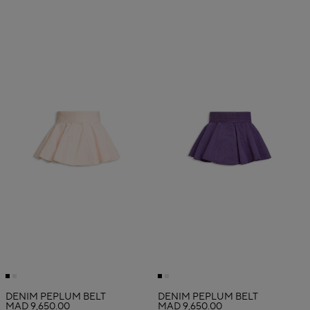
DENIM PEPLUM BELT
DENIM PEPLUM BELT
MAD 9,650.00
MAD 9,650.00