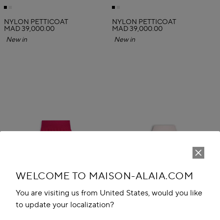
NYLON PETTICOAT
NYLON PETTICOAT
MAD 39,000.00
MAD 39,000.00
New in
New in
WELCOME TO MAISON-ALAIA.COM
You are visiting us from United States, would you like
to update your localization?