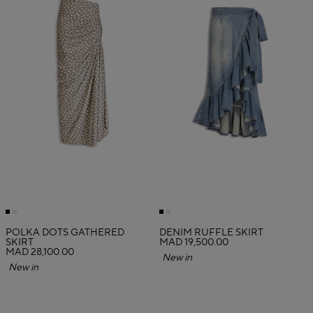
POLKA DOTS GATHERED
DENIM RUFFLE SKIRT
SKIRT
MAD 19,500.00
MAD 28,100.00
New in
New in