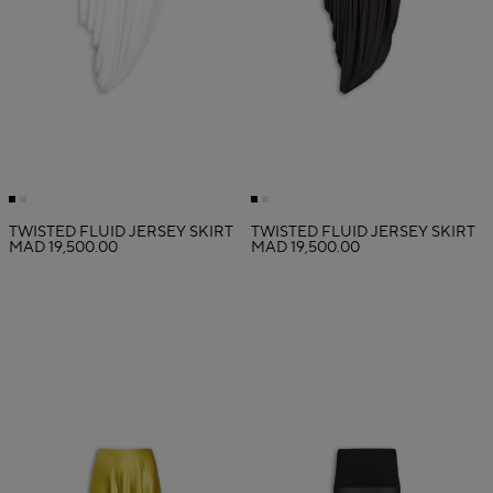
TWISTED FLUID JERSEY SKIRT
TWISTED FLUID JERSEY SKIRT
MAD 19,500.00
MAD 19,500.00