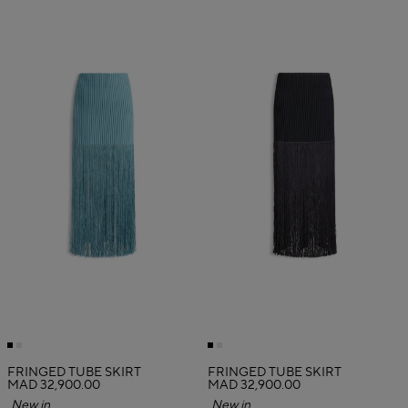
FRINGED TUBE SKIRT
FRINGED TUBE SKIRT
MAD 32,900.00
MAD 32,900.00
New in
New in