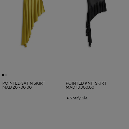
POINTED SATIN SKIRT
POINTED KNIT SKIRT
MAD 20,700.00
MAD 18,300.00
Notify Me