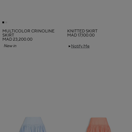
MULTICOLOR CRINOLINE
KNITTED SKIRT
SKIRT
MAD 17,100.00
MAD 23,200.00
New in
Notify Me