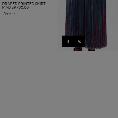
DRAPED PRINTED SKIRT
MAD 59,700.00
New in
Pause
Unmute