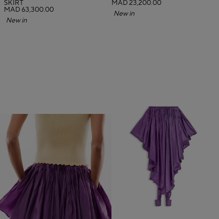
SKIRT
MAD 23,200.00
MAD 63,300.00
New in
New in