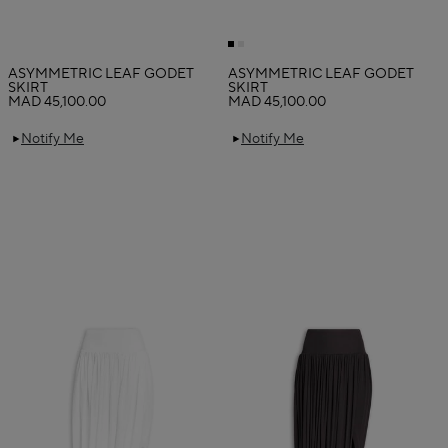
ASYMMETRIC LEAF GODET
ASYMMETRIC LEAF GODET
SKIRT
SKIRT
MAD 45,100.00
MAD 45,100.00
Notify Me
Notify Me