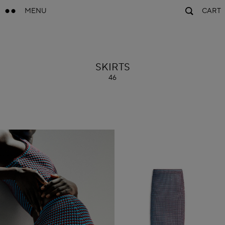
MENU
CART
ALAÏA
SKIRTS
46