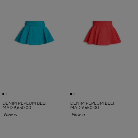
DENIM PEPLUM BELT
DENIM PEPLUM BELT
MAD 9,650.00
MAD 9,650.00
New in
New in