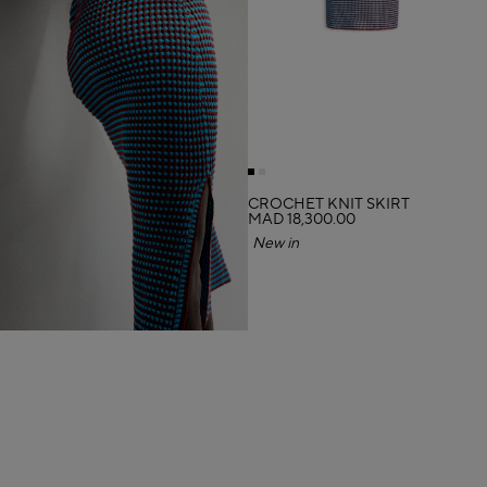
CROCHET KNIT SKIRT
MAD 18,300.00
New in