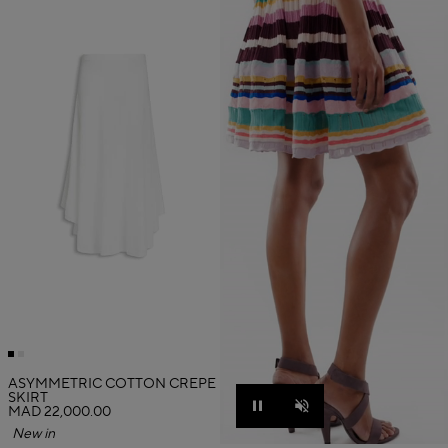
ASYMMETRIC COTTON CREPE
SKIRT
MAD 22,000.00
Pause
Unmute
New in