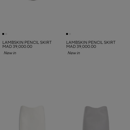
LAMBSKIN PENCIL SKIRT
LAMBSKIN PENCIL SKIRT
MAD 39,000.00
MAD 39,000.00
New in
New in