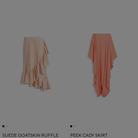
SUEDE GOATSKIN RUFFLE
PEEK CADY SKIRT