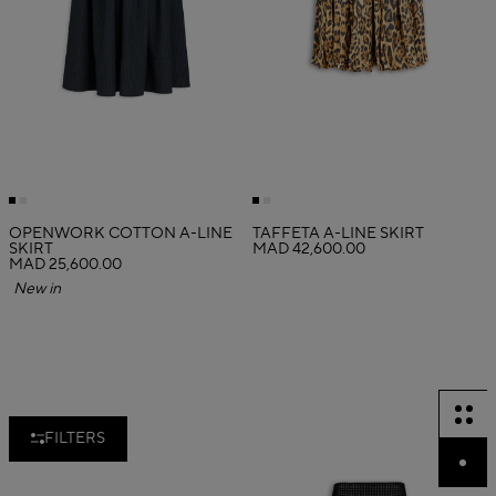
OPENWORK COTTON A-LINE
TAFFETA A-LINE SKIRT
SKIRT
MAD 42,600.00
MAD 25,600.00
New in
FILTERS