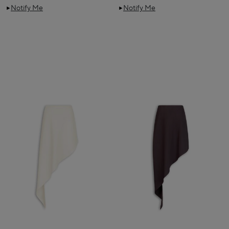
Notify Me
Notify Me