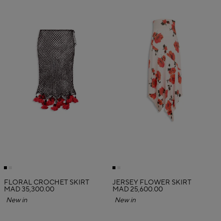
FLORAL CROCHET SKIRT
JERSEY FLOWER SKIRT
MAD 35,300.00
MAD 25,600.00
New in
New in