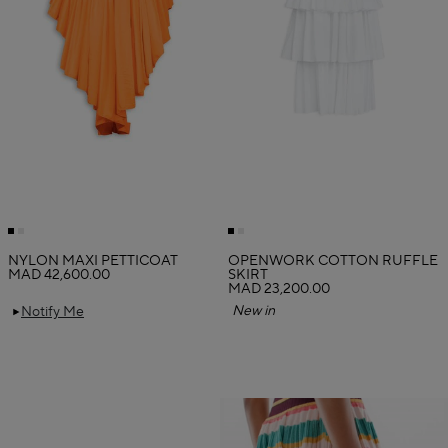
NYLON MAXI PETTICOAT
OPENWORK COTTON RUFFLE
MAD 42,600.00
SKIRT
MAD 23,200.00
New in
Notify Me