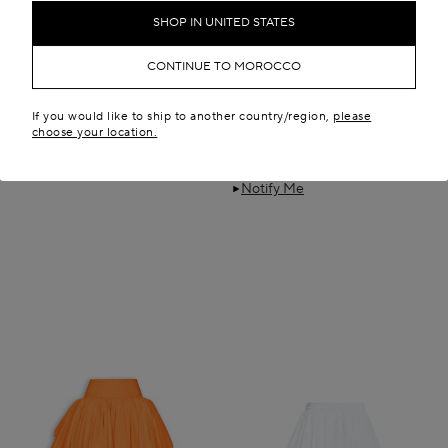
SHOP IN UNITED STATES
CONTINUE TO MOROCCO
If you would like to ship to another country/region,
please
choose your location.
SCULPTED GODET SKIRT
NYLON MAXI PETTICOAT
MAD 108,400.00
MAD 42,600.00
Boutique only
Notify Me