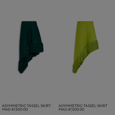
ASYMMETRIC TASSEL SKIRT
ASYMMETRIC TASSEL SKIRT
MAD 47,500.00
MAD 47,500.00