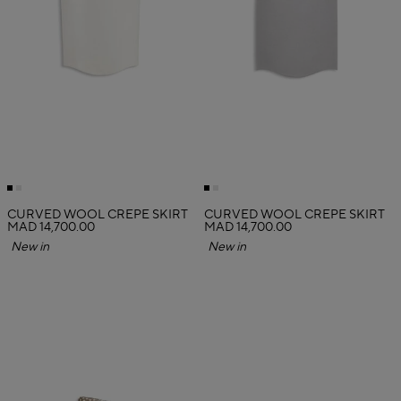
CURVED WOOL CREPE SKIRT
CURVED WOOL CREPE SKIRT
MAD 14,700.00
MAD 14,700.00
New in
New in