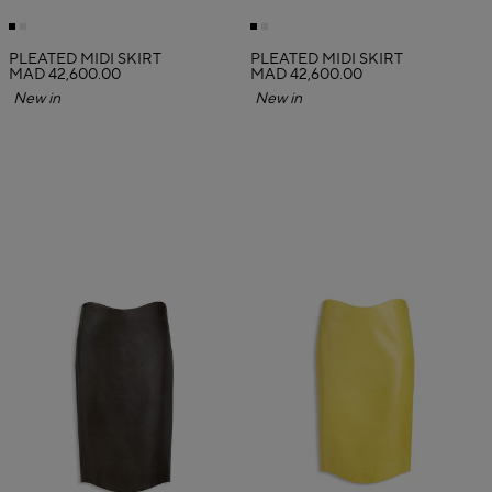
PLEATED MIDI SKIRT
PLEATED MIDI SKIRT
MAD 42,600.00
MAD 42,600.00
New in
New in