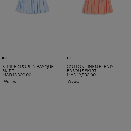
STRIPED POPLIN BASQUE
COTTON LINEN BLEND
SKIRT
BASQUE SKIRT
MAD 18,300.00
MAD 19,500.00
New in
New in