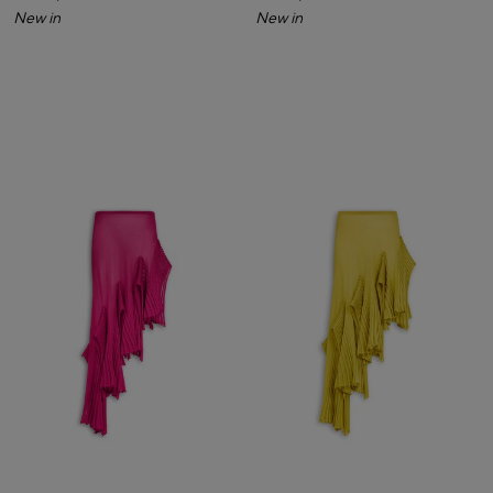
New in
New in