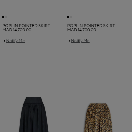
POPLIN POINTED SKIRT
POPLIN POINTED SKIRT
MAD 14,700.00
MAD 14,700.00
Notify Me
Notify Me