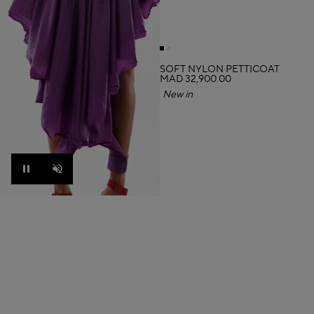
SOFT NYLON PETTICOAT
MAD 32,900.00
New in
Pause
Unmute