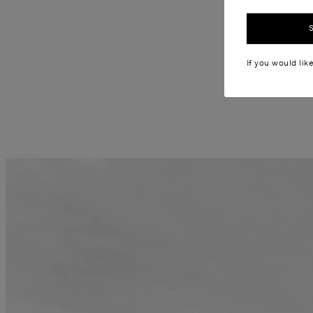
If you would lik