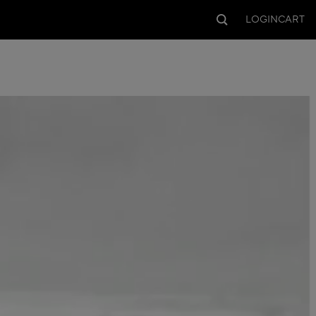
LOGIN
CART