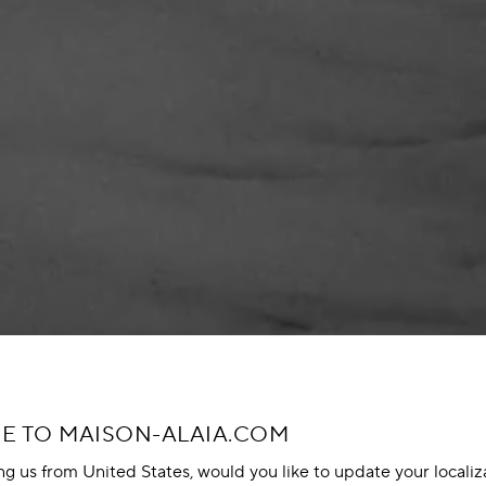
 TO MAISON-ALAIA.COM
ing us from United States, would you like to update your localiz