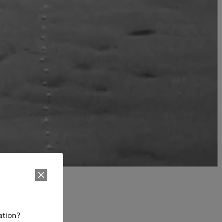
ation?