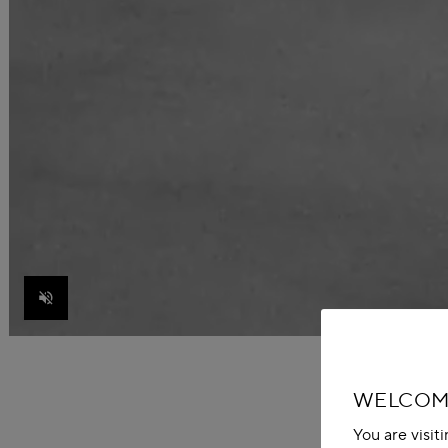
Unmute
WELCOME
You are visit