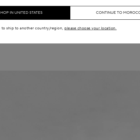
Campaign
SHOP IN UNITED STATES
CONTINUE TO MOROC
SUMMER FALL 25
e to ship to another country/region,
please choose your location.