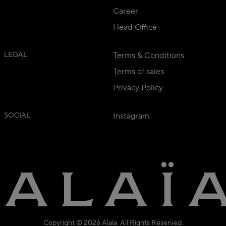
Career
Head Office
LEGAL
Terms & Conditions
Terms of sales
Privacy Policy
SOCIAL
Instagram
Copyright © 2026 Alaïa. All Rights Reserved.