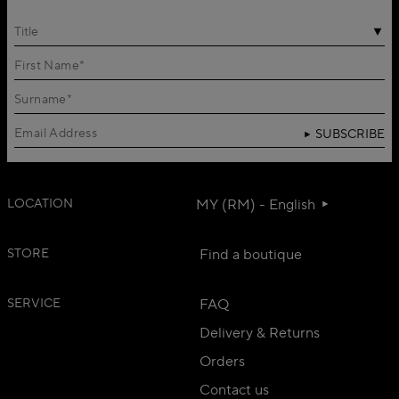
Title
SUBSCRIBE
LOCATION
MY (RM) - English
STORE
Find a boutique
SERVICE
FAQ
Delivery & Returns
Orders
Contact us