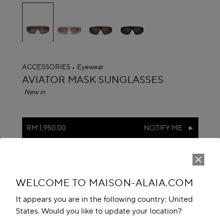
selected
ACCESSORIES
Eyewear
ALAÏA
AVIATOR MASK SUNGLASSES
New in
RM 1,950.00
NOTIFY ME
Reserve in store
Book An Appointment
WELCOME TO MAISON-ALAIA.COM
Add to your wishlist
It appears you are in the following country: United
States. Would you like to update your location?