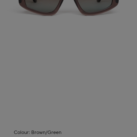
Colour:
Brown/green