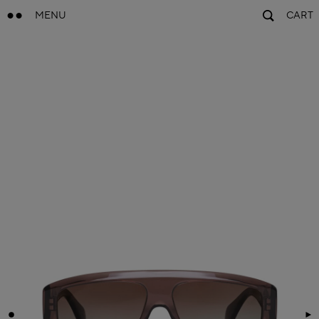
MENU
CART