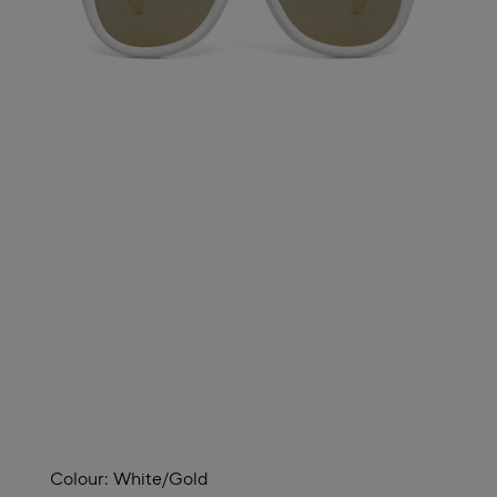
Colour:
White/gold