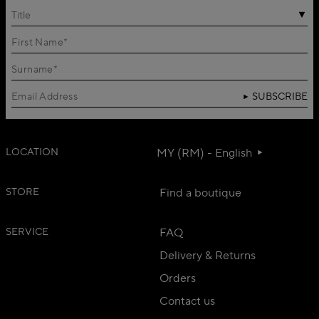
Title
SUBSCRIBE
LOCATION
MY (RM) - English
STORE
Find a boutique
SERVICE
FAQ
Delivery & Returns
Orders
Contact us