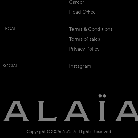
Career
Head Office
LEGAL
Terms & Conditions
Terms of sales
Privacy Policy
SOCIAL
Instagram
Copyright © 2026 Alaïa. All Rights Reserved.