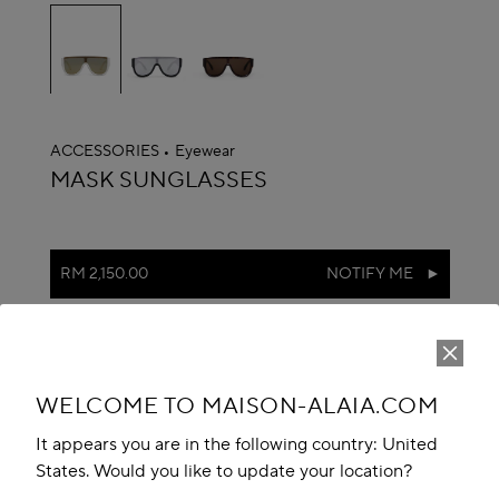
selected
ACCESSORIES
Eyewear
ALAÏA
MASK SUNGLASSES
RM 2,150.00
NOTIFY ME
Reserve in store
Book An Appointment
WELCOME TO MAISON-ALAIA.COM
Add to your wishlist
It appears you are in the following country: United
States. Would you like to update your location?