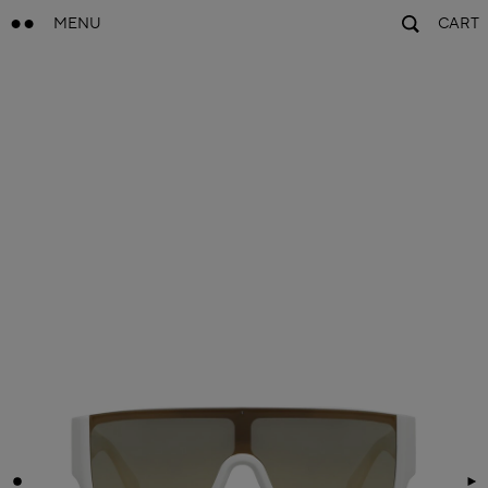
MENU
CART