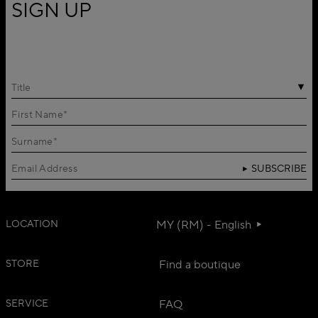
SIGN UP
Title
SUBSCRIBE
LOCATION
MY (RM) - English
STORE
Find a boutique
SERVICE
FAQ