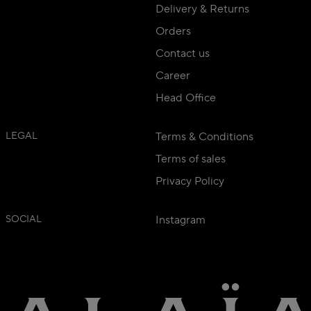
Delivery & Returns
Orders
Contact us
Career
Head Office
LEGAL
Terms & Conditions
Terms of sales
Privacy Policy
SOCIAL
Instagram