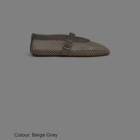
Colour:
Beige Grey