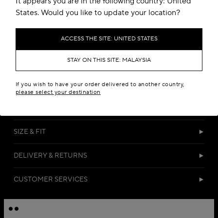
It appears you are in the following country: United
States. Would you like to update your location?
ACCESS THE SITE: UNITED STATES
STAY ON THIS SITE: MALAYSIA
DETAILS
If you wish to have your order delivered to another country,
please select your destination
MATERIALS
SIZE & FIT
DELIVERY & RETURNS
CUSTOMER SERVICES