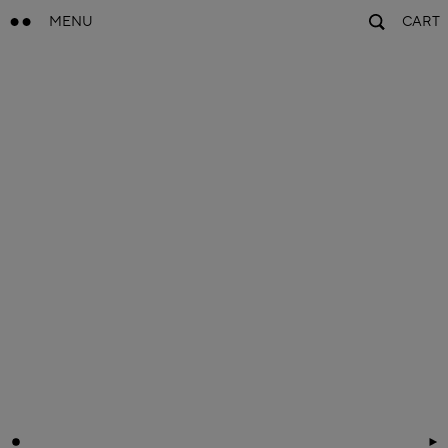
MENU
CART