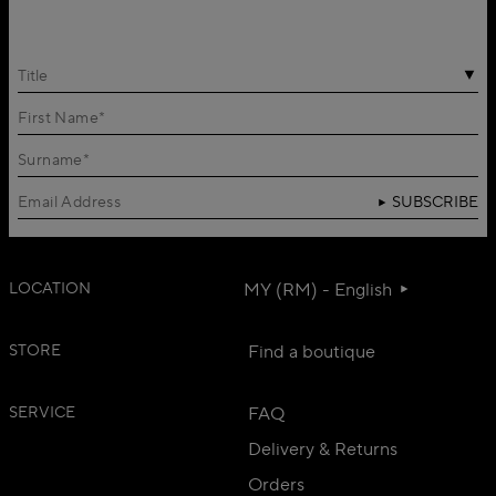
Title
SUBSCRIBE
LOCATION
MY (RM) - English
STORE
Find a boutique
SERVICE
FAQ
Delivery & Returns
Orders