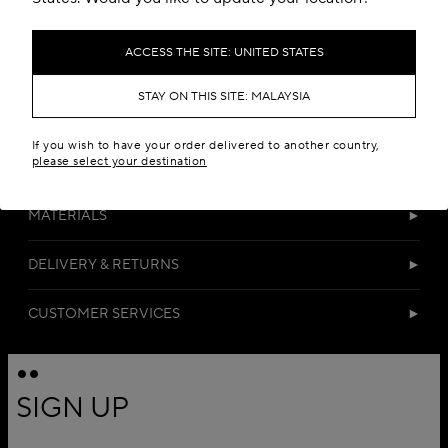
ACCESS THE SITE: UNITED STATES
STAY ON THIS SITE: MALAYSIA
If you wish to have your order delivered to another country,
please select your destination
DETAILS
MATERIALS
DELIVERY & RETURNS
CUSTOMER SERVICES
SIGN UP