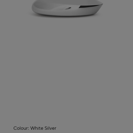
Colour:
White Silver