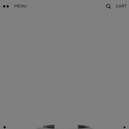
MENU
CART