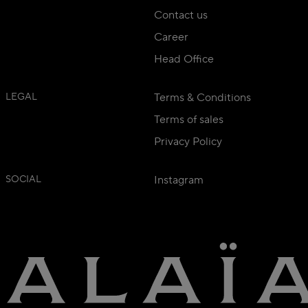
Contact us
Career
Head Office
LEGAL
Terms & Conditions
Terms of sales
Privacy Policy
SOCIAL
Instagram