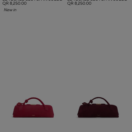
QR 8,250.00
QR 8,250.00
New in