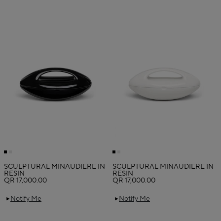
SCULPTURAL MINAUDIERE IN
SCULPTURAL MINAUDIERE IN
RESIN
RESIN
QR 17,000.00
QR 17,000.00
Notify Me
Notify Me