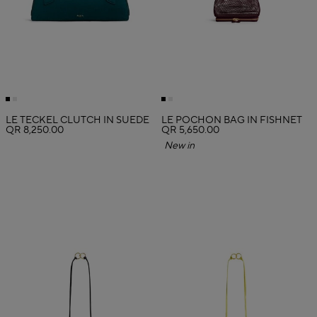
LE TECKEL CLUTCH IN SUEDE
LE POCHON BAG IN FISHNET
QR 8,250.00
QR 5,650.00
New in