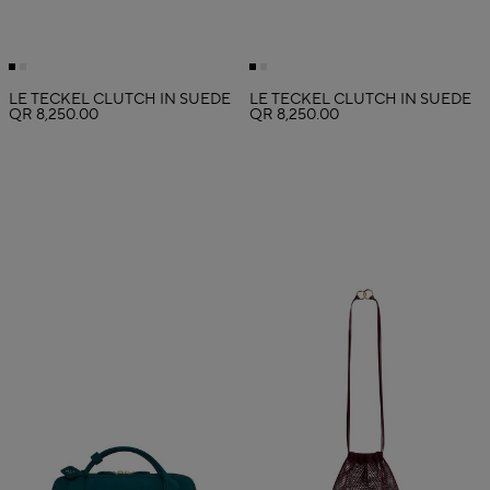
LE TECKEL CLUTCH IN SUEDE
LE TECKEL CLUTCH IN SUEDE
QR 8,250.00
QR 8,250.00