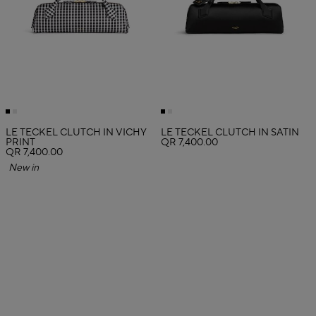
LE TECKEL CLUTCH IN VICHY
LE TECKEL CLUTCH IN SATIN
PRINT
QR 7,400.00
QR 7,400.00
New in