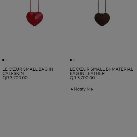
LE CŒUR SMALL BAG IN
LE CŒUR SMALL BI-MATERIAL
CALFSKIN
BAG IN LEATHER
QR 3,700.00
QR 3,700.00
Notify Me