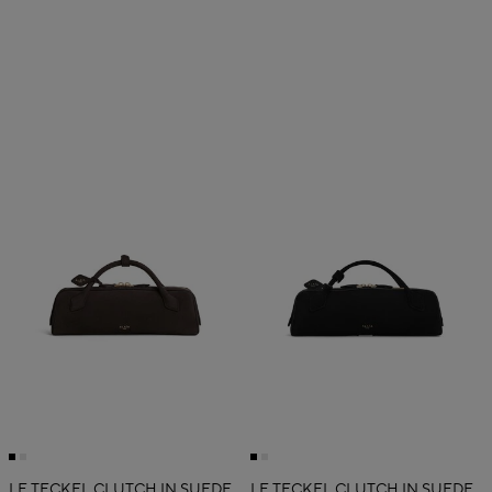
LE TECKEL CLUTCH IN SUEDE
LE TECKEL CLUTCH IN SUEDE