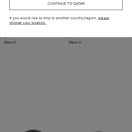
CONTINUE TO QATAR
If you would like to ship to another country/region,
please
choose your location.
PURSE SMALL CLUTCH IN
PURSE SMALL CLUTCH IN
SUEDE
SUEDE
QR 6,950.00
QR 6,950.00
New in
New in