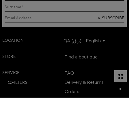
SUBSCRIBE
LOCATION
QA (ر.ق) - English
STORE
Find a boutique
SERVICE
FAQ
Delivery & Returns
FILTERS
Orders
Contact us
Career
Head Office