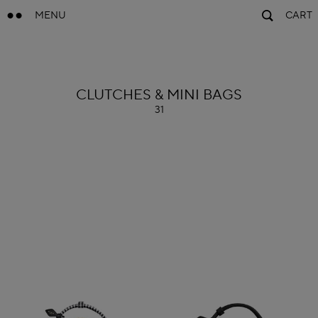
MENU
CART
ALAÏA
CLUTCHES & MINI BAGS
31