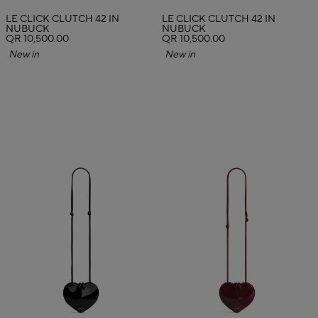
LE CLICK CLUTCH 42 IN
LE CLICK CLUTCH 42 IN
NUBUCK
NUBUCK
QR 10,500.00
QR 10,500.00
New in
New in