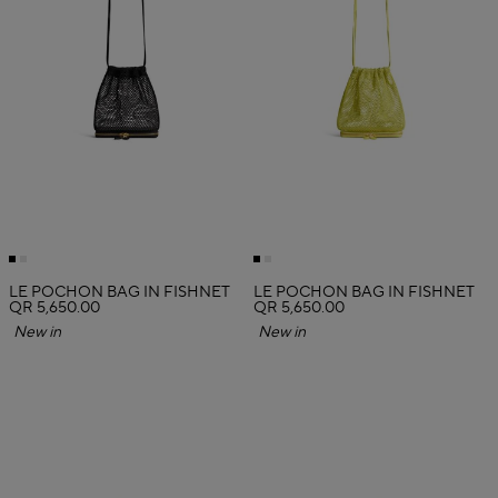
LE POCHON BAG IN FISHNET
LE POCHON BAG IN FISHNET
QR 5,650.00
QR 5,650.00
New in
New in