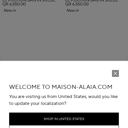
LE POCHON BAG IN SUEDE
LE POCHON BAG IN SUEDE
QR 6,550.00
QR 6,550.00
New in
New in
WELCOME TO MAISON-ALAIA.COM
You are visiting us from United States, would you like
to update your localization?
SHOP IN UNITED STATES