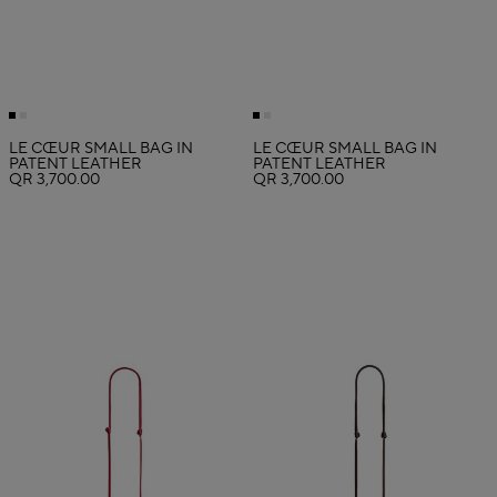
LE CŒUR SMALL BAG IN
LE CŒUR SMALL BAG IN
PATENT LEATHER
PATENT LEATHER
QR 3,700.00
QR 3,700.00