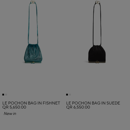
LE POCHON BAG IN FISHNET
LE POCHON BAG IN SUEDE
QR 5,650.00
QR 6,550.00
New in