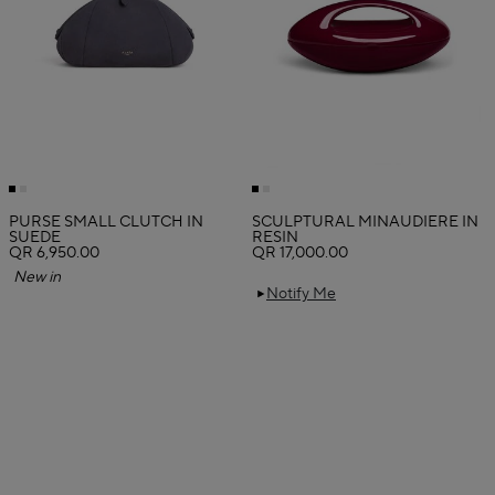
PURSE SMALL CLUTCH IN
SCULPTURAL MINAUDIERE IN
SUEDE
RESIN
QR 6,950.00
QR 17,000.00
New in
Notify Me