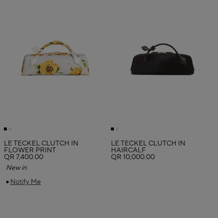
LE TECKEL CLUTCH IN
LE TECKEL CLUTCH IN
FLOWER PRINT
HAIRCALF
QR 7,400.00
QR 10,000.00
New in
Notify Me