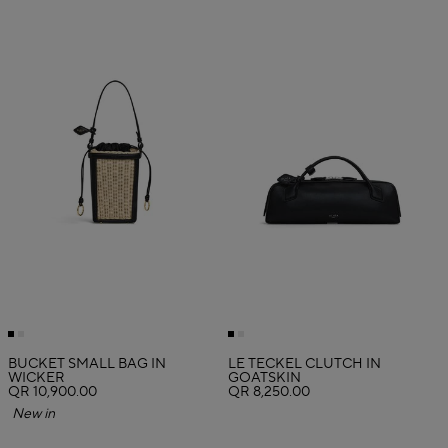
BUCKET SMALL BAG IN
LE TECKEL CLUTCH IN
WICKER
GOATSKIN
QR 10,900.00
QR 8,250.00
New in