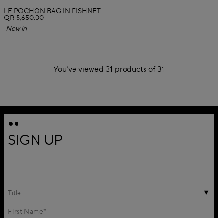
LE POCHON BAG IN FISHNET
QR 5,650.00
New in
You’ve viewed 31 products of 31
1
2
SIGN UP
Title