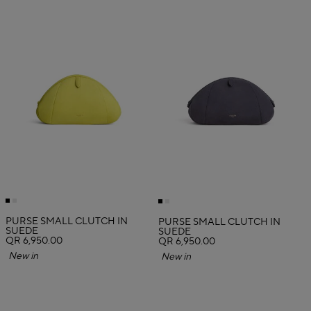
PURSE SMALL CLUTCH IN
PURSE SMALL CLUTCH IN
SUEDE
SUEDE
QR 6,950.00
QR 6,950.00
New in
New in