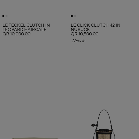
LE TECKEL CLUTCH IN
LE CLICK CLUTCH 42 IN
LEOPARD HAIRCALF
NUBUCK
QR 10,000.00
QR 10,500.00
New in