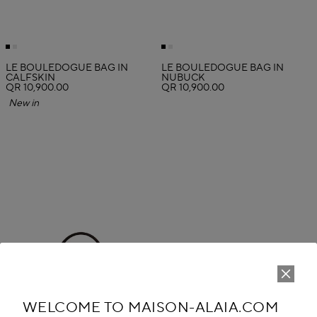
LE BOULEDOGUE BAG IN
LE BOULEDOGUE BAG IN
CALFSKIN
NUBUCK
QR 10,900.00
QR 10,900.00
New in
WELCOME TO MAISON-ALAIA.COM