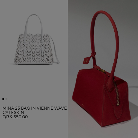
MINA 25 BAG IN VIENNE WAVE
CALFSKIN
QR 9,550.00