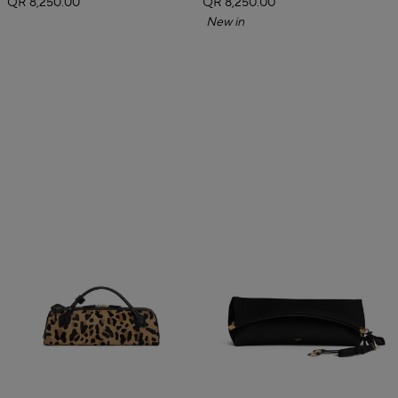
QR 8,250.00
QR 8,250.00
New in