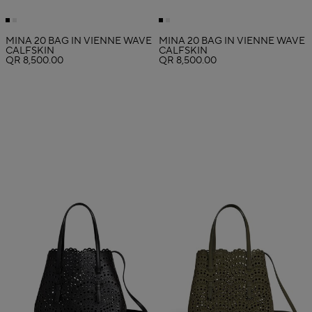
MINA 20 BAG IN VIENNE WAVE
MINA 20 BAG IN VIENNE WAVE
CALFSKIN
CALFSKIN
QR 8,500.00
QR 8,500.00