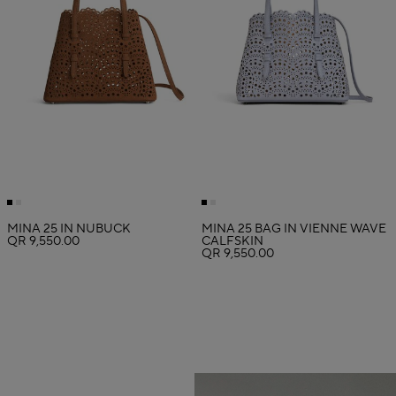
MINA 25 IN NUBUCK
MINA 25 BAG IN VIENNE WAVE
QR 9,550.00
CALFSKIN
QR 9,550.00