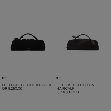
LE TECKEL CLUTCH IN SUEDE
LE TECKEL CLUTCH IN
QR 8,250.00
HAIRCALF
QR 10,000.00