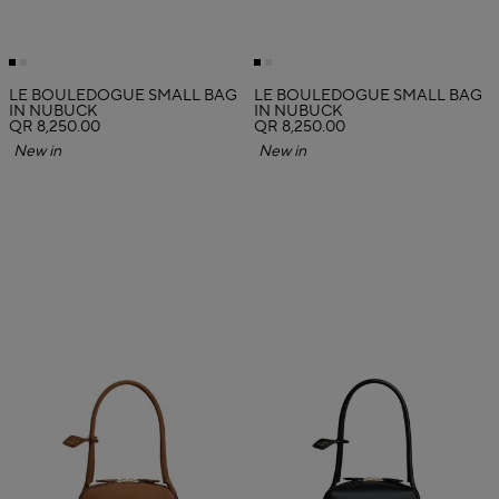
LE BOULEDOGUE SMALL BAG
LE BOULEDOGUE SMALL BAG
IN NUBUCK
IN NUBUCK
QR 8,250.00
QR 8,250.00
New in
New in