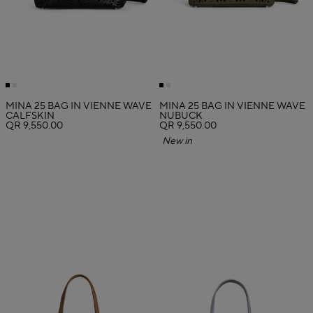
MINA 25 BAG IN VIENNE WAVE
MINA 25 BAG IN VIENNE WAVE
CALFSKIN
NUBUCK
QR 9,550.00
QR 9,550.00
New in