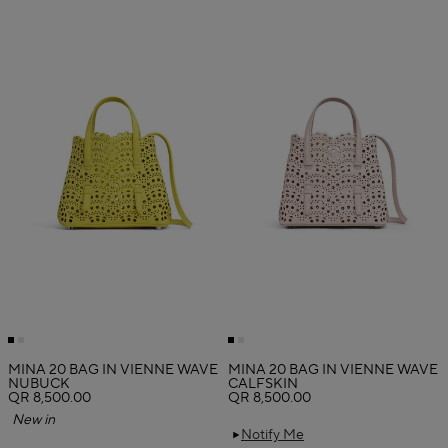
MINA 20 BAG IN VIENNE WAVE
MINA 20 BAG IN VIENNE WAVE
NUBUCK
CALFSKIN
QR 8,500.00
QR 8,500.00
New in
Notify Me