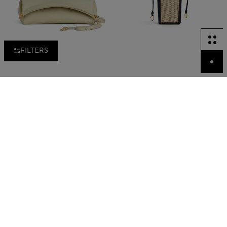
FILTERS
LE CLICK CLUTCH 42 IN
BUCKET SMALL BAG IN
NUBUCK
WICKER
QR 10,500.00
QR 10,900.00
New in
New in