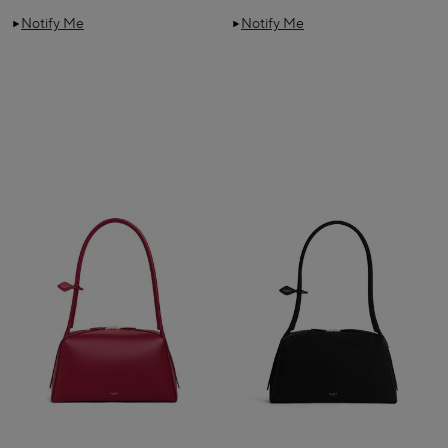
Notify Me
Notify Me