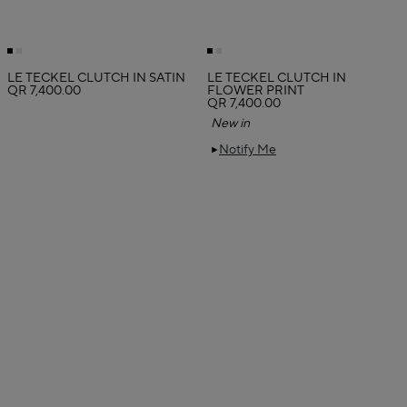
LE TECKEL CLUTCH IN SATIN
LE TECKEL CLUTCH IN
QR 7,400.00
FLOWER PRINT
QR 7,400.00
New in
Notify Me