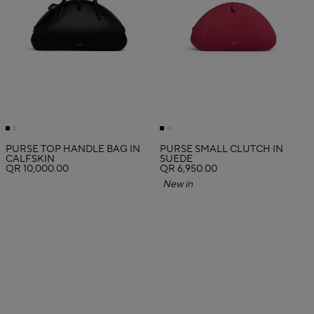
PURSE TOP HANDLE BAG IN
PURSE SMALL CLUTCH IN
CALFSKIN
SUEDE
QR 10,000.00
QR 6,950.00
New in