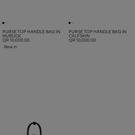
PURSE TOP HANDLE BAG IN
PURSE TOP HANDLE BAG IN
NUBUCK
CALFSKIN
QR 10,000.00
QR 10,000.00
New in