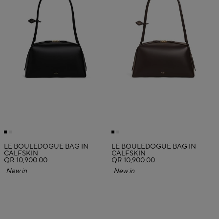
LE BOULEDOGUE BAG IN
LE BOULEDOGUE BAG IN
CALFSKIN
CALFSKIN
QR 10,900.00
QR 10,900.00
New in
New in