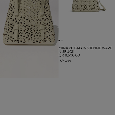
MINA 20 BAG IN VIENNE WAVE
NUBUCK
QR 8,500.00
New in