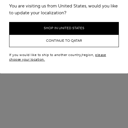
You are visiting us from United States, would you like
to update your localization?
SHOP IN UNITED STATES
CONTINUE TO QATAR
If you would like to ship to another country/region,
please
LE BOULEDOGUE BAG IN
DELTA MEDIUM BAG IN
choose your location.
NUBUCK
NUBUCK
QR 10,900.00
QR 12,200.00
New in