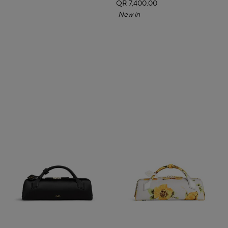
QR 7,400.00
New in