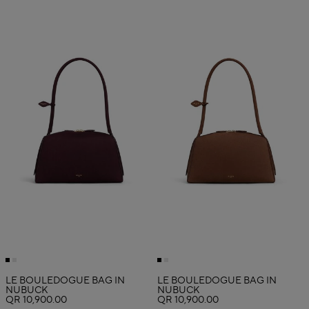
LE BOULEDOGUE BAG IN
LE BOULEDOGUE BAG IN
NUBUCK
NUBUCK
QR 10,900.00
QR 10,900.00