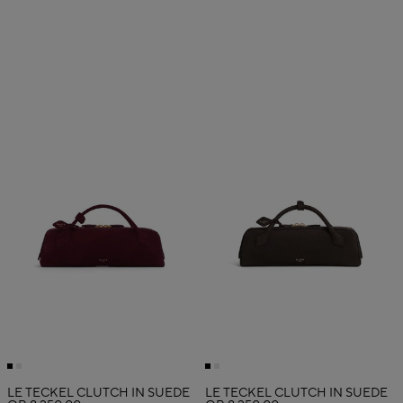
LE TECKEL CLUTCH IN SUEDE
LE TECKEL CLUTCH IN SUEDE