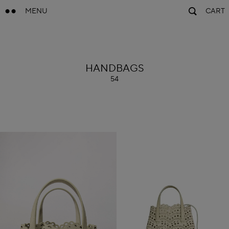
MENU
CART
ALAÏA
HANDBAGS
54