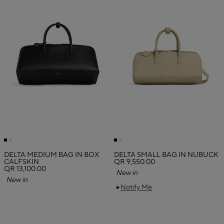
DELTA MEDIUM BAG IN BOX
DELTA SMALL BAG IN NUBUCK
CALFSKIN
QR 9,550.00
QR 13,100.00
New in
New in
Notify Me