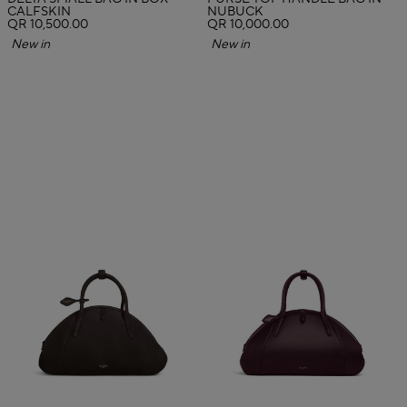
CALFSKIN
NUBUCK
QR 10,500.00
QR 10,000.00
New in
New in