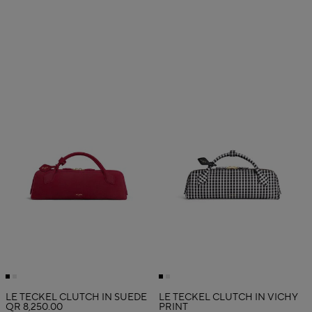
LE TECKEL CLUTCH IN SUEDE
LE TECKEL CLUTCH IN VICHY
QR 8,250.00
PRINT