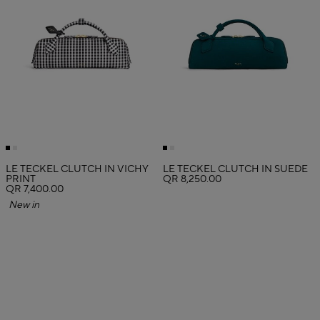
LE TECKEL CLUTCH IN VICHY
LE TECKEL CLUTCH IN SUEDE
PRINT
QR 8,250.00
QR 7,400.00
New in