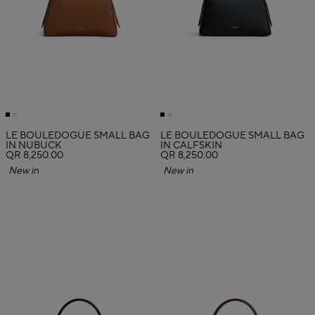
LE BOULEDOGUE SMALL BAG
LE BOULEDOGUE SMALL BAG
IN NUBUCK
IN CALFSKIN
QR 8,250.00
QR 8,250.00
New in
New in