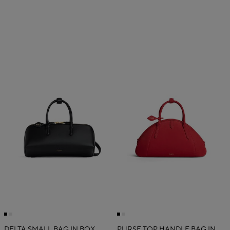
DELTA SMALL BAG IN BOX
PURSE TOP HANDLE BAG IN