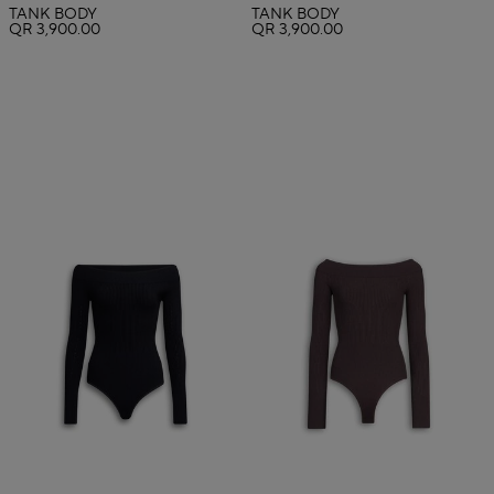
TANK BODY
TANK BODY
QR 3,900.00
QR 3,900.00