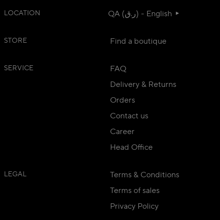
LOCATION
QA (ر.ق) - English
STORE
Find a boutique
SERVICE
FAQ
Delivery & Returns
Orders
Contact us
Career
Head Office
LEGAL
Terms & Conditions
Terms of sales
Privacy Policy