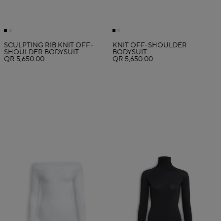
SCULPTING RIB KNIT OFF-
KNIT OFF-SHOULDER
SHOULDER BODYSUIT
BODYSUIT
QR 5,650.00
QR 5,650.00