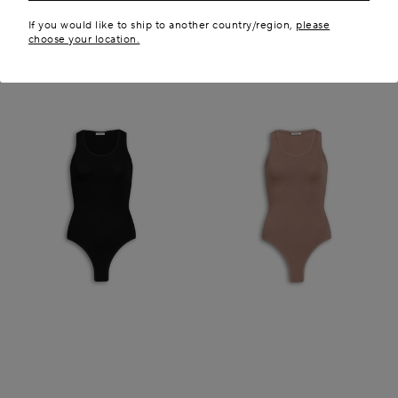
If you would like to ship to another country/region,
please
choose your location.