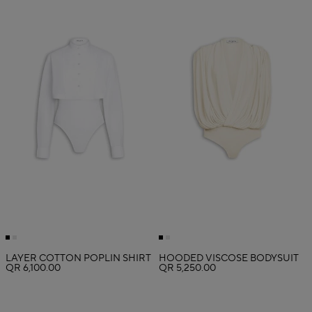
LAYER COTTON POPLIN SHIRT
HOODED VISCOSE BODYSUIT
QR 6,100.00
QR 5,250.00