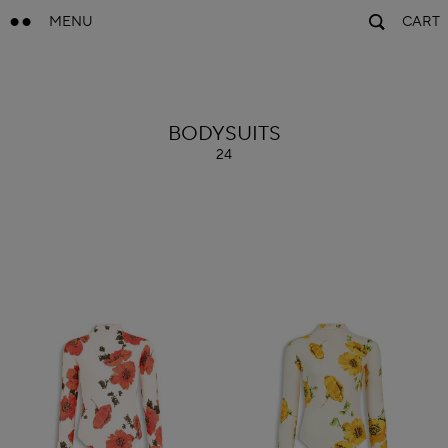
MENU
CART
ALAÏA
BODYSUITS
24