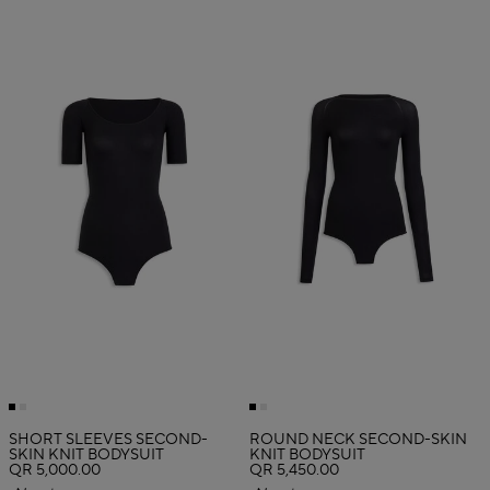
SHORT SLEEVES SECOND-
ROUND NECK SECOND-SKIN
SKIN KNIT BODYSUIT
KNIT BODYSUIT
QR 5,000.00
QR 5,450.00