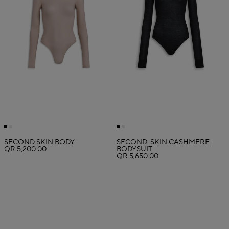
SECOND SKIN BODY
SECOND-SKIN CASHMERE
QR 5,200.00
BODYSUIT
QR 5,650.00