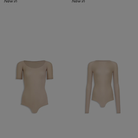
New in
New in