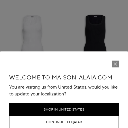
WELCOME TO MAISON-ALAIA.COM
You are visiting us from United States, would you like
to update your localization?
SLEEVELESS RIBBED KNIT
SLEEVELESS RIBBED KNIT
BODYSUIT
BODYSUIT
SHOP IN UNITED STATES
QR 4,300.00
QR 4,300.00
CONTINUE TO QATAR