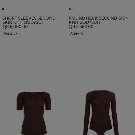
SHORT SLEEVES SECOND-
ROUND NECK SECOND-SKIN
SKIN KNIT BODYSUIT
KNIT BODYSUIT
QR 5,000.00
QR 5,450.00
New in
New in