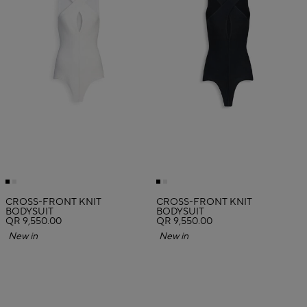
CROSS-FRONT KNIT
CROSS-FRONT KNIT
BODYSUIT
BODYSUIT
QR 9,550.00
QR 9,550.00
New in
New in