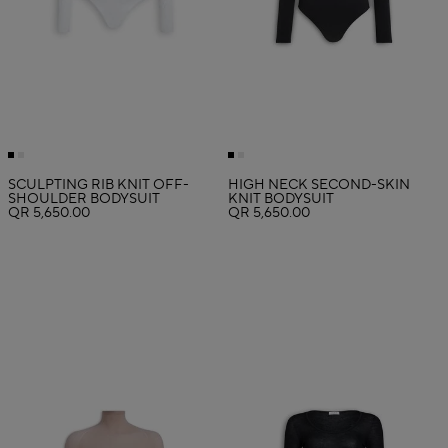
SCULPTING RIB KNIT OFF-
HIGH NECK SECOND-SKIN
SHOULDER BODYSUIT
KNIT BODYSUIT
QR 5,650.00
QR 5,650.00