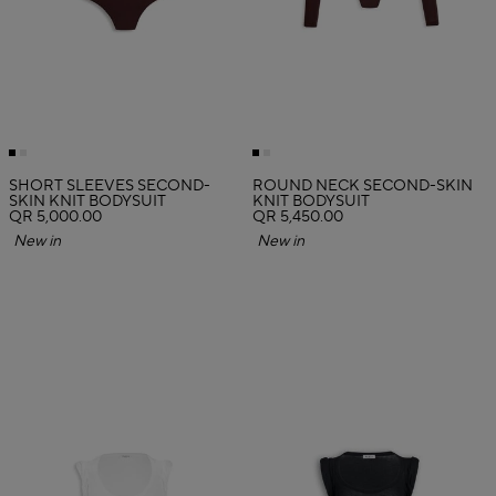
SHORT SLEEVES SECOND-
ROUND NECK SECOND-SKIN
SKIN KNIT BODYSUIT
KNIT BODYSUIT
QR 5,000.00
QR 5,450.00
New in
New in