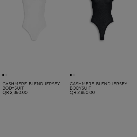
CASHMERE-BLEND JERSEY
CASHMERE-BLEND JERSEY
BODYSUIT
BODYSUIT
QR 2,850.00
QR 2,850.00