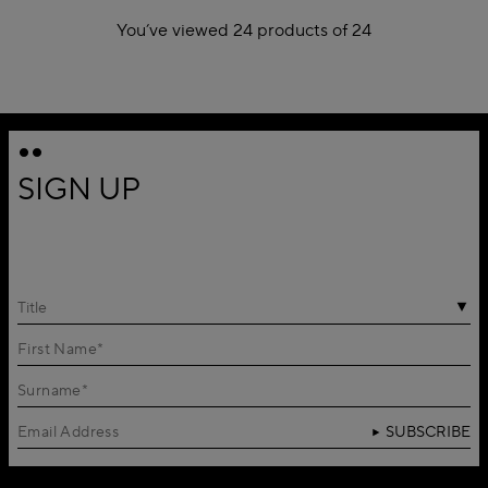
You’ve viewed 24 products of 24
1
SIGN UP
Title
SUBSCRIBE