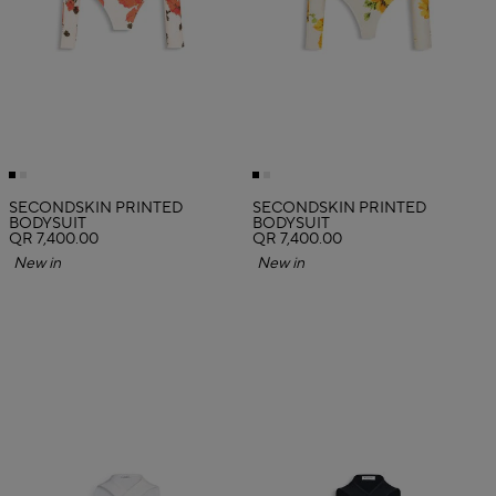
SECONDSKIN PRINTED
SECONDSKIN PRINTED
BODYSUIT
BODYSUIT
QR 7,400.00
QR 7,400.00
New in
New in