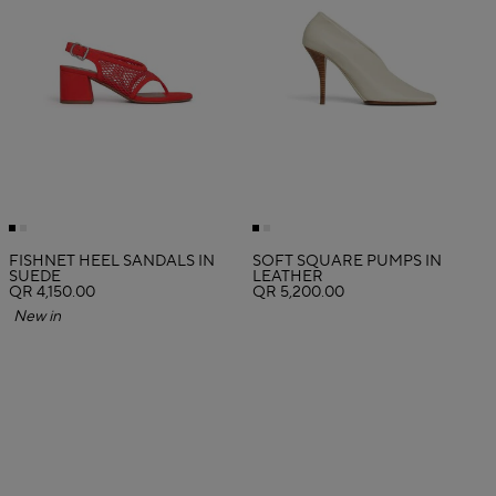
FISHNET HEEL SANDALS IN
SOFT SQUARE PUMPS IN
SUEDE
LEATHER
QR 4,150.00
QR 5,200.00
New in