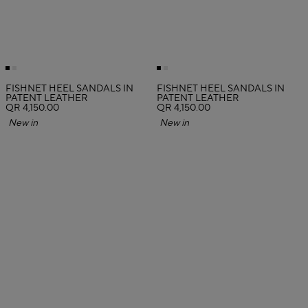
FISHNET HEEL SANDALS IN
FISHNET HEEL SANDALS IN
PATENT LEATHER
PATENT LEATHER
QR 4,150.00
QR 4,150.00
New in
New in