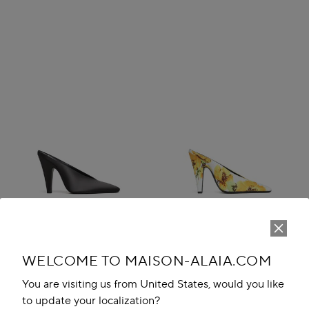
WELCOME TO MAISON-ALAIA.COM
You are visiting us from United States, would you like
CONE MULES IN SATIN
CONE MULES IN FLOWER
to update your localization?
QR 4,150.00
PRINT