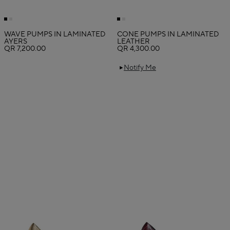
WAVE PUMPS IN LAMINATED
CONE PUMPS IN LAMINATED
AYERS
LEATHER
QR 7,200.00
QR 4,300.00
Notify Me