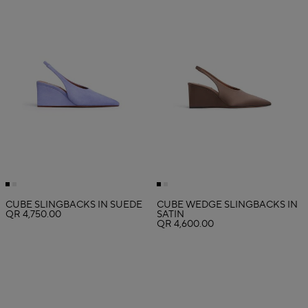
CUBE SLINGBACKS IN SUEDE
CUBE WEDGE SLINGBACKS IN
QR 4,750.00
SATIN
QR 4,600.00