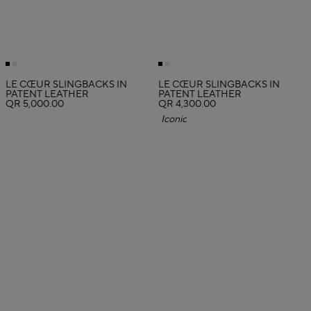
LE CŒUR SLINGBACKS IN
LE CŒUR SLINGBACKS IN
PATENT LEATHER
PATENT LEATHER
QR 5,000.00
QR 4,300.00
Iconic