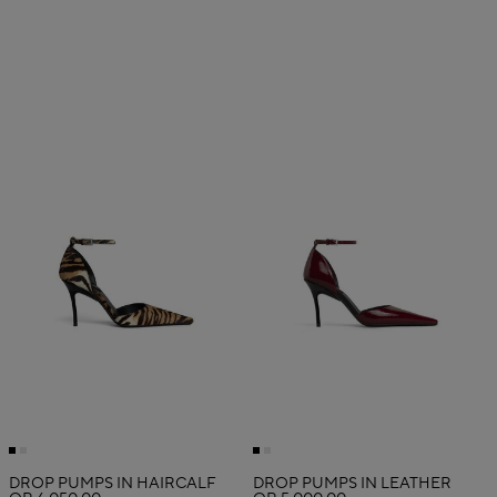
DROP PUMPS IN HAIRCALF
DROP PUMPS IN LEATHER