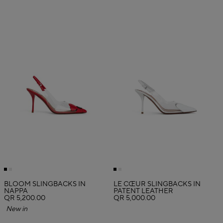
BLOOM SLINGBACKS IN
LE CŒUR SLINGBACKS IN
NAPPA
PATENT LEATHER
QR 5,200.00
QR 5,000.00
New in