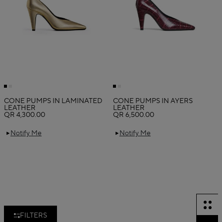
CONE PUMPS IN LAMINATED
CONE PUMPS IN AYERS
LEATHER
LEATHER
QR 4,300.00
QR 6,500.00
Notify Me
Notify Me
FILTERS