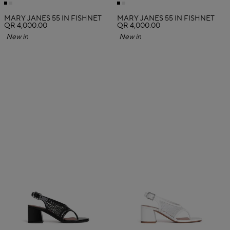
MARY JANES 55 IN FISHNET
MARY JANES 55 IN FISHNET
QR 4,000.00
QR 4,000.00
New in
New in