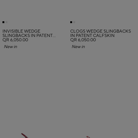
INVISIBLE WEDGE
CLOGS WEDGE SLINGBACKS
SLINGBACKS IN PATENT
IN PATENT CALFSKIN
CALFSKIN
QR 6,050.00
QR 6,050.00
New in
New in