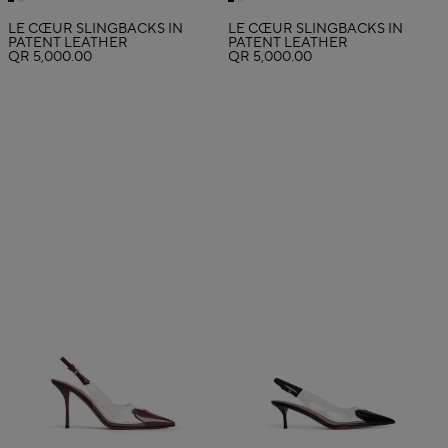
LE CŒUR SLINGBACKS IN
LE CŒUR SLINGBACKS IN
PATENT LEATHER
PATENT LEATHER
QR 5,000.00
QR 5,000.00