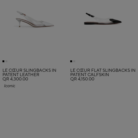
LE CŒUR SLINGBACKS IN
LE CŒUR FLAT SLINGBACKS IN
PATENT LEATHER
PATENT CALFSKIN
QR 4,300.00
QR 4,150.00
Iconic