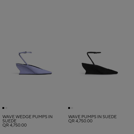
WAVE WEDGE PUMPS IN
WAVE PUMPS IN SUEDE
SUEDE
QR 4,750.00
QR 4,750.00