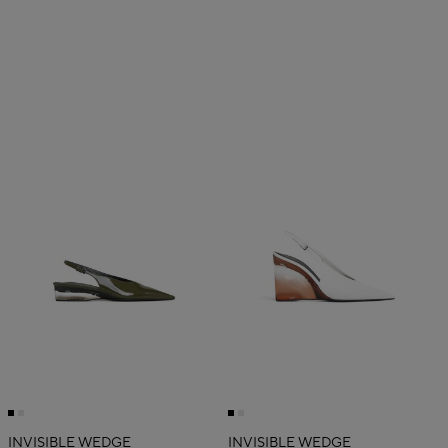
INVISIBLE WEDGE
INVISIBLE WEDGE