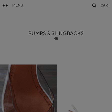
MENU
CART
ALAÏA
PUMPS & SLINGBACKS
45