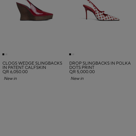
CLOGS WEDGE SLINGBACKS
DROP SLINGBACKS IN POLKA
IN PATENT CALFSKIN
DOTS PRINT
QR 6,050.00
QR 5,000.00
New in
New in