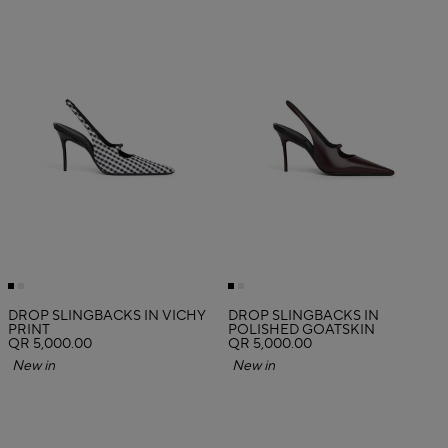
DROP SLINGBACKS IN VICHY
DROP SLINGBACKS IN
PRINT
POLISHED GOATSKIN
QR 5,000.00
QR 5,000.00
New in
New in