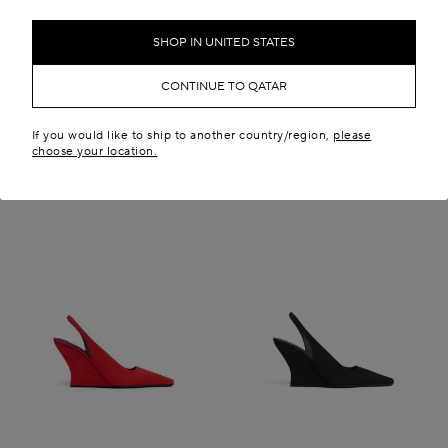
QR 4,300.00
New in
New in
SHOP IN UNITED STATES
CONTINUE TO QATAR
If you would like to ship to another country/region,
please
choose your location.