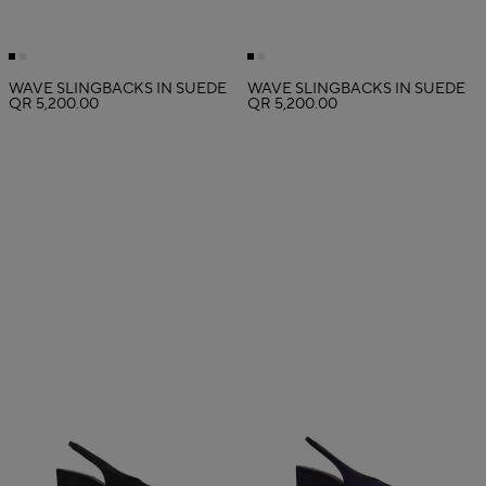
WAVE SLINGBACKS IN SUEDE
WAVE SLINGBACKS IN SUEDE
QR 5,200.00
QR 5,200.00