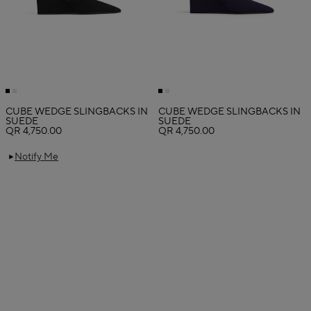
CUBE WEDGE SLINGBACKS IN
CUBE WEDGE SLINGBACKS IN
SUEDE
SUEDE
QR 4,750.00
QR 4,750.00
Notify Me