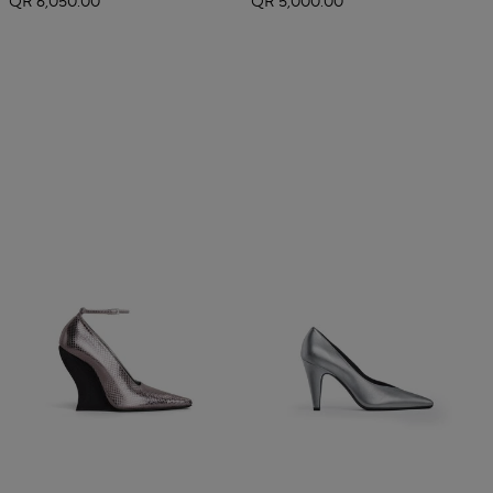
QR 6,050.00
QR 5,000.00