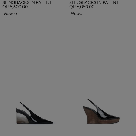
SLINGBACKS IN PATENT
SLINGBACKS IN PATENT
CALFSKIN
QR 5,600.00
CALFSKIN
QR 6,050.00
New in
New in