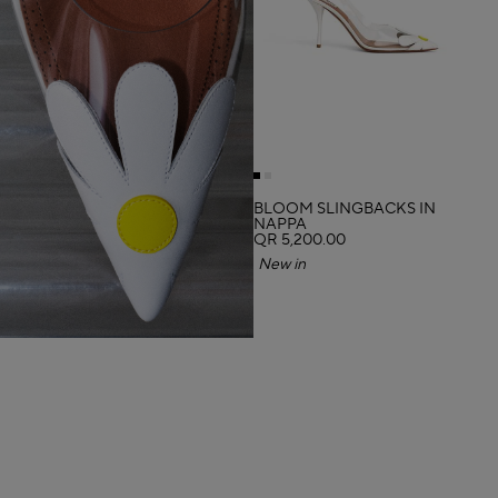
BLOOM SLINGBACKS IN
NAPPA
QR 5,200.00
New in