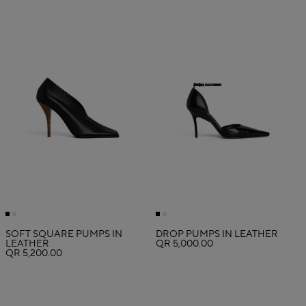
SOFT SQUARE PUMPS IN
DROP PUMPS IN LEATHER
LEATHER
QR 5,000.00
QR 5,200.00