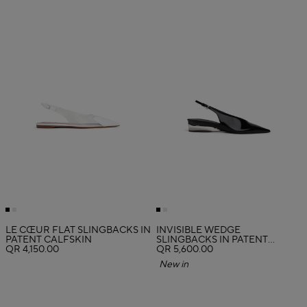
LE CŒUR FLAT SLINGBACKS IN
INVISIBLE WEDGE
PATENT CALFSKIN
SLINGBACKS IN PATENT
QR 4,150.00
CALFSKIN
QR 5,600.00
New in