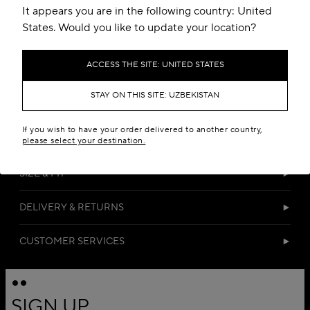
It appears you are in the following country: United
States. Would you like to update your location?
ACCESS THE SITE: UNITED STATES
STAY ON THIS SITE: UZBEKISTAN
DETAILS
If you wish to have your order delivered to another country,
MATERIALS
please select your destination.
SIZE & FIT
DELIVERY & RETURNS
CUSTOMER SERVICES
SIGN UP