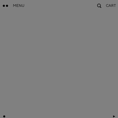
MENU
CART