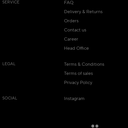
SERVICE
FAQ
Delivery & Returns
Orders
Contact us
Career
Head Office
LEGAL
Terms & Conditions
Terms of sales
Privacy Policy
SOCIAL
Instagram