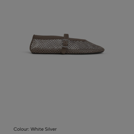
Colour:
White Silver