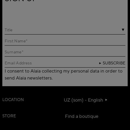
Title
SUBSCRIBE
I consent to Alaïa collecting my personal data in order to
send Alaïa newsletters.
LOCATION
UZ (som) - English
STORE
Find a boutique