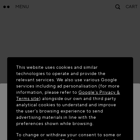
MENU
CART
This website uses cookies and similar
technologies to operate and provide the
relevant services. We also use various Google
services including ad personalisation (for more
information, please refer to
Google's Privacy &
Terms site
) alongside our own and third party
analytical cookies to understand and improve
WELCOME TO MAISON-ALAÏA.COM
the user’s browsing experience to send
advertising materials in line with the
It appears you are in the following country: United
preferences shown while browsing.
States. Would you like to update your location?
To change or withdraw your consent to some or