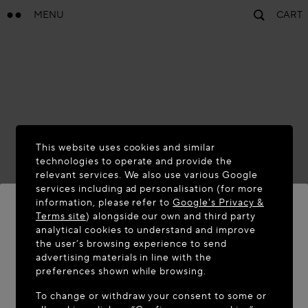
MENU
CART
This website uses cookies and similar
technologies to operate and provide the
relevant services. We also use various Google
services including ad personalisation (for more
information, please refer to
Google's Privacy &
Terms site
) alongside our own and third party
analytical cookies to understand and improve
the user’s browsing experience to send
WELCOME TO MAISON-ALAÏA.COM
advertising materials in line with the
It appears you are in the following country: United
preferences shown while browsing.
States. Would you like to update your location?
To change or withdraw your consent to some or