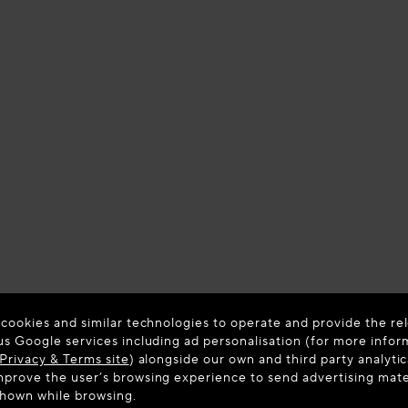
 cookies and similar technologies to operate and provide the rel
us Google services including ad personalisation (for more infor
Privacy & Terms site
) alongside our own and third party analytic
prove the user’s browsing experience to send advertising materi
shown while browsing.