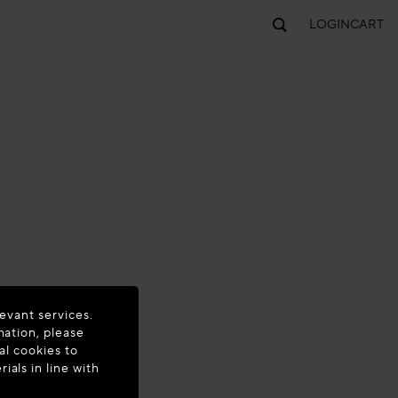
LOGIN
CART
evant services.
mation, please
al cookies to
als in line with