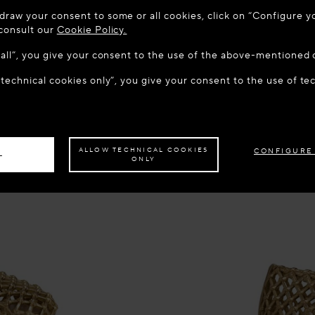
 TO MAISON-ALAÏA.COM
draw your consent to some or all cookies, click on “Configure yo
u are in the following country: United States. Would you like t
 consult our
Cookie Policy.
w all”, you give your consent to the use of the above-mentioned 
 technical cookies only”, you give your consent to the use of te
S THE SITE: UNITED STATES
STAY ON THIS SITE: HUN
ave your order delivered to another country,
please select your destination.
ALLOW TECHNICAL COOKIES
CONFIGURE
L
ONLY