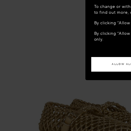
WELCOME
To change or with
It appears yo
to find out more,
location?
By clicking “Allo
By clicking “Allow
ACCES
only.
If you wish to h
ALLOW AL