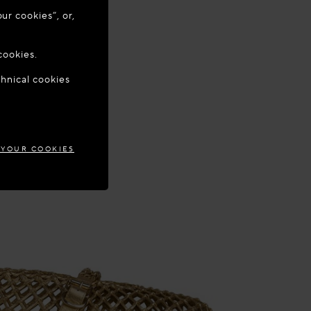
ur cookies”, or,
o update your
cookies.
chnical cookies
GARY
 YOUR COOKIES