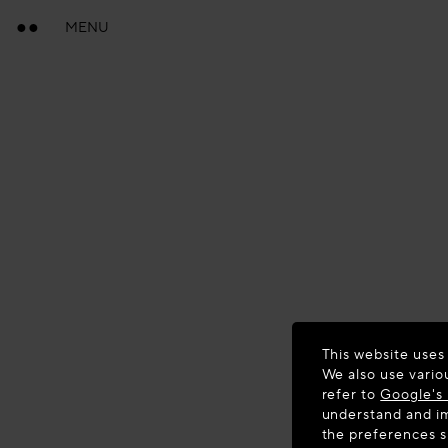
MENU
This website uses
We also use vario
refer to
Google's 
understand and im
the preferences 