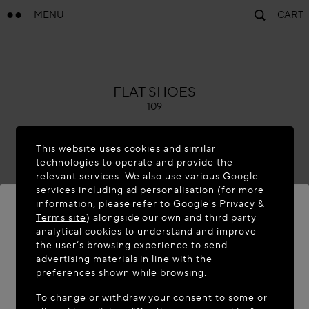
MENU
CART
ALAÏA
FLAT SHOES
109
This website uses cookies and similar
technologies to operate and provide the
relevant services. We also use various Google
services including ad personalisation (for more
information, please refer to
Google's Privacy &
Terms site
) alongside our own and third party
analytical cookies to understand and improve
WELCOME TO MAISON-ALAÏA.COM
the user’s browsing experience to send
advertising materials in line with the
It appears you are in the following country: United
preferences shown while browsing.
States. Would you like to update your location?
To change or withdraw your consent to some or