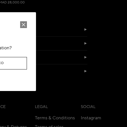
MAD 28,000.00
ation?
CO
SERVICES
ICE
LEGAL
SOCIAL
Terms & Conditions
Instagram