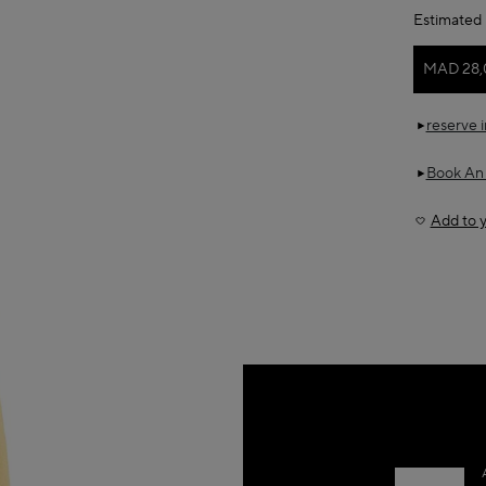
Estimated 
MAD 28,
reserve 
Book An
Add to y