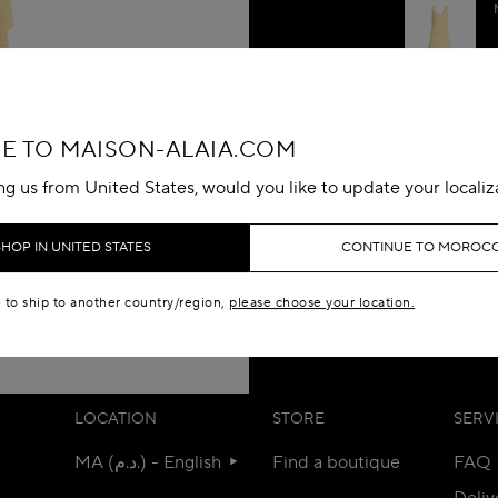
DETAILS
 TO MAISON-ALAIA.COM
MATERIALS
ing us from United States, would you like to update your localiz
SIZE & FIT
SHOP IN UNITED STATES
CONTINUE TO MOROC
CUSTOMER 
e to ship to another country/region,
please choose your location.
LOCATION
STORE
SERV
MA (د.م.) - English
Find a boutique
FAQ