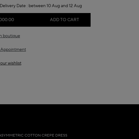
Delivery Date :
between 10 Aug and 12 Aug
000.00
ADD TO CART
in boutique
 Appointment
our wishlist
ASYMMETRIC COTTON CREPE DRESS