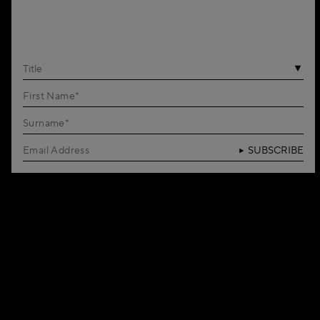
Title
SUBSCRIBE