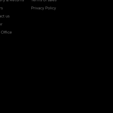
ery & Returns
Terms of sales
rs
Privacy Policy
ct us
er
Office