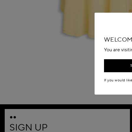
WELCOME
You are visit
If you would lik
SIGN UP