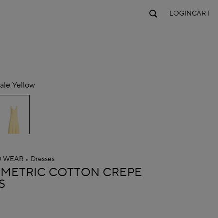
LOGIN
CART
ale Yellow
O WEAR
Dresses
A
METRIC COTTON CREPE
S