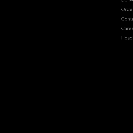
Deliv
Orde
Conta
Care
Head 