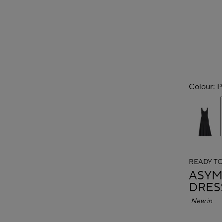
Colour:
P
READY T
ALAÏ
ASYM
DRES
New in