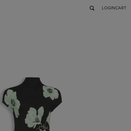
LOGIN
CART