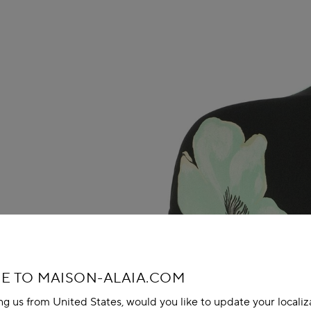
 TO MAISON-ALAIA.COM
ing us from United States, would you like to update your localiz