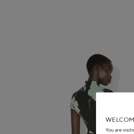
WELCOME
You are visit