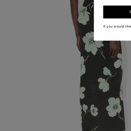
If you would lik