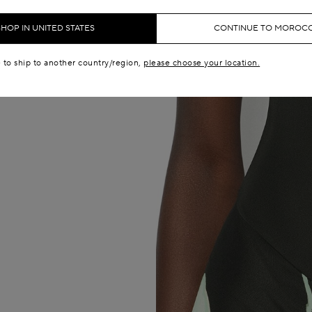
SHOP IN UNITED STATES
CONTINUE TO MOROC
e to ship to another country/region,
please choose your location.