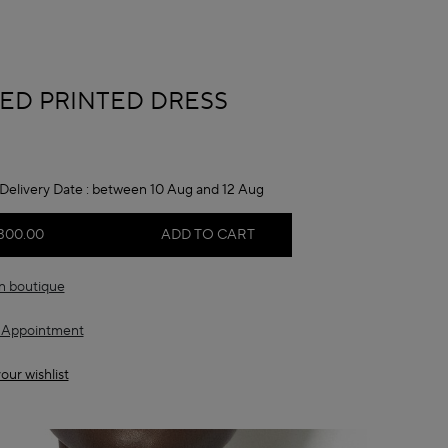
A
ED PRINTED DRESS
Delivery Date :
between 10 Aug and 12 Aug
300.00
ADD TO CART
in boutique
 Appointment
our wishlist