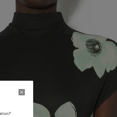
ation?