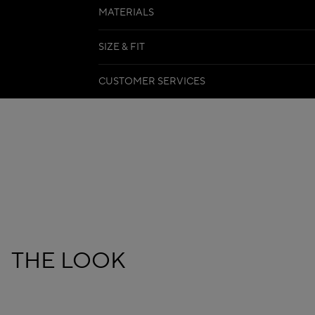
MATERIALS
SIZE & FIT
CUSTOMER SERVICES
THE LOOK