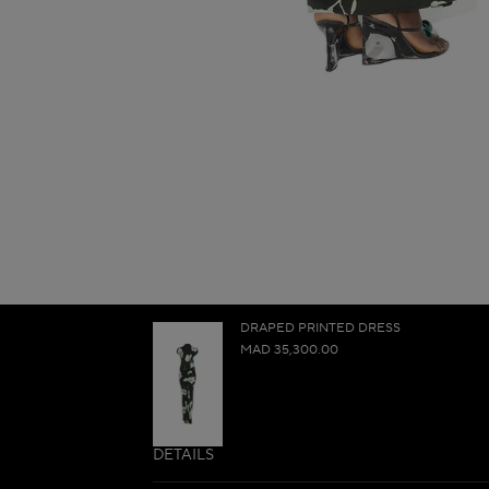
DRAPED PRINTED DRESS
MAD 35,300.00
DETAILS