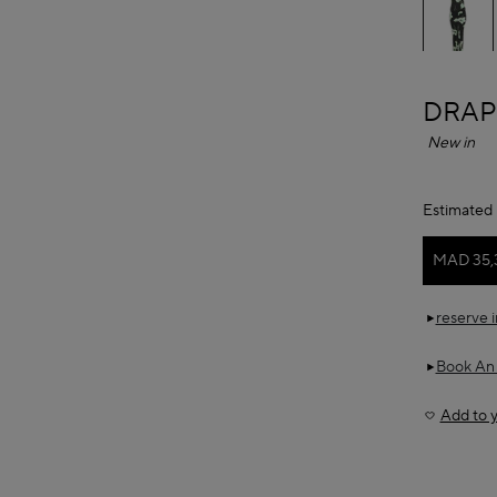
ALAÏ
DRAP
New in
Estimated 
MAD 35,
reserve 
Book An
Add to y