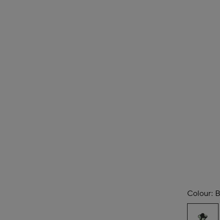
Colour:
B