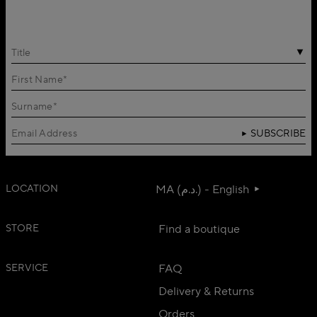
Title
SUBSCRIBE
LOCATION
MA (د.م.) - English
STORE
Find a boutique
SERVICE
FAQ
Delivery & Returns
Orders