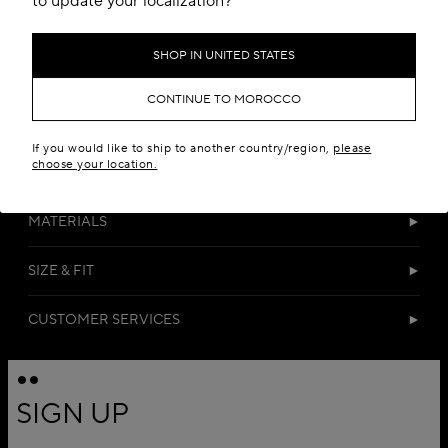
to update your localization?
SHOP IN UNITED STATES
CONTINUE TO MOROCCO
If you would like to ship to another country/region,
please
choose your location.
DETAILS
MATERIALS
SIZE & FIT
CUSTOMER SERVICES
SIGN UP