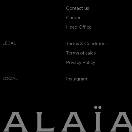
Contact us
Career
Head Office
LEGAL
Terms & Conditions
Terms of sales
Privacy Policy
SOCIAL
Instagram