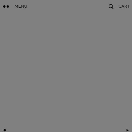
MENU
CART