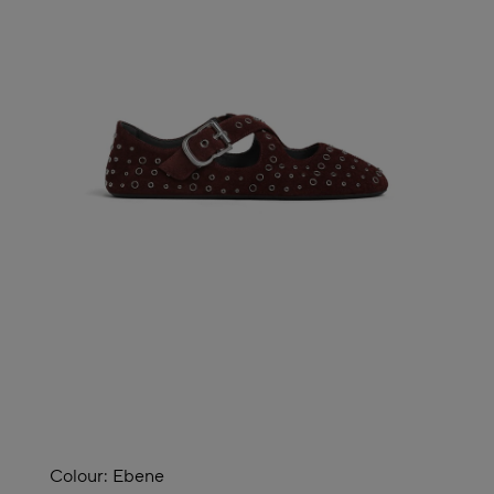
Colour:
Ebene