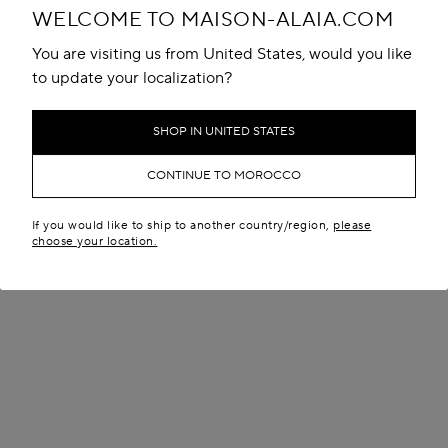
WELCOME TO MAISON-ALAIA.COM
You are visiting us from United States, would you like
to update your localization?
SHOP IN UNITED STATES
CONTINUE TO MOROCCO
If you would like to ship to another country/region,
please
choose your location.