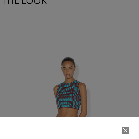
THE LOOK