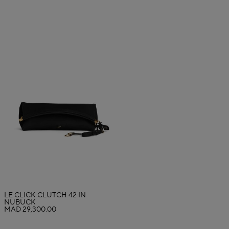
LE CLICK CLUTCH 42 IN
NUBUCK
MAD 29,300.00