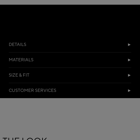
DETAILS
MATERIALS
SIZE & FIT
CUSTOMER SERVICES