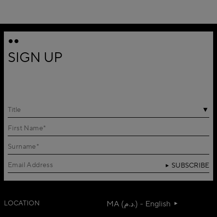
SIGN UP
Title
SUBSCRIBE
LOCATION
MA (د.م.) - English