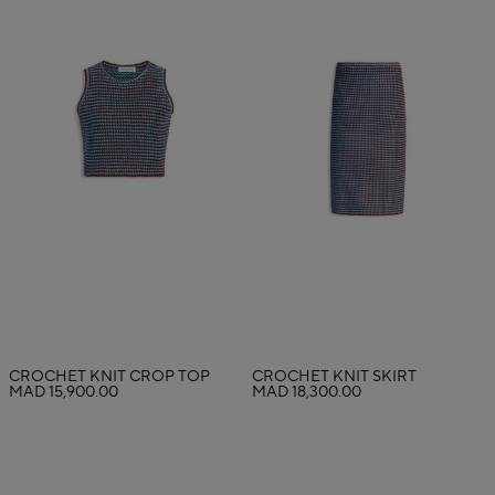
CROCHET KNIT CROP TOP
CROCHET KNIT SKIRT
MAD 15,900.00
MAD 18,300.00