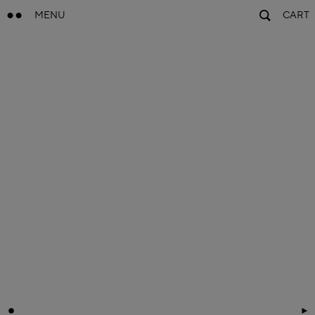
MENU
CART