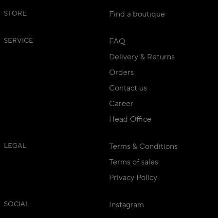
STORE
Find a boutique
SERVICE
FAQ
Delivery & Returns
Orders
Contact us
Career
Head Office
LEGAL
Terms & Conditions
Terms of sales
Privacy Policy
SOCIAL
Instagram