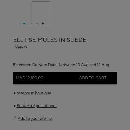
selected
ALAÏA
ELLIPSE MULES IN SUEDE
New in
Estimated Delivery Date :
between 10 Aug and 12 Aug
MAD 12,100.00
ADD TO CART
reserve in boutique
Book An Appointment
Add to your wishlist