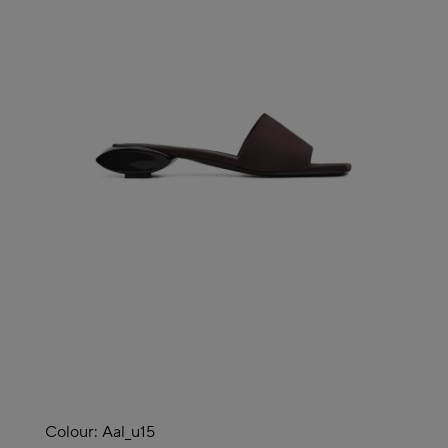
Colour:
Aal_u15