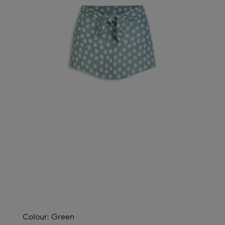
Colour:
Green