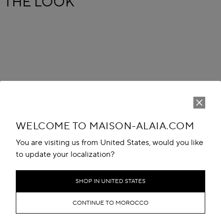
THE LOOK
WELCOME TO MAISON-ALAIA.COM
You are visiting us from United States, would you like
to update your localization?
SHOP IN UNITED STATES
CONTINUE TO MOROCCO