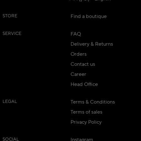
STORE
Find a boutique
SERVICE
FAQ
Delivery & Returns
Orders
Contact us
Career
Head Office
LEGAL
Terms & Conditions
Terms of sales
Privacy Policy
SOCIAL
Instagram