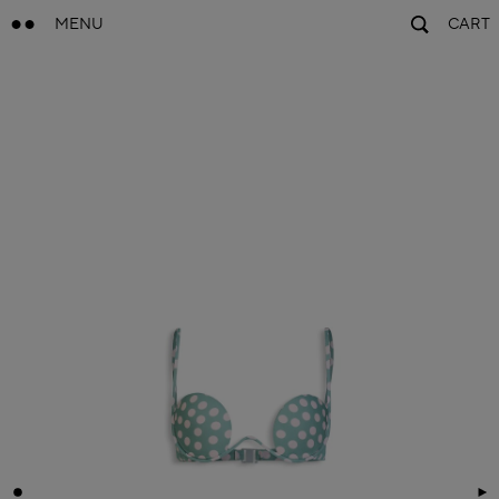
MENU
CART