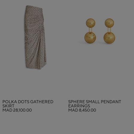
POLKA DOTS GATHERED
SPHERE SMALL PENDANT
SKIRT
EARRINGS
MAD 28,100.00
MAD 8,450.00