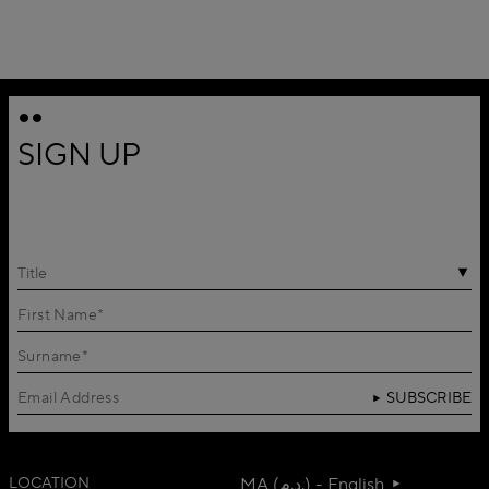
SIGN UP
Title
SUBSCRIBE
LOCATION
MA (د.م.) - English