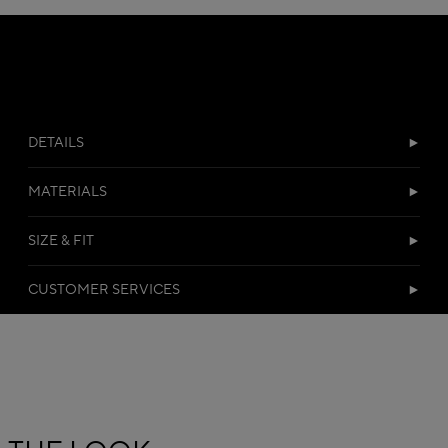
DETAILS
MATERIALS
SIZE & FIT
CUSTOMER SERVICES