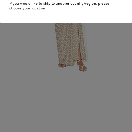
If you would like to ship to another country/region,
please
choose your location.