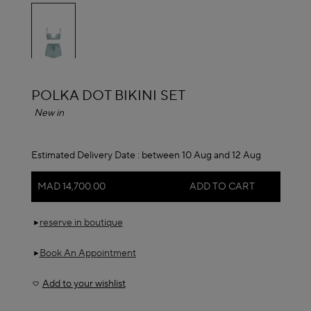
selected
ALAÏA
POLKA DOT BIKINI SET
New in
Estimated Delivery Date :
between 10 Aug and 12 Aug
MAD 14,700.00
ADD TO CART
reserve in boutique
Book An Appointment
Add to your wishlist