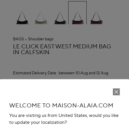
selected
BAGS
Shoulder bags
ALAÏA
LE CLICK EAST WEST MEDIUM BAG
IN CALFSKIN
Estimated Delivery Date :
between 10 Aug and 12 Aug
MAD 30,500.00
ADD TO CART
reserve in boutique
WELCOME TO MAISON-ALAIA.COM
Book An Appointment
You are visiting us from United States, would you like
to update your localization?
Add to your wishlist