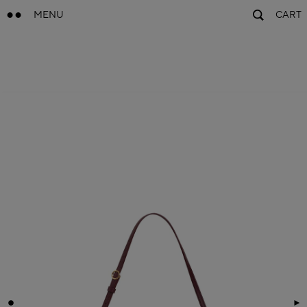
MENU
CART