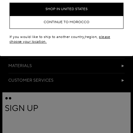
SHOP IN UNITED STATES
CONTINUE TO MOROCCO
If you would like to ship to another country/region,
please
choose your location.
DETAILS
MATERIALS
CUSTOMER SERVICES
SIGN UP