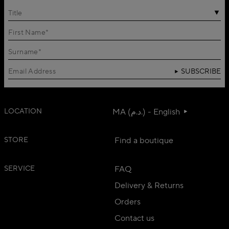
Title
SUBSCRIBE
LOCATION
MA (د.م.) - English
STORE
Find a boutique
SERVICE
FAQ
Delivery & Returns
Orders
Contact us