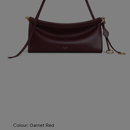
Colour:
Garnet Red