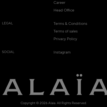
Career
Head Office
LEGAL
Terms & Conditions
Terms of sales
Privacy Policy
SOCIAL
Instagram
Copyright © 2026 Alaïa. All Rights Reserved.